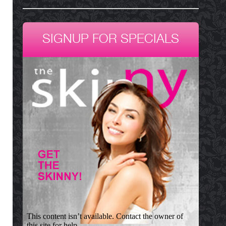
SIGNUP FOR SPECIALS