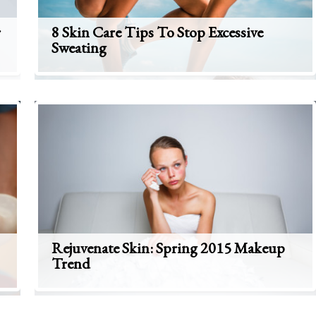
r
8 Skin Care Tips To Stop Excessive
Sweating
Rejuvenate Skin: Spring 2015 Makeup
Trend