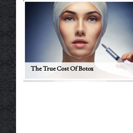
The True Cost Of Botox