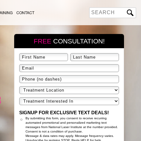
AINING
CONTACT
FREE
CONSULTATION!
SIGNUP FOR EXCLUSIVE TEXT DEALS!
By submitting this form, you consent to receive recurring
automated promotional and personalized marketing text
messages from National Laser Institute at the number provided.
Consent is not a condition of purchase.
Message & data rates may apply. Message frequency varies.
Unsubscribe by replying STOP. Reply HELP for help.