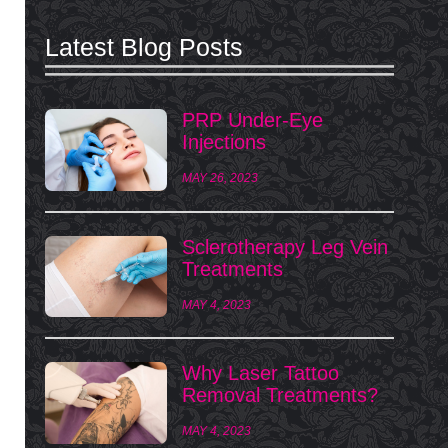
Latest Blog Posts
PRP Under-Eye
Injections
MAY 26, 2023
Sclerotherapy Leg Vein
Treatments
MAY 4, 2023
Why Laser Tattoo
Removal Treatments?
MAY 4, 2023