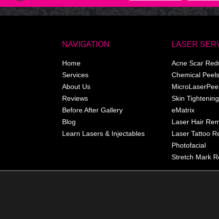
NAVIGATION
LASER SER
Home
Acne Scar Red
Services
Chemical Peel
About Us
MicroLaserPee
Reviews
Skin Tightening
Before After Gallery
eMatrix
Blog
Laser Hair Re
Learn Lasers & Injectables
Laser Tattoo 
Photofacial
Stretch Mark R