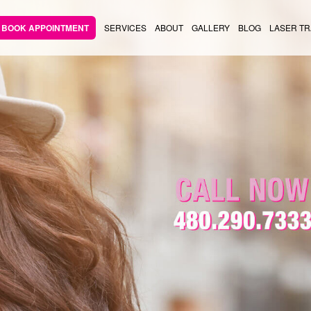
BOOK APPOINTMENT
SERVICES
ABOUT
GALLERY
BLOG
LASER TR