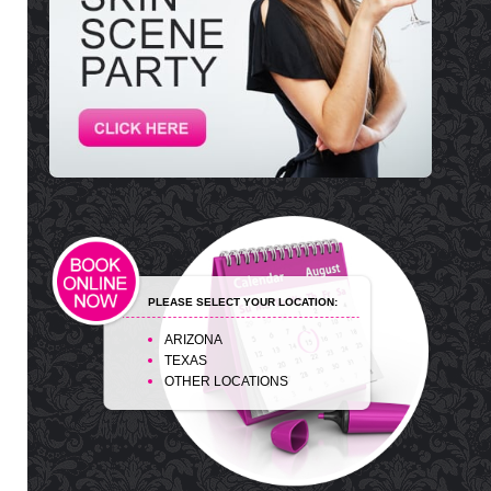
PLEASE SELECT YOUR LOCATION:
ARIZONA
TEXAS
OTHER LOCATIONS