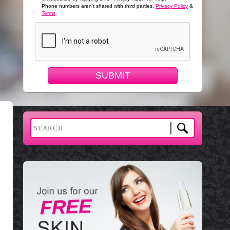
Phone numbers aren't shared with third parties.
Privacy Policy
&
Terms
.
SUBMIT