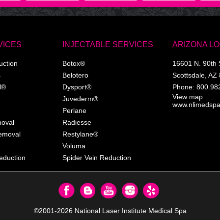
VICES
INJECTABLE SERVICES
ARIZONA L
uction
Botox®
16601 N. 90th 
s
Belotero
Scottsdale
,
AZ
l®
Dysport®
Phone:
800.98
View map
Juvederm®
www.nlimedsp
Perlane
moval
Radiesse
Removal
Restylane®
Voluma
eduction
Spider Vein Reduction
©2001-2026
National Laser Institute Medical Spa