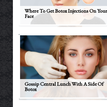
Where To Get Botox Injections On You
Face
Gossip Central Lunch With A Side Of
Botox