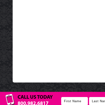
CALL US TODAY
800.982.6817