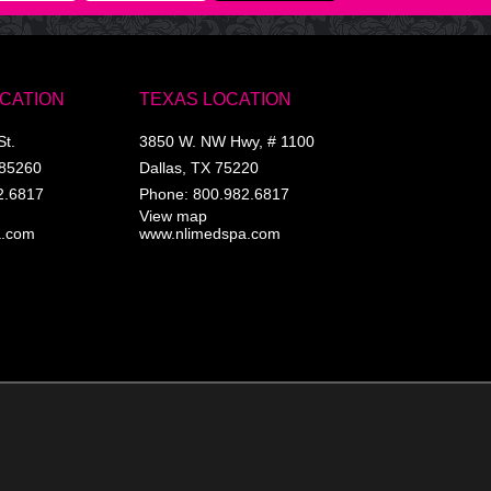
OCATION
TEXAS LOCATION
St.
3850 W. NW Hwy, # 1100
85260
Dallas
,
TX
75220
2.6817
Phone:
800.982.6817
View map
a.com
www.nlimedspa.com