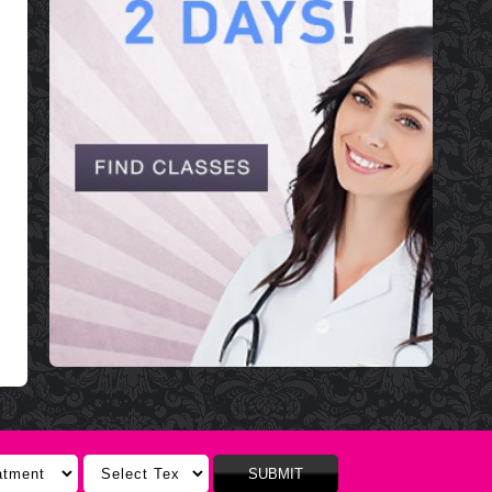
SUBMIT