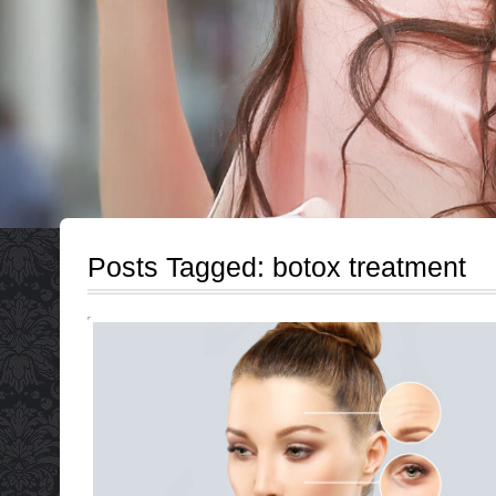
Posts Tagged:
botox treatment