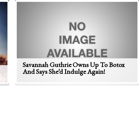
Savannah Guthrie Owns Up To Botox
And Says She’d Indulge Again!