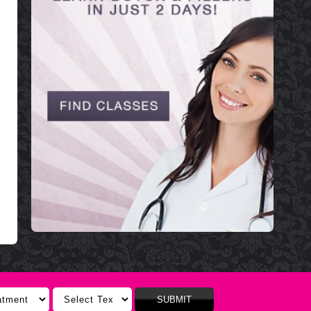
SUBMIT