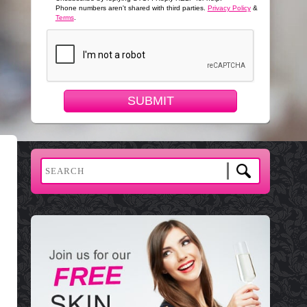
Phone numbers aren't shared with third parties.
Privacy Policy
&
Terms
.
SUBMIT