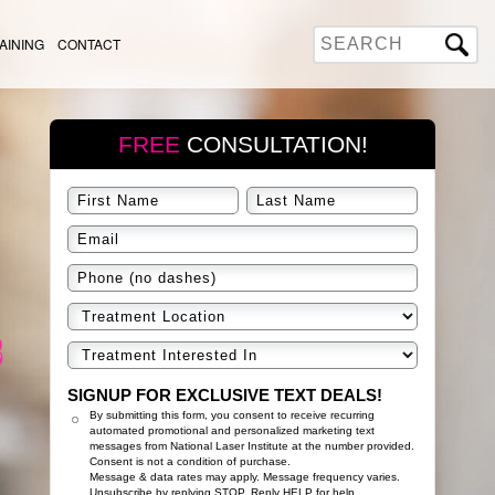
AINING
CONTACT
FREE
CONSULTATION!
SIGNUP FOR EXCLUSIVE TEXT DEALS!
By submitting this form, you consent to receive recurring
automated promotional and personalized marketing text
messages from National Laser Institute at the number provided.
Consent is not a condition of purchase.
Message & data rates may apply. Message frequency varies.
Unsubscribe by replying STOP. Reply HELP for help.