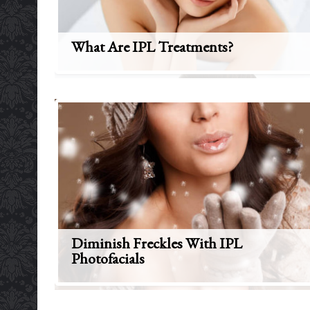
What Are IPL Treatments?
Diminish Freckles With IPL
Photofacials