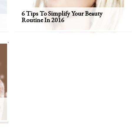
6 Tips To Simplify Your Beauty
Routine In 2016