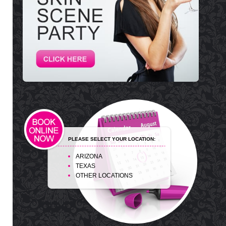
PLEASE SELECT YOUR LOCATION:
ARIZONA
TEXAS
OTHER LOCATIONS