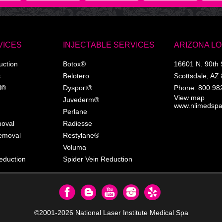
VICES
INJECTABLE SERVICES
ARIZONA L
uction
Botox®
16601 N. 90th 
s
Belotero
Scottsdale
,
AZ
l®
Dysport®
Phone:
800.98
View map
Juvederm®
www.nlimedsp
Perlane
moval
Radiesse
Removal
Restylane®
Voluma
eduction
Spider Vein Reduction
©2001-2026
National Laser Institute Medical Spa