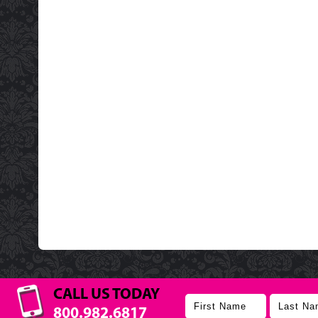
CALL US TODAY
800.982.6817