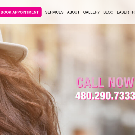
BOOK APPOINTMENT
SERVICES
ABOUT
GALLERY
BLOG
LASER TR