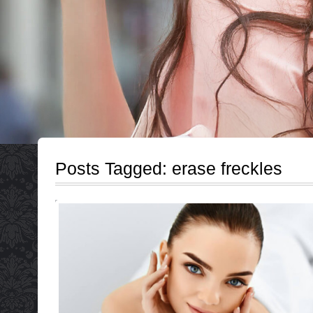
Posts Tagged:
erase freckles