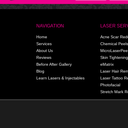
NAVIGATION
LASER SER
Home
Acne Scar Red
Services
Chemical Peel
About Us
MicroLaserPee
Reviews
Skin Tightening
Before After Gallery
eMatrix
Blog
Laser Hair Re
Learn Lasers & Injectables
Laser Tattoo 
Photofacial
Stretch Mark R