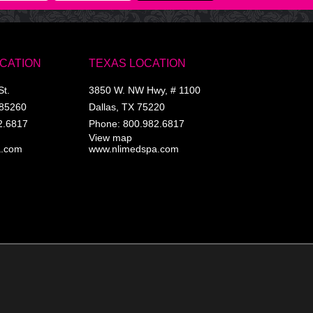
OCATION
TEXAS LOCATION
St.
3850 W. NW Hwy, # 1100
85260
Dallas
,
TX
75220
2.6817
Phone:
800.982.6817
View map
a.com
www.nlimedspa.com