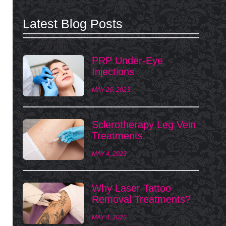
Latest Blog Posts
PRP Under-Eye
Injections
MAY 26, 2023
Sclerotherapy Leg Vein
Treatments
MAY 4, 2023
Why Laser Tattoo
Removal Treatments?
MAY 4, 2023