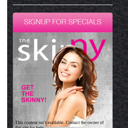
SIGNUP FOR SPECIALS