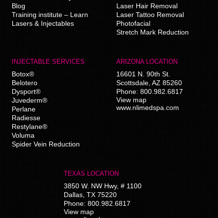
Blog
Laser Hair Removal
Training institute – Learn
Laser Tattoo Removal
Lasers & Injectables
Photofacial
Stretch Mark Reduction
INJECTABLE SERVICES
ARIZONA LOCATION
Botox®
16601 N. 90th St.
Belotero
Scottsdale
,
AZ
85260
Dysport®
Phone:
800.982.6817
View map
Juvederm®
www.nlimedspa.com
Perlane
Radiesse
Restylane®
Voluma
Spider Vein Reduction
TEXAS LOCATION
3850 W. NW Hwy, # 1100
Dallas
,
TX
75220
Phone:
800.982.6817
View map