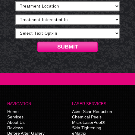
SUBMIT
NAVIGATION
LASER SERVICES
Home
Acne Scar Reduction
Services
Chemical Peels
About Us
MicroLaserPeel®
Reviews
Skin Tightening
Before After Gallery
eMatrix