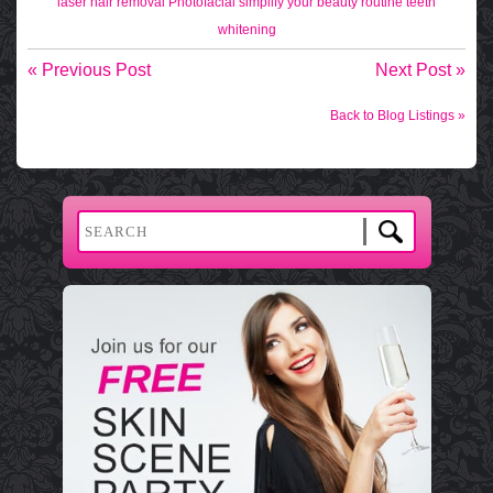
laser hair removal
Photofacial
simplify your beauty routine
teeth
whitening
« Previous Post
Next Post »
Back to Blog Listings »