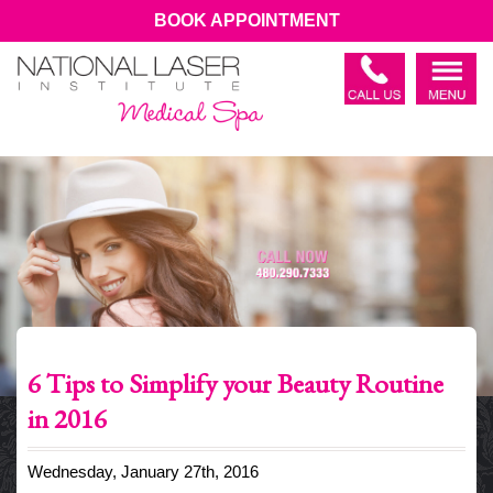
BOOK APPOINTMENT
6 Tips to Simplify your Beauty Routine
in 2016
Wednesday, January 27th, 2016