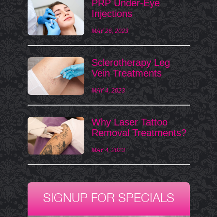
PRP Under-Eye
Injections
MAY 26, 2023
Sclerotherapy Leg
Vein Treatments
MAY 4, 2023
Why Laser Tattoo
Removal Treatments?
MAY 4, 2023
SIGNUP FOR SPECIALS