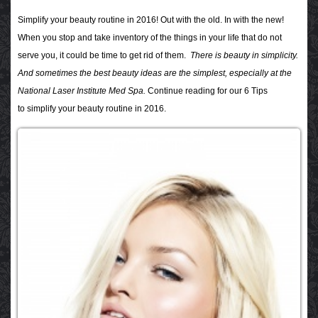
Simplify your beauty routine in 2016!
Out with the old. In with the new!
When you stop and take inventory of the things in your life that do not
serve you, it could be time to get rid of them.
There is beauty in simplicity.
And sometimes the best beauty ideas are the simplest, especially at the
National Laser Institute Med Spa.
Continue reading for our 6 Tips
to simplify your beauty routine in 2016.