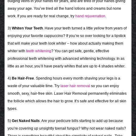
bulging veins in your hands for years, and are tired of your hands giving
away your age. You’ve tried all the hand lotions and creams but none
work. If you are ready for real change, try
hand rejuvenation.
3)
Whiten Your Teeth
. Have your teeth turned a little yellow from years of
enjoying your favorite cappuccino?
If you’re so over looking for a lipstick
that will make your teeth look whiter – how about actually making them
whiter with
teeth whitening
? You can get safe, gentle, effective
professional teeth whitening with advanced whitening technology. In as
little as an hour, you’ll have pearly whites that are up to 4 shades whiter.
4)
Be Hair-Free
. Spending hours every month shaving your legs is a
waste of your valuable time. Try
laser hair removal
so you can enjoy
smooth, sexy, hair-free skin.
Laser Hair Removal permanently eliminates
the follicle which allows the hair to grow. It’s s
afe and effective for all skin
types.
5)
Get Naked Nails
. Are your pedicure bills starting to add up because
you’re covering up unsightly toenail fungus? Why not wear naked nails?
There is something beautiful about the simplicity of natural nails. Take