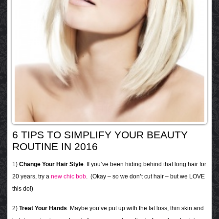
6 TIPS TO SIMPLIFY YOUR BEAUTY
ROUTINE IN 2016
1)
Change Your Hair Style
. If you’ve been hiding behind that long hair for
20 years, try a
new chic bob
. (Okay – so we don’t cut hair – but we LOVE
this do!)
2)
Treat Your Hands
. Maybe you’ve put up with the fat loss, thin skin and