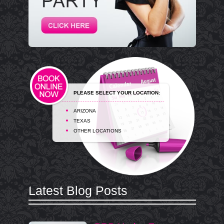
PLEASE SELECT YOUR LOCATION:
ARIZONA
TEXAS
OTHER LOCATIONS
Latest Blog Posts