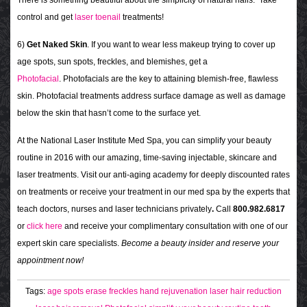
control and get
laser toenail
treatments!
6)
Get Naked Skin
. If you want to wear less makeup trying to cover up
age spots, sun spots, freckles, and blemishes, get a
Photofacial
.
Photofacials are the key to attaining blemish-free, flawless
skin.
Photofacial treatments address surface damage as well as damage
below the skin that hasn’t come to the surface yet.
At the National Laser Institute Med Spa, you can simplify your beauty
routine in 2016 with our amazing, time-saving injectable, skincare and
laser treatments. Visit our anti-aging academy for deeply discounted rates
on treatments or receive your treatment in our med spa by the experts that
teach doctors, nurses and laser technicians privately
.
Call
800.982.6817
or
click here
and receive your complimentary consultation with one of our
expert skin care specialists.
Become a beauty insider and reserve your
appointment now!
Tags:
age spots
erase freckles
hand rejuvenation
laser hair reduction