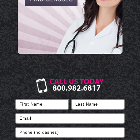
CALL US TODAY
800.982.6817