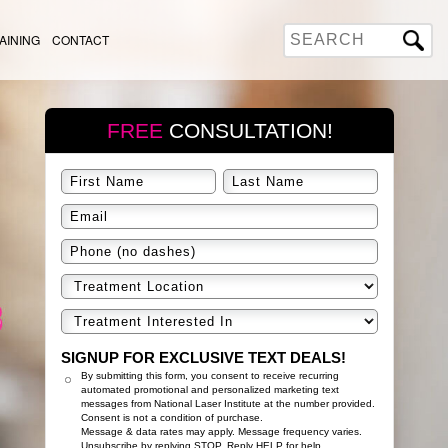
AINING
CONTACT
FREE
CONSULTATION!
SIGNUP FOR EXCLUSIVE TEXT DEALS!
By submitting this form, you consent to receive recurring
automated promotional and personalized marketing text
messages from National Laser Institute at the number provided.
Consent is not a condition of purchase.
Message & data rates may apply. Message frequency varies.
Unsubscribe by replying STOP. Reply HELP for help.