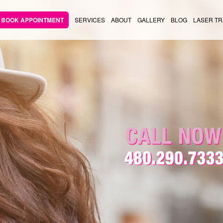
BOOK APPOINTMENT
SERVICES
ABOUT
GALLERY
BLOG
LASER TR