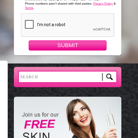
Phone numbers aren't shared with third parties.
Privacy Policy
&
Terms
.
SUBMIT