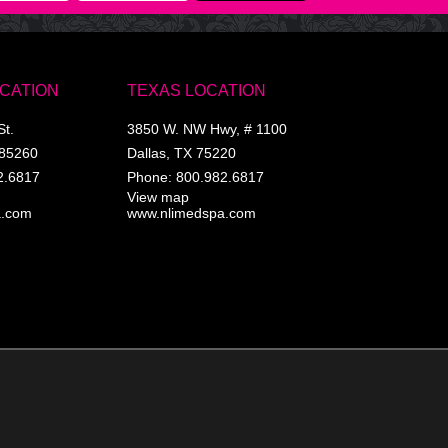
OCATION
TEXAS LOCATION
St.
3850 W. NW Hwy, # 1100
85260
Dallas
,
TX
75220
2.6817
Phone:
800.982.6817
View map
a.com
www.nlimedspa.com