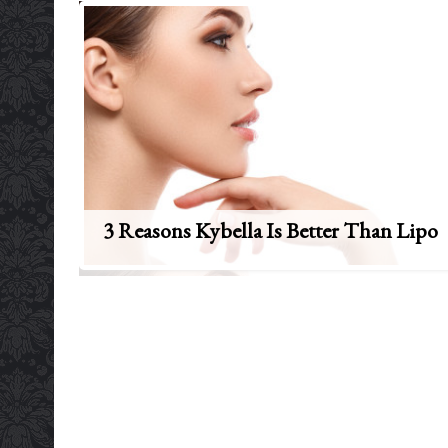
3 Reasons Kybella Is Better Than Lipo