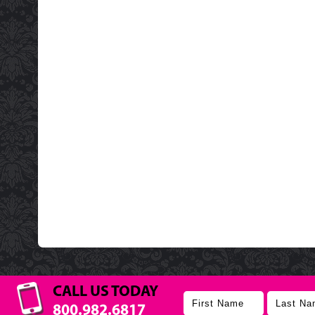
CALL US TODAY
800.982.6817