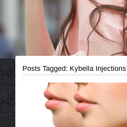
Posts Tagged:
Kybella Injections