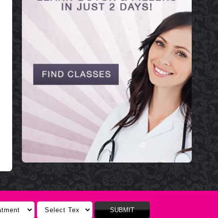
SUBMIT