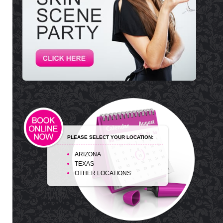
PLEASE SELECT YOUR LOCATION:
ARIZONA
TEXAS
OTHER LOCATIONS