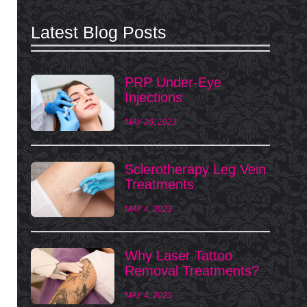
Latest Blog Posts
PRP Under-Eye
Injections
MAY 26, 2023
Sclerotherapy Leg Vein
Treatments
MAY 4, 2023
Why Laser Tattoo
Removal Treatments?
MAY 4, 2023