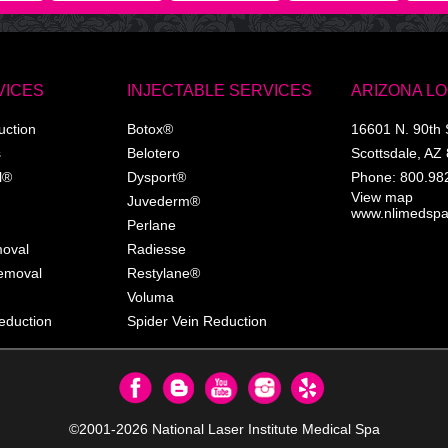
VICES
INJECTABLE SERVICES
ARIZONA L
uction
Botox®
16601 N. 90th 
s
Belotero
Scottsdale
,
AZ
l®
Dysport®
Phone:
800.98
View map
Juvederm®
www.nlimedsp
Perlane
moval
Radiesse
Removal
Restylane®
Voluma
eduction
Spider Vein Reduction
©2001-2026
National Laser Institute Medical Spa