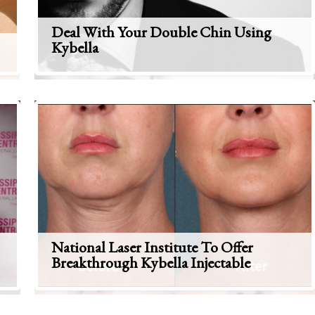
Deal With Your Double Chin Using
Kybella
National Laser Institute To Offer
Breakthrough Kybella Injectable