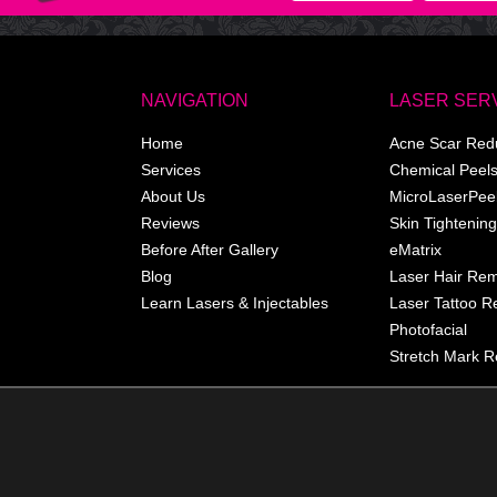
NAVIGATION
LASER SER
Home
Acne Scar Red
Services
Chemical Peel
About Us
MicroLaserPee
Reviews
Skin Tightening
Before After Gallery
eMatrix
Blog
Laser Hair Re
Learn Lasers & Injectables
Laser Tattoo 
Photofacial
Stretch Mark R