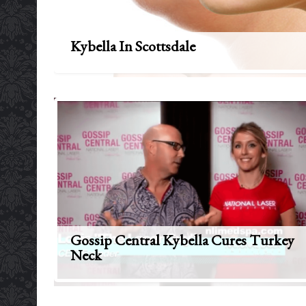
Kybella In Scottsdale
Gossip Central Kybella Cures Turkey
Neck