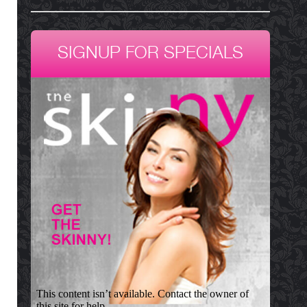
SIGNUP FOR SPECIALS