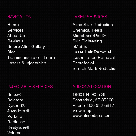
NAVIGATION
LASER SERVICES
Home
Acne Scar Reduction
Services
Chemical Peels
About Us
MicroLaserPeel®
Reviews
Skin Tightening
Before After Gallery
eMatrix
Blog
Laser Hair Removal
Training institute – Learn
Laser Tattoo Removal
Lasers & Injectables
Photofacial
Stretch Mark Reduction
INJECTABLE SERVICES
ARIZONA LOCATION
Botox®
16601 N. 90th St.
Belotero
Scottsdale
,
AZ
85260
Dysport®
Phone:
800.982.6817
View map
Juvederm®
www.nlimedspa.com
Perlane
Radiesse
Restylane®
Voluma