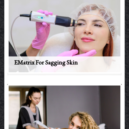
EMatrix For Sagging Skin