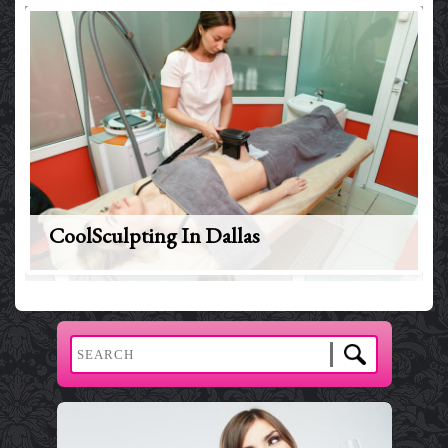
CoolSculpting In Dallas