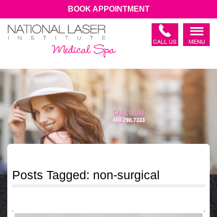
BOOK APPOINTMENT
Posts Tagged:
non-surgical