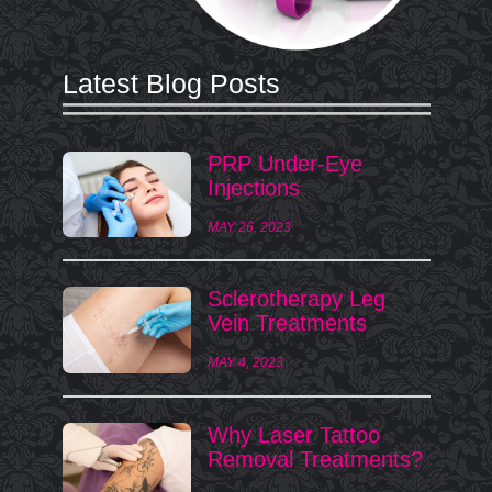
Latest Blog Posts
PRP Under-Eye
Injections
MAY 26, 2023
Sclerotherapy Leg
Vein Treatments
MAY 4, 2023
Why Laser Tattoo
Removal Treatments?