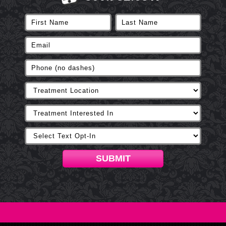
SUBMIT