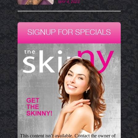
MAY 4, 2023
SIGNUP FOR SPECIALS