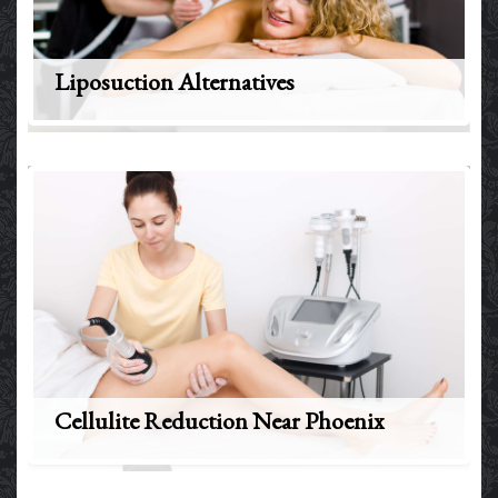
Liposuction Alternatives
Cellulite Reduction Near Phoenix