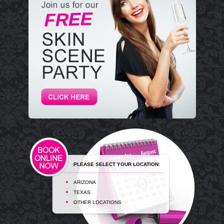
PLEASE SELECT YOUR LOCATION:
ARIZONA
TEXAS
OTHER LOCATIONS