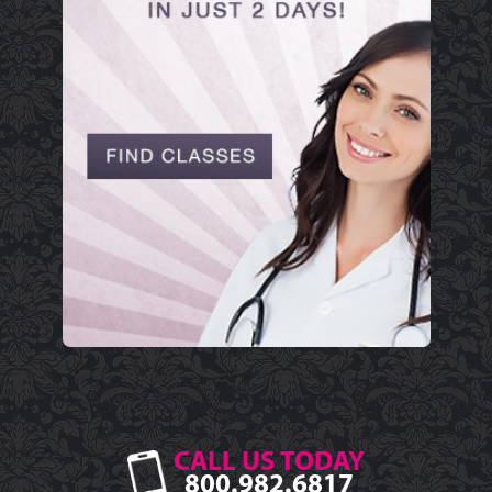
CALL US TODAY
800.982.6817