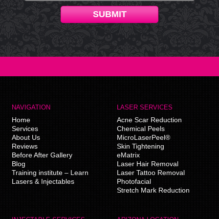
SUBMIT
NAVIGATION
LASER SERVICES
Home
Acne Scar Reduction
Services
Chemical Peels
About Us
MicroLaserPeel®
Reviews
Skin Tightening
Before After Gallery
eMatrix
Blog
Laser Hair Removal
Training institute – Learn
Laser Tattoo Removal
Lasers & Injectables
Photofacial
Stretch Mark Reduction