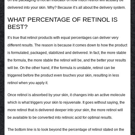
delivered into your skin. Why? Because it’s all about the delivery system.
WHAT PERCENTAGE OF RETINOL IS
BEST?
It’s true that retinol products with equal percentages can deliver very
different results. The reason is because it comes down to how the product
is formulated, packaged, stabilized and delivered. In fact, the more stable
the formula, the more stable the retinol will be, and the better your results
will be. On the other hand, if the formula is unstable, retinol can be
triggered before the product even touches your skin, resulting in less
retinol when you apply it.
Once retinol is absorbed by your skin, it changes into an active molecule
which is what triggers your skin to rejuvenate. It goes without saying, the
more retinol that is delivered deeper into your skin, the more retinol will
be available to be converted into retinoic acid for optimal results.
The bottom line is to look beyond the percentage of retinol stated on the