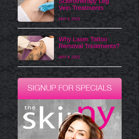
Sclerotherapy Leg
Vein Treatments
MAY 4, 2023
Why Laser Tattoo
Removal Treatments?
MAY 4, 2023
SIGNUP FOR SPECIALS