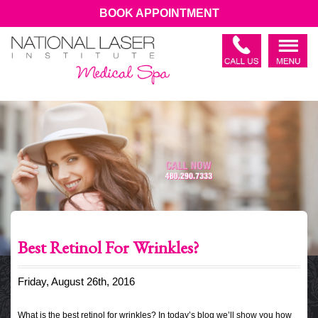
BOOK APPOINTMENT
Best Retinol For Wrinkles?
Friday, August 26th, 2016
What is the best retinol for wrinkles? In today’s blog we’ll show you how