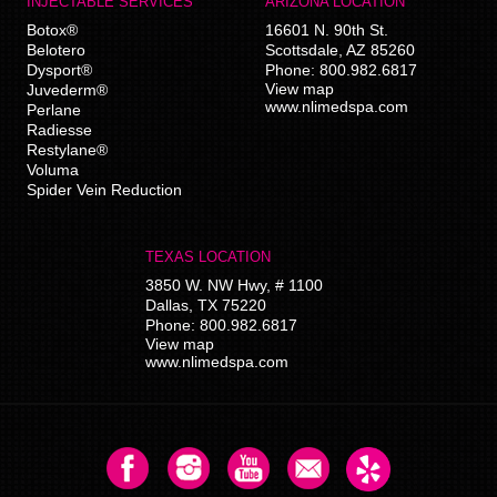
INJECTABLE SERVICES
ARIZONA LOCATION
Botox®
16601 N. 90th St.
Belotero
Scottsdale
,
AZ
85260
Dysport®
Phone:
800.982.6817
View map
Juvederm®
www.nlimedspa.com
Perlane
Radiesse
Restylane®
Voluma
Spider Vein Reduction
TEXAS LOCATION
3850 W. NW Hwy, # 1100
Dallas
,
TX
75220
Phone:
800.982.6817
View map
www.nlimedspa.com