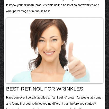
to know your skincare product contains the best retinol for wrinkles and
what percentage of retinol is best.
BEST RETINOL FOR WRINKLES
Have you ever liberally applied an “anti aging” cream for weeks at a time,
and found that your skin looked no different than before you started?