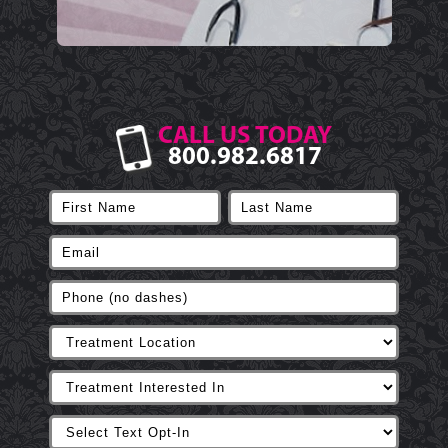
CALL US TODAY
800.982.6817