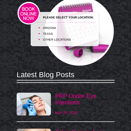
PLEASE SELECT YOUR LOCATION:
ARIZONA
TEXAS
OTHER LOCATIONS
Latest Blog Posts
PRP Under-Eye
Injections
MAY 26, 2023