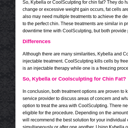
So, Kybella or CoolSculpting for chin fat? They do h
change or excessive weight gain occurs, fat cells ar
also may need multiple treatments to achieve the de
to the perfect chin. These treatments are similar in p
downtime time with CoolSculpting, but both provide pe
Differences
Although there are many similarities, Kybella and Co
injectable treatment. CoolSculpting kills cells by fre
is an injectable therapy while one is a freezing proc
So, Kybella or Coolsculpting for Chin Fat?
In conclusion, both treatment options are proven to ki
service provider to discuss areas of concern and wh
option to treat the area with CoolSculpting. There need
eligible for the procedure. Depending on the amount of
will recommend the best solution for your individua
simultaneously or after one another. Using Kybella or 