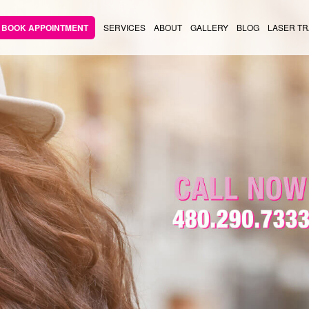
BOOK APPOINTMENT
SERVICES
ABOUT
GALLERY
BLOG
LASER TR