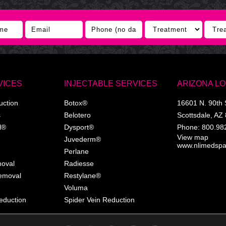
VICES
INJECTABLE SERVICES
ARIZONA L
uction
Botox®
16601 N. 90th 
s
Belotero
Scottsdale
,
AZ
l®
Dysport®
Phone:
800.98
View map
Juvederm®
www.nlimedsp
Perlane
moval
Radiesse
Removal
Restylane®
Voluma
eduction
Spider Vein Reduction