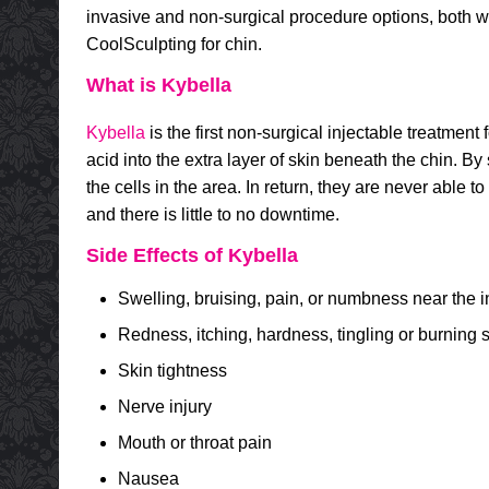
invasive and non-surgical procedure options, both w
CoolSculpting for chin.
What is Kybella
Kybella
is the first non-surgical injectable treatment
acid into the extra layer of skin beneath the chin. By sp
the cells in the area. In return, they are never able
and there is little to no downtime.
Side Effects of Kybella
Swelling, bruising, pain, or numbness near the in
Redness, itching, hardness, tingling or burning s
Skin tightness
Nerve injury
Mouth or throat pain
Nausea