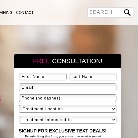
AINING
CONTACT
FREE
CONSULTATION!
SIGNUP FOR EXCLUSIVE TEXT DEALS!
By submitting this form, you consent to receive recurring