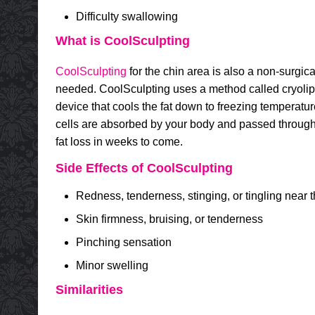
Difficulty swallowing
What is CoolSculpting
CoolSculpting
for the chin area is also a non-surgica
needed. CoolSculpting uses a method called cryolipol
device that cools the fat down to freezing temperatur
cells are absorbed by your body and passed through w
fat loss in weeks to come.
Side Effects of CoolSculpting
Redness, tenderness, stinging, or tingling near th
Skin firmness, bruising, or tenderness
Pinching sensation
Minor swelling
Similarities