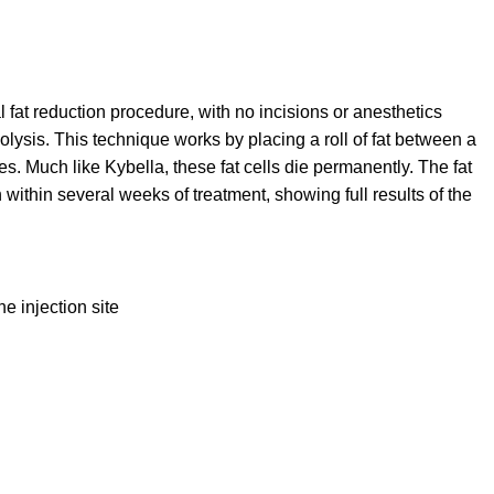
l fat reduction procedure, with no incisions or anesthetics
ysis. This technique works by placing a roll of fat between a
es. Much like Kybella, these fat cells die permanently. The fat
ithin several weeks of treatment, showing full results of the
e injection site