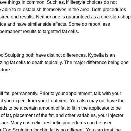
ave things in common. Such as, if lifestyle choices do not
e able to re-establish themselves in the area. Both procedures
sired end results. Neither one is guaranteed as a one-stop-shop
rice and have similar side effects. Some do report less
rmanent results to targetted fat cells.
olSculpting both have distinct differences. Kybella is an
ezing fat cells to death topically. The major difference being one
edure.
ll fat, permanently. Prior to your appointment, talk with your
at you expect from your treatment. You also may not have the
s to be a certain amount of fat to fit in the applicator to be
 fat, placement of the fat, and other variables, your injector
l care. Many cosmetic aesthetic procedures can be used
CoolSculpting for chin fat is no different. You can treat the