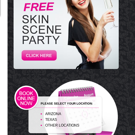
PLEASE SELECT YOUR LOCATION:
ARIZONA
TEXAS
OTHER LOCATIONS