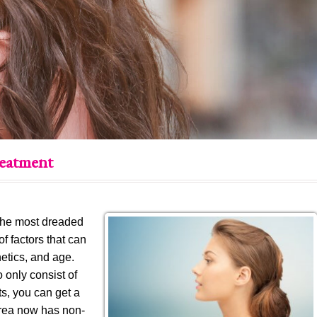
reatment
 the most dreaded
of factors that can
netics, and age.
 only consist of
s, you can get a
 area now has non-