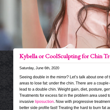
Kybella or CoolSculpting for Chin T
Saturday, June 6th, 2020
Seeing double in the mirror? Let’s talk about one of
areas to lose fat: under the chin. There are a couple 
lead to a double chin. Weight gain, diet, posture, ge
Treatments for excess fat in the problem area used to
invasive
liposuction
. Now with progressive treatment
better side profile fast! Treating the hard to burn fat