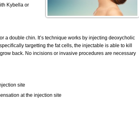
ith Kybella or
 for a double chin. It’s technique works by injecting deoxycholic
ecifically targetting the fat cells, the injectable is able to kill
 to grow back. No incisions or invasive procedures are necessary
jection site
ensation at the injection site