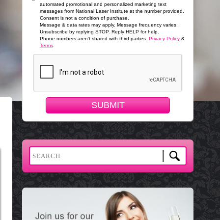
automated promotional and personalized marketing text
messages from National Laser Institute at the number provided.
Consent is not a condition of purchase.
Message & data rates may apply. Message frequency varies.
Unsubscribe by replying STOP. Reply HELP for help.
Phone numbers aren't shared with third parties.
Privacy Policy
&
Terms
.
SUBMIT