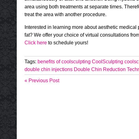
area using both treatments at separate times. Therefor
treat the area with another procedure.
Interested in learning more about aesthetic medical 
fat? We offer your choice of virtual consultations fr
Click here
to schedule yours!
Tags:
benefits of coolsculpting
CoolSculpting
coolsc
double chin injections
Double Chin Reduction Tech
« Previous Post