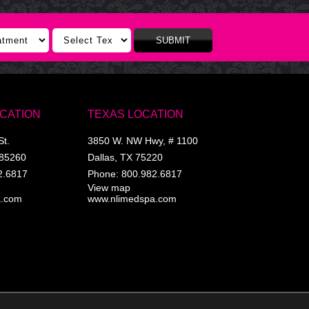
SUBMIT
OCATION
TEXAS LOCATION
St.
3850 W. NW Hwy, # 1100
85260
Dallas
,
TX
75220
2.6817
Phone:
800.982.6817
View map
a.com
www.nlimedspa.com