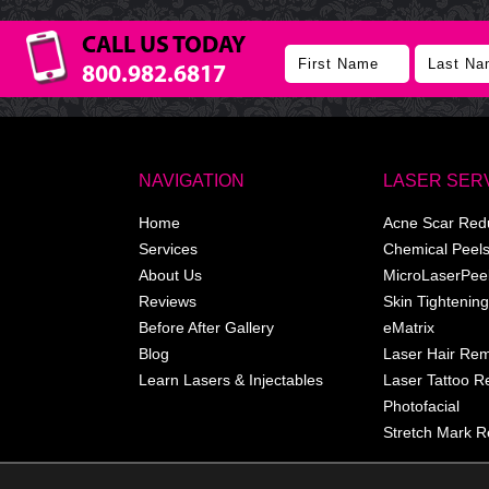
CALL US TODAY
800.982.6817
NAVIGATION
LASER SER
Home
Acne Scar Red
Services
Chemical Peel
About Us
MicroLaserPee
Reviews
Skin Tightening
Before After Gallery
eMatrix
Blog
Laser Hair Re
Learn Lasers & Injectables
Laser Tattoo 
Photofacial
Stretch Mark R