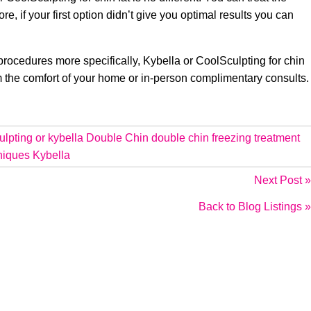
e, if your first option didn’t give you optimal results you can
procedures more specifically, Kybella or CoolSculpting for chin
om the comfort of your home or in-person complimentary consults.
ulpting or kybella
Double Chin
double chin freezing treatment
niques
Kybella
Next Post »
Back to Blog Listings »