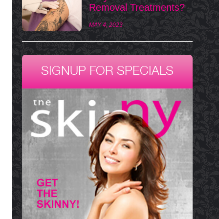
Removal Treatments?
MAY 4, 2023
SIGNUP FOR SPECIALS