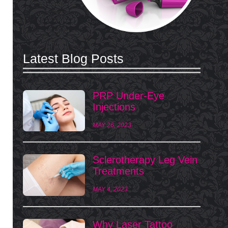
Latest Blog Posts
PRP Under-Eye
Injections
MAY 26, 2023
Sclerotherapy Leg Vein
Treatments
MAY 4, 2023
Why Laser Tattoo