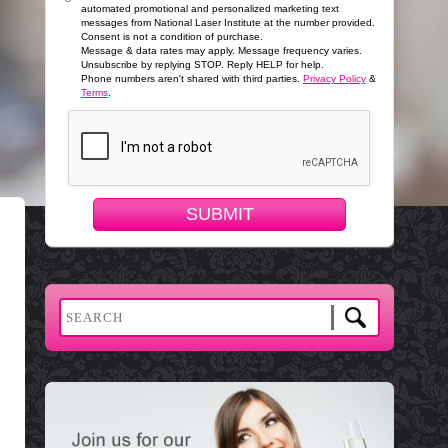
automated promotional and personalized marketing text
messages from National Laser Institute at the number provided.
Consent is not a condition of purchase.
Message & data rates may apply. Message frequency varies.
Unsubscribe by replying STOP. Reply HELP for help.
Phone numbers aren't shared with third parties.
Privacy Policy
&
Terms
.
SUBMIT