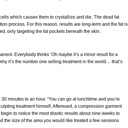
cells which causes them to crystallize and die. The dead fat
ion process. For this reason, results are long-term and the fat is
d, only targeting the fat pockets beneath the skin.
rmanent. Everybody thinks ‘Oh maybe it’s a minor result for a
 why it’s the number one selling treatment in the world… that’s
30 minutes to an hour. “You can go at lunchtime and you’re
ulpting treatment himself. Afterward, a compression garment
 begin to notice the most drastic results about nine weeks to
d the size of the area you would like treated a few sessions