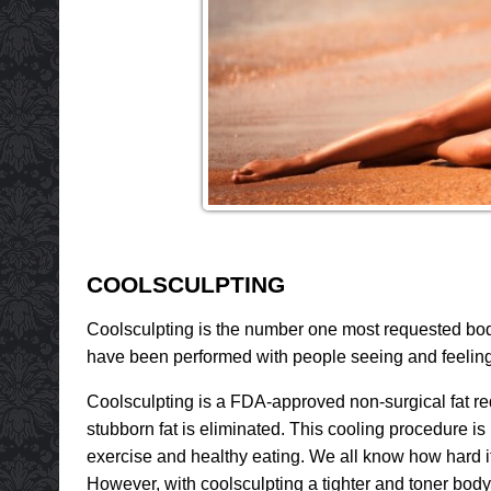
COOLSCULPTING
Coolsculpting is the number one most requested body
have been performed with people seeing and feeling 
Coolsculpting is a FDA-approved non-surgical fat re
stubborn fat is eliminated. This cooling procedure is 
exercise and healthy eating. We all know how hard it 
However, with coolsculpting a tighter and toner body 