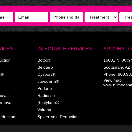
VICES
INJECTABLE SERVICES
ARIZONA L
uction
Botox®
16601 N. 90th 
s
Belotero
Scottsdale
,
AZ
l®
Dysport®
Phone:
800.98
View map
Juvederm®
www.nlimedsp
Perlane
moval
Radiesse
Removal
Restylane®
Voluma
eduction
Spider Vein Reduction