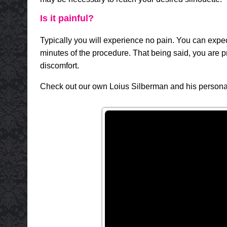
Is it painful?
Typically you will experience no pain. You can expect
minutes of the procedure. That being said, you are pr
discomfort.
Check out our own Loius Silberman and his personal