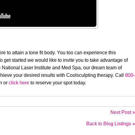
sire to attain a tone fit body. You too can experience this
get started we would like to invite you to take advantage of
e National Laser Institute and Med Spa, our dream team of
hieve your desired results with Coolsculpting therapy. Call
800-
on or
click here
to reserve your spot today.
Next Post »
Back to Blog Listings »