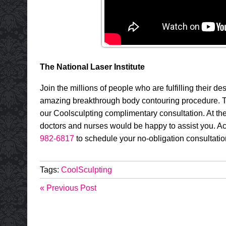
The National Laser Institute
Join the millions of people who are fulfilling their de
amazing breakthrough body contouring procedure. To 
our Coolsculpting complimentary consultation. At th
doctors and nurses would be happy to assist you. Ac
982-6817
to schedule your no-obligation consultati
Tags:
CoolSculpting
« Previous Post