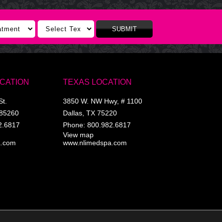
SUBMIT
OCATION
TEXAS LOCATION
St.
3850 W. NW Hwy, # 1100
85260
Dallas
,
TX
75220
2.6817
Phone:
800.982.6817
View map
a.com
www.nlimedspa.com