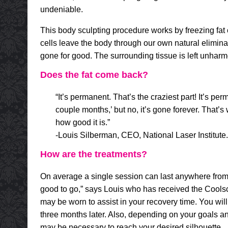
undeniable.
This body sculpting procedure works by freezing fat 
cells leave the body through our own natural eliminat
gone for good. The surrounding tissue is left unharme
Does the fat come back?
“It’s permanent. That’s the craziest part! It’s pe
couple months,’ but no, it’s gone forever. That’s
how good it is.”
-Louis Silberman, CEO, National Laser Institute.
How are the treatments?
On average a single session can last anywhere from 
good to go,” says Louis who has received the Coolsc
may be worn to assist in your recovery time. You will
three months later. Also, depending on your goals an
may be necessary to reach your desired silhouette.