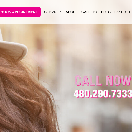
BOOK APPOINTMENT
SERVICES
ABOUT
GALLERY
BLOG
LASER TR