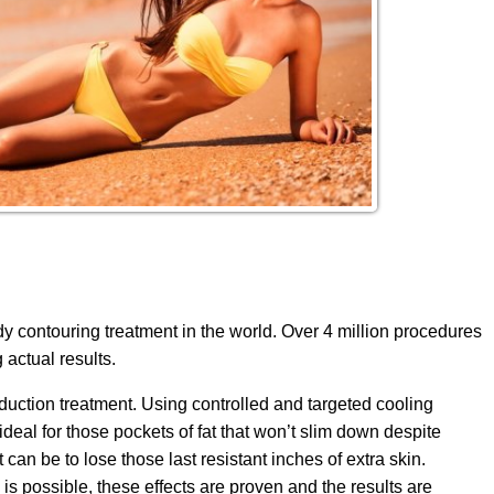
 contouring treatment in the world. Over 4 million procedures
actual results.
duction treatment. Using controlled and targeted cooling
ideal for those pockets of fat that won’t slim down despite
can be to lose those last resistant inches of extra skin.
is possible, these effects are proven and the results are