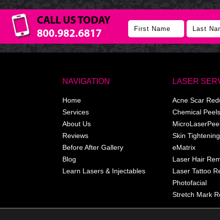
CALL US TODAY
800.982.6817
NAVIGATION
LASER SER
Home
Acne Scar Red
Services
Chemical Peel
About Us
MicroLaserPee
Reviews
Skin Tightening
Before After Gallery
eMatrix
Blog
Laser Hair Re
Learn Lasers & Injectables
Laser Tattoo 
Photofacial
Stretch Mark R