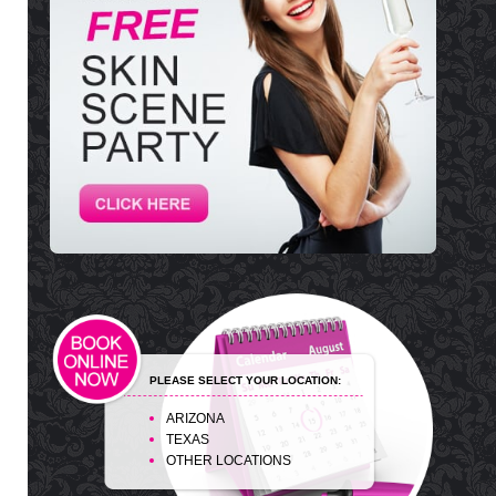
PLEASE SELECT YOUR LOCATION:
ARIZONA
TEXAS
OTHER LOCATIONS