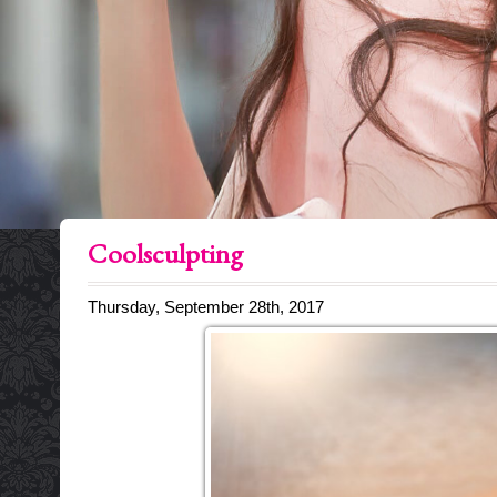
Coolsculpting
Thursday, September 28th, 2017