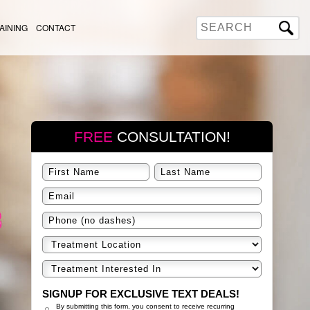
AINING
CONTACT
FREE
CONSULTATION!
SIGNUP FOR EXCLUSIVE TEXT DEALS!
By submitting this form, you consent to receive recurring