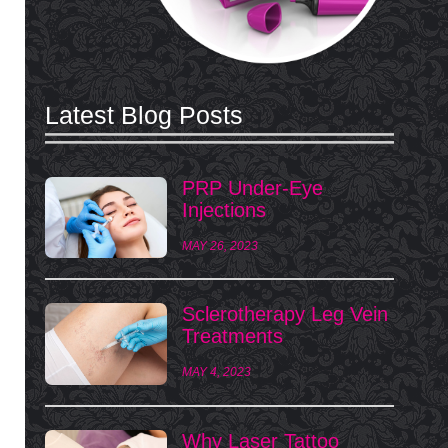
Latest Blog Posts
PRP Under-Eye
Injections
MAY 26, 2023
Sclerotherapy Leg Vein
Treatments
MAY 4, 2023
Why Laser Tattoo