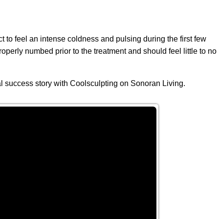
 to feel an intense coldness and pulsing during the first few
operly numbed prior to the treatment and should feel little to no
 success story with Coolsculpting on Sonoran Living.