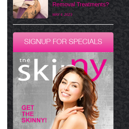
Removal Treatments?
MAY 4, 2023
SIGNUP FOR SPECIALS