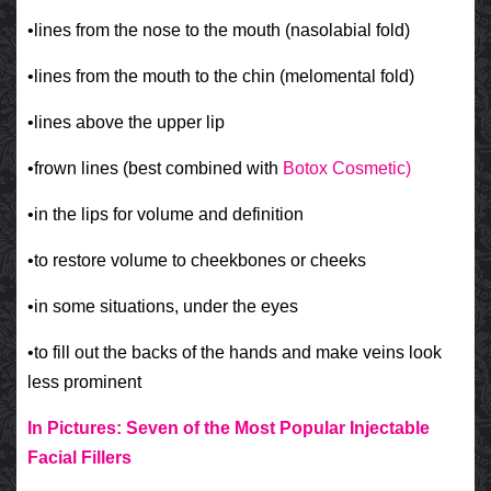
•lines from the nose to the mouth (nasolabial fold)
•lines from the mouth to the chin (melomental fold)
•lines above the upper lip
•frown lines (best combined with
Botox Cosmetic)
•in the lips for volume and definition
•to restore volume to cheekbones or cheeks
•in some situations, under the eyes
•to fill out the backs of the hands and make veins look
less prominent
In Pictures: Seven of the Most Popular Injectable
Facial Fillers