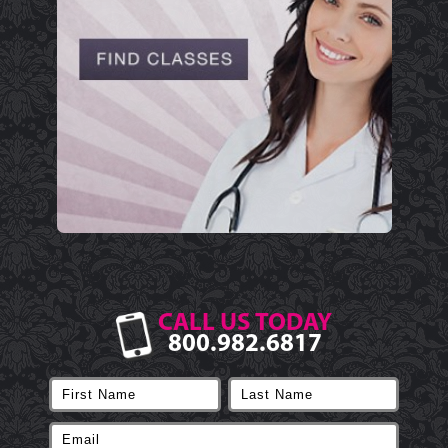
CALL US TODAY
800.982.6817