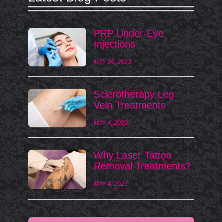
PRP Under-Eye
Injections
MAY 26, 2023
Sclerotherapy Leg
Vein Treatments
MAY 4, 2023
Why Laser Tattoo
Removal Treatments?
MAY 4, 2023