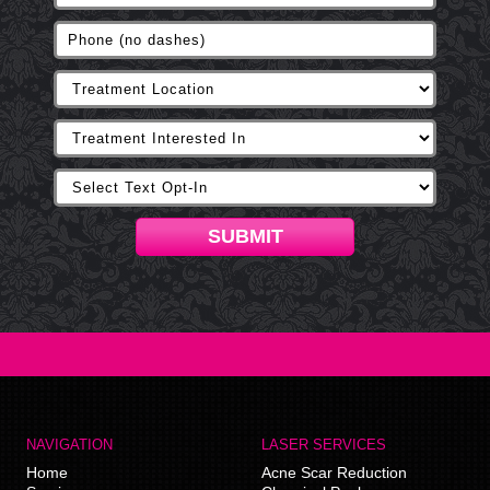
SUBMIT
NAVIGATION
LASER SERVICES
Home
Acne Scar Reduction