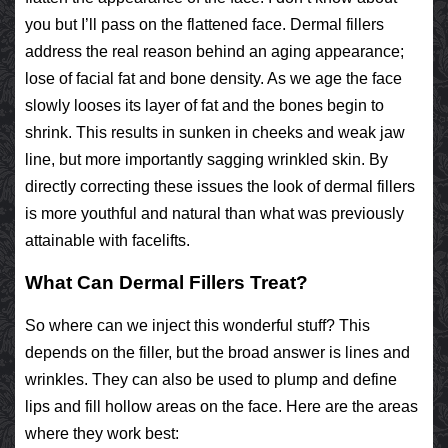
you but I’ll pass on the flattened face. Dermal fillers
address the real reason behind an aging appearance;
lose of facial fat and bone density. As we age the face
slowly looses its layer of fat and the bones begin to
shrink. This results in sunken in cheeks and weak jaw
line, but more importantly sagging wrinkled skin. By
directly correcting these issues the look of dermal fillers
is more youthful and natural than what was previously
attainable with facelifts.
What Can Dermal Fillers Treat?
So where can we inject this wonderful stuff? This
depends on the filler, but the broad answer is lines and
wrinkles. They can also be used to plump and define
lips and fill hollow areas on the face. Here are the areas
where they work best: