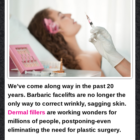
We’ve come along way in the past 20
years. Barbaric facelifts are no longer the
only way to correct wrinkly, sagging skin.
Dermal fillers
are working wonders for
millions of people, postponing-even
eliminating the need for plastic surgery.