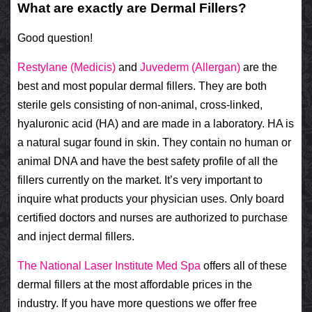
What are exactly are Dermal Fillers?
Good question!
Restylane (Medicis)
and
Juvederm (Allergan)
are the
best and most popular dermal fillers. They are both
sterile gels consisting of non-animal, cross-linked,
hyaluronic acid (HA) and are made in a laboratory. HA is
a natural sugar found in skin. They contain no human or
animal DNA and have the best safety profile of all the
fillers currently on the market. It’s very important to
inquire what products your physician uses. Only board
certified doctors and nurses are authorized to purchase
and inject dermal fillers.
The National Laser Institute Med Spa
offers all of these
dermal fillers at the most affordable prices in the
industry. If you have more questions we offer free