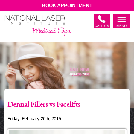
BOOK APPOINTMENT
Dermal Fillers vs Facelifts
Friday, February 20th, 2015