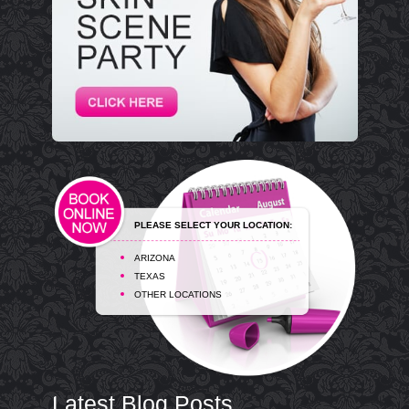
PLEASE SELECT YOUR LOCATION:
ARIZONA
TEXAS
OTHER LOCATIONS
Latest Blog Posts