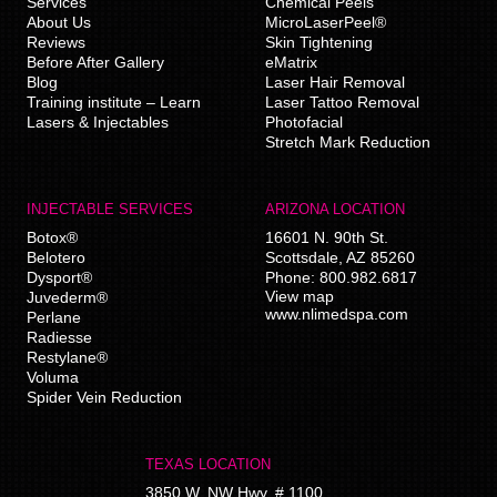
Services
Chemical Peels
About Us
MicroLaserPeel®
Reviews
Skin Tightening
Before After Gallery
eMatrix
Blog
Laser Hair Removal
Training institute – Learn
Laser Tattoo Removal
Lasers & Injectables
Photofacial
Stretch Mark Reduction
INJECTABLE SERVICES
ARIZONA LOCATION
Botox®
16601 N. 90th St.
Belotero
Scottsdale
,
AZ
85260
Dysport®
Phone:
800.982.6817
View map
Juvederm®
www.nlimedspa.com
Perlane
Radiesse
Restylane®
Voluma
Spider Vein Reduction
TEXAS LOCATION
3850 W. NW Hwy, # 1100