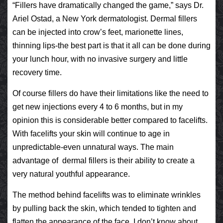
“Fillers have dramatically changed the game,” says Dr.
Ariel Ostad, a New York dermatologist. Dermal fillers
can be injected into crow’s feet, marionette lines,
thinning lips-the best part is that it all can be done during
your lunch hour, with no invasive surgery and little
recovery time.
Of course fillers do have their limitations like the need to
get new injections every 4 to 6 months, but in my
opinion this is considerable better compared to facelifts.
With facelifts your skin will continue to age in
unpredictable-even unnatural ways. The main
advantage of dermal fillers is their ability to create a
very natural youthful appearance.
The method behind facelifts was to eliminate wrinkles
by pulling back the skin, which tended to tighten and
flatten the appearance of the face. I don’t know about