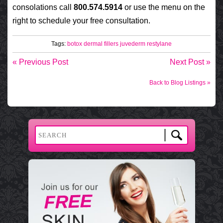
consolations call
800.574.5914
or use the menu on the
right to schedule your free consultation.
Tags:
botox
dermal fillers
juvederm
restylane
« Previous Post
Next Post »
Back to Blog Listings »