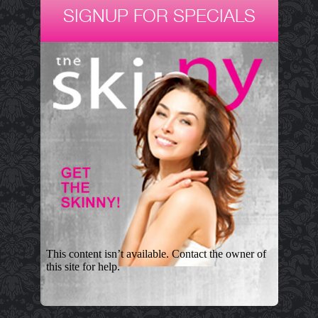
SIGNUP FOR SPECIALS