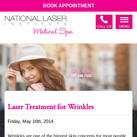
BOOK APPOINTMENT
Laser Treatment for Wrinkles
Friday, May 16th, 2014
Wrinkles are one of the biggest skin concerns for most people.