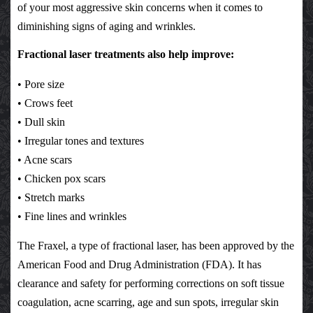
of your most aggressive skin concerns when it comes to
diminishing signs of aging and wrinkles.
Fractional laser treatments also help improve:
• Pore size
• Crows feet
• Dull skin
• Irregular tones and textures
• Acne scars
• Chicken pox scars
• Stretch marks
• Fine lines and wrinkles
The Fraxel, a type of fractional laser, has been approved by the
American Food and Drug Administration (FDA). It has
clearance and safety for performing corrections on soft tissue
coagulation, acne scarring, age and sun spots, irregular skin