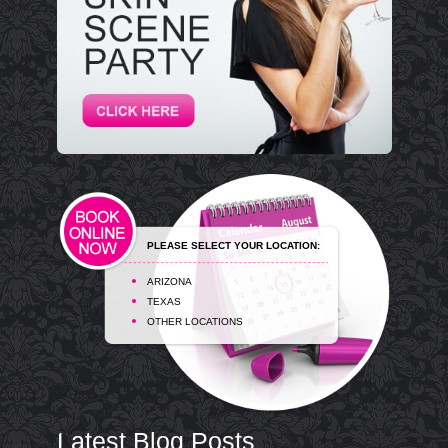
PLEASE SELECT YOUR LOCATION:
ARIZONA
TEXAS
OTHER LOCATIONS
Latest Blog Posts