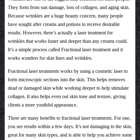
They form from sun damage, loss of collagen, and aging skin.
Because wrinkles are a huge beauty concern, many people
have sought after creams and potions to receive desirable
results. However, there’s actually a
laser treatment for
wrinkles
that works faster and deeper than any creams could.
It’s a simple process called
Fractional laser treatment
and it
works wonders for skin lines and wrinkles.
Fractional laser treatments
works by using a cosmetic laser to
form microscopic sections into the skin. This helps removes
dead or damaged skin while working deeper to help stimulate
collagen. It also helps even out skin tone and texture, giving
clients a more youthful appearance.
There are many benefits to
fractional laser treatments
. For one,
you see results within a few days. It’s not damaging to the skin,
great for many skin types, and is able to help you achieve some