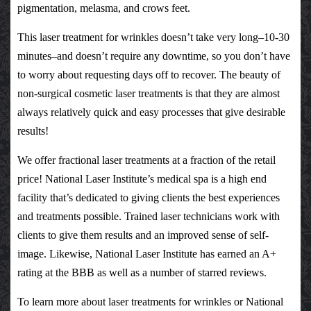
pigmentation, melasma, and crows feet.
This
laser treatment for wrinkles
doesn’t take very long–10-30
minutes–and doesn’t require any downtime, so you don’t have
to worry about requesting days off to recover. The beauty of
non-surgical
cosmetic laser treatments
is that they are almost
always relatively quick and easy processes that give desirable
results!
We offer
fractional laser treatments
at a fraction of the retail
price!
National Laser Institute’s medical spa
is a high end
facility that’s dedicated to giving clients the best experiences
and treatments possible. Trained laser technicians work with
clients to give them results and an improved sense of self-
image. Likewise, National Laser Institute has earned an A+
rating at the
BBB
as well as a number of starred
reviews
.
To learn more about
laser treatments for wrinkles
or
National