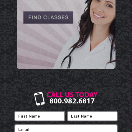
CALL US TODAY
800.982.6817