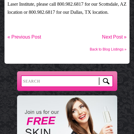
Laser Institute
, please call 800.982.6817 for our Scottsdale, AZ
location or 800.982.6817 for our Dallas, TX location.
« Previous Post
Next Post »
Back to Blog Listings »