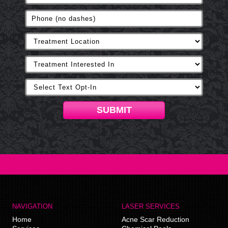
SUBMIT
NAVIGATION
LASER SERVICES
Home
Acne Scar Reduction