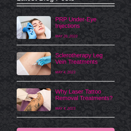
PRP Under-Eye
Injections
MAY 26, 2023
Sclerotherapy Leg
Vein Treatments
MAY 4, 2023
Why Laser Tattoo
Removal Treatments?
MAY 4, 2023