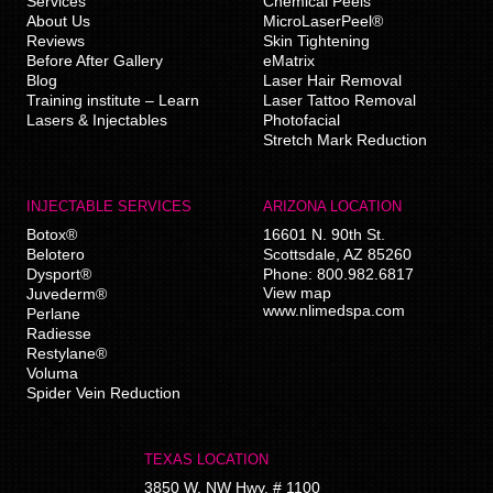
Services
Chemical Peels
About Us
MicroLaserPeel®
Reviews
Skin Tightening
Before After Gallery
eMatrix
Blog
Laser Hair Removal
Training institute – Learn
Laser Tattoo Removal
Lasers & Injectables
Photofacial
Stretch Mark Reduction
INJECTABLE SERVICES
ARIZONA LOCATION
Botox®
16601 N. 90th St.
Belotero
Scottsdale
,
AZ
85260
Dysport®
Phone:
800.982.6817
View map
Juvederm®
www.nlimedspa.com
Perlane
Radiesse
Restylane®
Voluma
Spider Vein Reduction
TEXAS LOCATION
3850 W. NW Hwy, # 1100