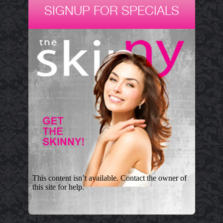
SIGNUP FOR SPECIALS