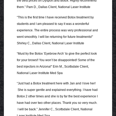
the best prices on Dysport and Botox. Highly recommend
them.” Pam D., Dallas Client, National Laser Institute
“This is the first time I have received Botox treatment by
students and I am pleased to say it was a wonderful
experience. The entire process was very professional and
went smoothly. I will be returning for future treatments!”
Shirley C., Dallas Client, National Laser Institute
“Must try the Botox ‘Eyebrow Arch’ to give the perfect look
for your brows!! You won’t be disappointed! Some of the
best injectors in Arizona!” Erin M., Scottsdale Client,
National Laser Institute Med Spa
“Just had a Botox treatment here with Jan and I love her!
She is super gentle and explained everything. I have had
Botox 2 other times and she is by far the best experience I
have had over two other places. Thank you so very much.
I will be back.” Jennifer C., Scottsdale Client, National
Laser Institute Med Spa