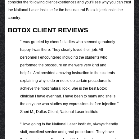
consider the following client experiences and you’ll see why you can trust
the National Laser Institute for the best natural Botox injections in the
country.
BOTOX CLIENT REVIEWS
“I was greeted by cheerful ladies who seemed genuinely
happy I was there. They clearly loved their job. All
personnel I encountered including the students who
performed the procedure on me were very kind and
helpful. Ami provided amazing instruction to the students
explaining why to do or not to do certain procedures to
achieve the most natural look. She is the best Botox
clinician I have ever had. I have been to many and she is
the only one who studies my expressions before injection.”
Sheri M., Dallas Client, National Laser Institute
“I love going to the National Laser Institute, always friendly
staff, excellent service and great procedures. They have