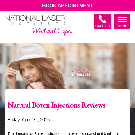
BOOK APPOINTMENT
Natural Botox Injections Reviews
Friday, April 1st, 2016
The demand for Botox is stronger than ever – surpassing 6.8 million