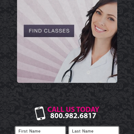
CALL US TODAY
800.982.6817