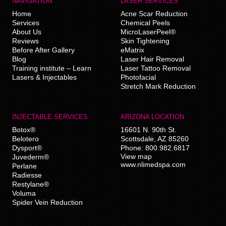
NAVIGATION
LASER SERVICES
Home
Acne Scar Reduction
Services
Chemical Peels
About Us
MicroLaserPeel®
Reviews
Skin Tightening
Before After Gallery
eMatrix
Blog
Laser Hair Removal
Training institute – Learn
Laser Tattoo Removal
Lasers & Injectables
Photofacial
Stretch Mark Reduction
INJECTABLE SERVICES
ARIZONA LOCATION
Botox®
16601 N. 90th St.
Belotero
Scottsdale
,
AZ
85260
Dysport®
Phone:
800.982.6817
View map
Juvederm®
www.nlimedspa.com
Perlane
Radiesse
Restylane®
Voluma
Spider Vein Reduction