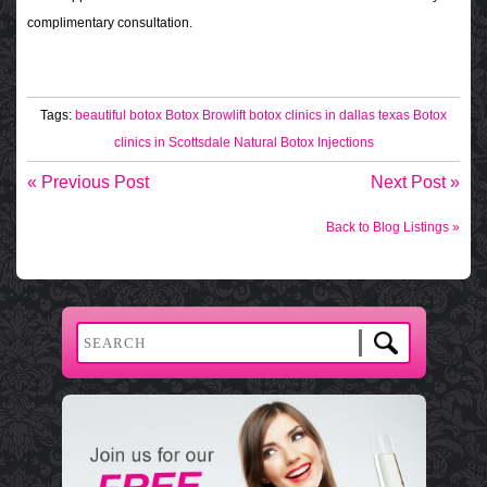
complimentary consultation.
Tags:
beautiful botox
Botox Browlift
botox clinics in dallas texas
Botox
clinics in Scottsdale
Natural Botox Injections
« Previous Post
Next Post »
Back to Blog Listings »