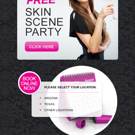
PLEASE SELECT YOUR LOCATION:
ARIZONA
TEXAS
OTHER LOCATIONS