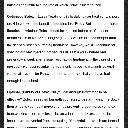
muscles can influence the rate at which Botox is metabolized.
Optimized Botox – Laser Treatment Schedule.
Laser treatments should
provide you with the benefit of needing less Botox. But there are different
theories on whether Botox should be injected before or after laser
treatments to maximize its longevity. Botox will be injected deeper than
the deepest laser resurfacing treatment. However, we still recommend
spacing out any injection procedures at least a week before and
preferably a week after a laser resurfacing treatment. In the case of the
most ablative laser resurfacing treatment, it’s best to wait until several
weeks afterwards for Botox treatments to ensure that you have had
enough time to heal.
Optimal Quantity of Botox.
Did you get enough Botox for it to be
effective? Botox is injected beneath your skin to treat wrinkles. The Botox
then binds to your local nerve endings preventing your nerve complex
from working. Your muscles in the area that normally respond to the
impulse are prevented from contracting. Your wrinkles, which are formed