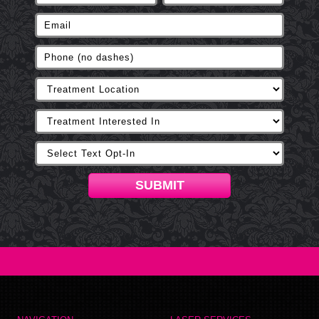
SUBMIT