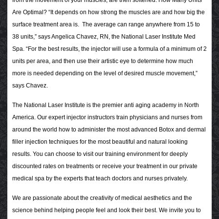
from the movement of your muscles, are then softened.
How Many Units
Are Optimal?
“It depends on how strong the muscles are and how big the
surface treatment area is. The average can range anywhere from 15 to
38 units,” says Angelica Chavez, RN, the National Laser Institute Med
Spa. “For the best results, the injector will use a formula of a minimum of 2
units per area, and then use their artistic eye to determine how much
more is needed depending on the level of desired muscle movement,”
says Chavez.
The National Laser Institute is the premier anti aging academy in North
America. Our expert injector instructors train physicians and nurses from
around the world how to administer the most advanced Botox and dermal
filler injection techniques for the most beautiful and natural looking
results. You can choose to visit our training environment for deeply
discounted rates on treatments or receive your treatment in our private
medical spa by the experts that teach doctors and nurses privately.
We are passionate about the creativity of medical aesthetics and the
science behind helping people feel and look their best. We invite you to