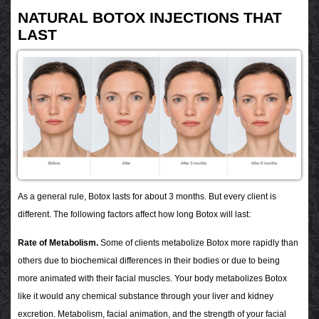
NATURAL BOTOX INJECTIONS THAT
LAST
As a general rule, Botox lasts for about 3 months. But every client is
different. The following factors affect how long Botox will last:
Rate of Metabolism.
Some of clients metabolize Botox more rapidly than
others due to biochemical differences in their bodies or due to being
more animated with their facial muscles. Your body metabolizes Botox
like it would any chemical substance through your liver and kidney
excretion. Metabolism, facial animation, and the strength of your facial