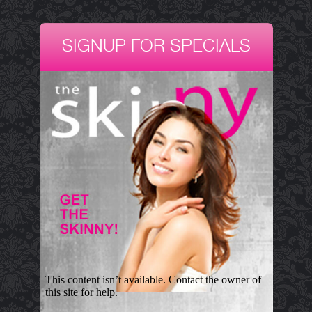
SIGNUP FOR SPECIALS