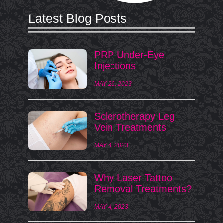
Latest Blog Posts
PRP Under-Eye
Injections
MAY 26, 2023
Sclerotherapy Leg
Vein Treatments
MAY 4, 2023
Why Laser Tattoo
Removal Treatments?
MAY 4, 2023