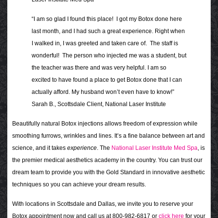
“I am so glad I found this place! I got my Botox done here
last month, and I had such a great experience. Right when
I walked in, I was greeted and taken care of. The staff is
wonderful! The person who injected me was a student, but
the teacher was there and was very helpful. I am so
excited to have found a place to get Botox done that I can
actually afford. My husband won’t even have to know!”
Sarah B., Scottsdale Client, National Laser Institute
Beautifully natural Botox injections allows freedom of expression while
smoothing furrows, wrinkles and lines. It’s a fine balance between art and
science, and it takes
experience
. The
National Laser Institute Med Spa
, is
the premier medical aesthetics academy in the country. You can trust our
dream team to provide you with the Gold Standard in innovative aesthetic
techniques so you can achieve your dream results.
With locations in Scottsdale and Dallas, we invite you to reserve your
Botox appointment now and call us at 800-982-6817 or
click here
for your