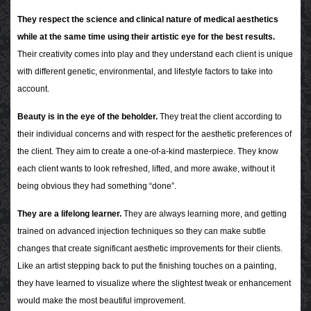
They respect the science and clinical nature of medical aesthetics
while at the same time using their artistic eye for the best results.
Their creativity comes into play and they understand each client is unique
with different genetic, environmental, and lifestyle factors to take into
account.
Beauty is in the eye of the beholder.
They treat the client according to
their individual concerns and with respect for the aesthetic preferences of
the client. They aim to create a one-of-a-kind masterpiece. They know
each client wants to look refreshed, lifted, and more awake, without it
being obvious they had something “done”.
They are a lifelong learner.
They are always learning more, and getting
trained on advanced injection techniques so they can make subtle
changes that create significant aesthetic improvements for their clients.
Like an artist stepping back to put the finishing touches on a painting,
they have learned to visualize where the slightest tweak or enhancement
would make the most beautiful improvement.