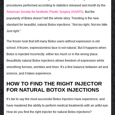
procedures performed according to statistics released last month by the
American Society for Aesthetic Plastic Surgery (ASAPS)
.
But the
popularity of Botox doesn’t tell the whole story. Trending is the
new
standard for
beautiful, natural Botox injections: “
Not too tight. Not too little.
Just right.”
The frozen look that left many Botox users without expression is old
school. A frozen, expressionless face is not natural. But it happens when
Botox is injected incorrectly: either too much or in the wrong place.
Beautifully natural Botox injections allows freedom of expression while
smoothing furrows, wrinkles and lines. It’s a fine balance between art and
science, and it takes
experience
.
HOW TO FIND THE RIGHT INJECTOR
FOR NATURAL BOTOX INJECTIONS
It’s fair to say the most successful Botox injectors have
experience
, and
have mastered the ability to perform medical treatments with an
artful eye
.
How do you find the right injector for natural Botox injections?