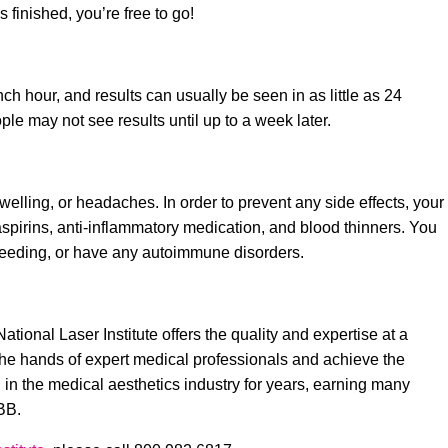
 is finished, you’re free to go!
h hour, and results can usually be seen in as little as 24
le may not see results until up to a week later.
welling, or headaches. In order to prevent any side effects, your
 aspirins, anti-inflammatory medication, and blood thinners. You
tfeeding, or have any autoimmune disorders.
ional Laser Institute offers the quality and expertise at a
in the hands of expert medical professionals and achieve the
n in the medical aesthetics industry for years, earning many
BB.