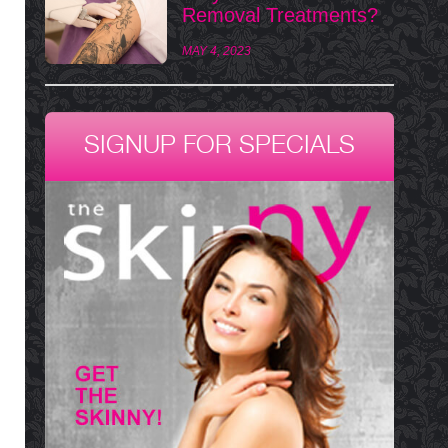
Removal Treatments?
MAY 4, 2023
SIGNUP FOR SPECIALS