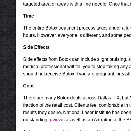
targeted area or areas with a fine needle. Once that
Time
The entire
Botox treatment
process takes under a lunc
hours. However, everyone is different, and some peop
Side Effects
Side effects from Botox can include slight bruising, s
medical professional will tell you to stop taking any
should not receive Botox if you are pregnant, breas
Cost
There are many Botox deals across Dallas, TX, but Nat
fraction of the retail cost. Clients feel comfortable 
results they desire. National Laser Institute has bee
outstanding
reviews
as well as an A+ rating at the B