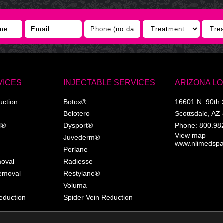
VICES
INJECTABLE SERVICES
ARIZONA L
uction
Botox®
16601 N. 90th 
s
Belotero
Scottsdale
,
AZ
l®
Dysport®
Phone:
800.98
View map
Juvederm®
www.nlimedsp
Perlane
moval
Radiesse
Removal
Restylane®
Voluma
eduction
Spider Vein Reduction