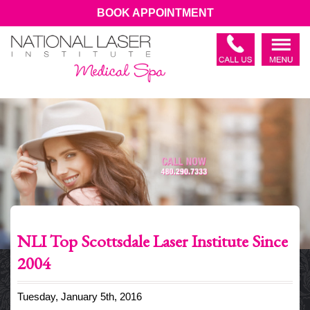
BOOK APPOINTMENT
NLI Top Scottsdale Laser Institute Since
2004
Tuesday, January 5th, 2016