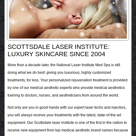
SCOTTSDALE LASER INSTITUTE:
LUXURY SKINCARE SINCE 2004
More than a decade later, the National Laser Institute Med Spa is still
doing what we do best: giving you luxurious, highly customized
treatments, for less. Your personalized rejuvenation treatment is provided
by one of our medical aesthetic experts who provide medical aesthetics
training to doctors, nurses, and aestheticians from around the world.
Not only are you in good hands with our expert laser techs and injectors,
you will always receive your treatments with the latest, state-of-the-art
equipment. Our Scottsdale laser institute is one of the first in the nation to
receive new equipment from top medical aesthetic brand names because