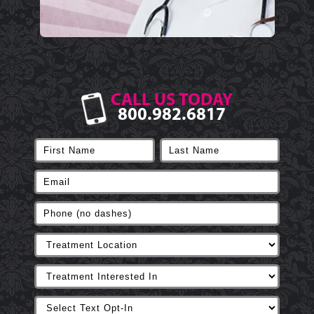
CALL US TODAY
800.982.6817