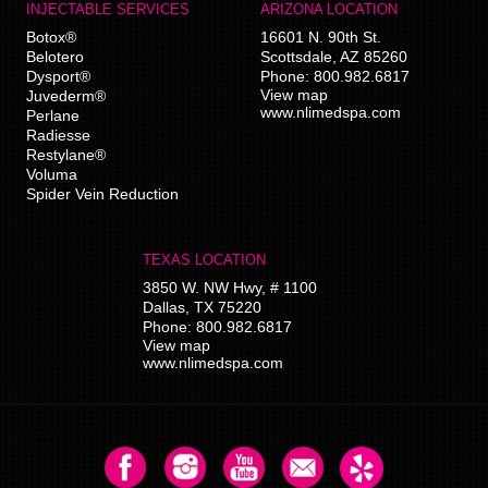
INJECTABLE SERVICES
ARIZONA LOCATION
Botox®
16601 N. 90th St.
Belotero
Scottsdale
,
AZ
85260
Dysport®
Phone:
800.982.6817
View map
Juvederm®
www.nlimedspa.com
Perlane
Radiesse
Restylane®
Voluma
Spider Vein Reduction
TEXAS LOCATION
3850 W. NW Hwy, # 1100
Dallas
,
TX
75220
Phone:
800.982.6817
View map
www.nlimedspa.com