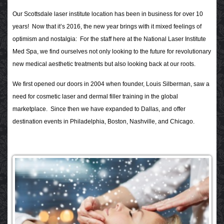
Our Scottsdale laser institute location has been in business for over 10
years! Now that it’s 2016, the new year brings with it mixed feelings of
optimism and nostalgia: For the staff here at the National Laser Institute
Med Spa, we find ourselves not only looking to the future for revolutionary
new medical aesthetic treatments but also looking back at our roots.
We first opened our doors in 2004 when founder, Louis Silberman, saw a
need for cosmetic laser and dermal filler training in the global
marketplace. Since then we have expanded to Dallas, and offer
destination events in Philadelphia, Boston, Nashville, and Chicago.