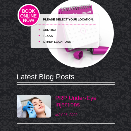
PLEASE SELECT YOUR LOCATION:
ARIZONA
TEXAS
OTHER LOCATIONS
Latest Blog Posts
PRP Under-Eye
Injections
MAY 26, 2023