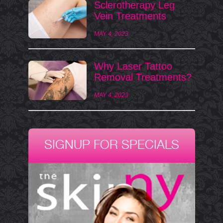
Sclerotherapy Leg
Vein Treatments
MAY 4, 2023
Why Laser Tattoo
Removal Treatments?
MAY 4, 2023
SIGNUP FOR SPECIALS