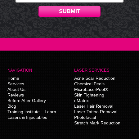
SUBMIT
NAVIGATION
LASER SERVICES
Home
Acne Scar Reduction
Services
Chemical Peels
About Us
MicroLaserPeel®
Reviews
Skin Tightening
Before After Gallery
eMatrix
Blog
Laser Hair Removal
Training institute – Learn
Laser Tattoo Removal
Lasers & Injectables
Photofacial
Stretch Mark Reduction