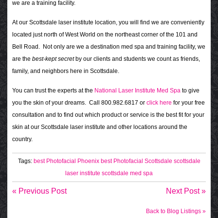
we are a training facility.
At our Scottsdale laser institute location, you will find we are conveniently
located just north of West World on the northeast corner of the 101 and
Bell Road. Not only are we a destination med spa and training facility, we
are the
best-kept secret
by our clients and students we count as friends,
family, and neighbors here in Scottsdale.
You can trust the experts at the
National Laser Institute Med Spa
to give
you the skin of your dreams. Call 800.982.6817 or
click here
for your free
consultation and to find out which product or service is the best fit for your
skin at our Scottsdale laser institute and other locations around the
country.
Tags:
best Photofacial Phoenix
best Photofacial Scottsdale
scottsdale
laser institute
scottsdale med spa
« Previous Post
Next Post »
Back to Blog Listings »