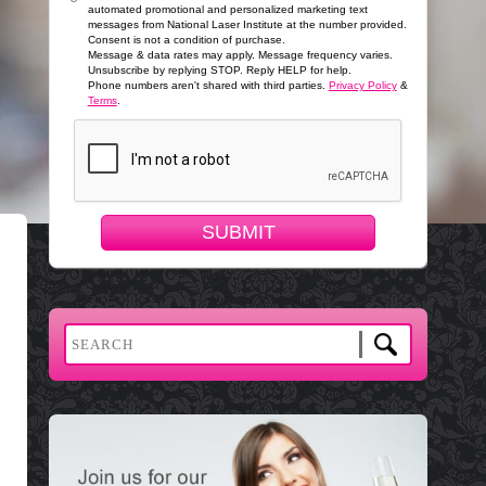
automated promotional and personalized marketing text
messages from National Laser Institute at the number provided.
Consent is not a condition of purchase.
Message & data rates may apply. Message frequency varies.
Unsubscribe by replying STOP. Reply HELP for help.
Phone numbers aren't shared with third parties.
Privacy Policy
&
Terms
.
SUBMIT