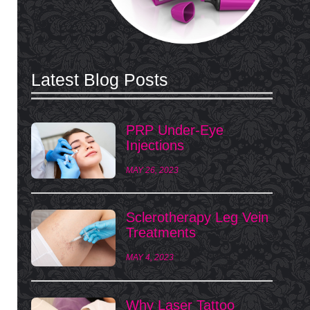
Latest Blog Posts
PRP Under-Eye
Injections
MAY 26, 2023
Sclerotherapy Leg Vein
Treatments
MAY 4, 2023
Why Laser Tattoo