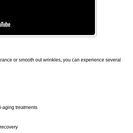
arance or smooth out wrinkles, you can experience several
i-aging treatments
 recovery