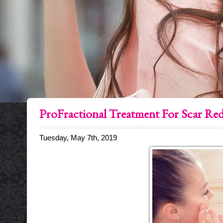
ProFractional Treatment For Scar Re
Tuesday, May 7th, 2019