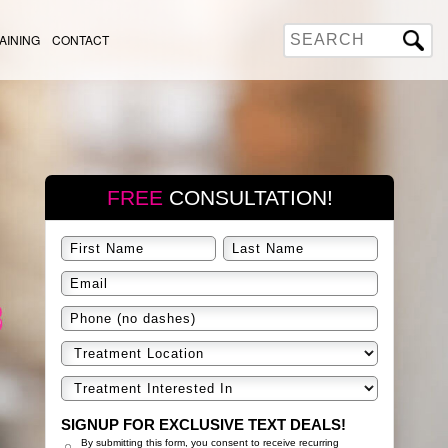
AINING
CONTACT
FREE
CONSULTATION!
SIGNUP FOR EXCLUSIVE TEXT DEALS!
By submitting this form, you consent to receive recurring