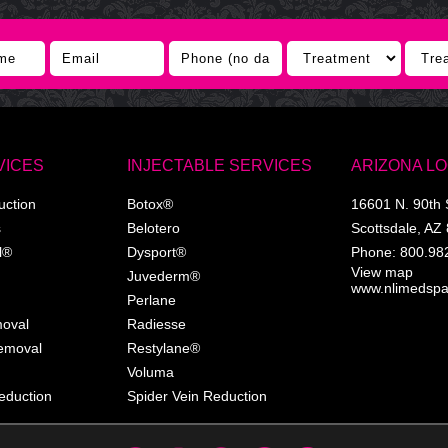
VICES
INJECTABLE SERVICES
ARIZONA L
uction
Botox®
16601 N. 90th 
s
Belotero
Scottsdale
,
AZ
l®
Dysport®
Phone:
800.98
View map
Juvederm®
www.nlimedsp
Perlane
moval
Radiesse
Removal
Restylane®
Voluma
eduction
Spider Vein Reduction