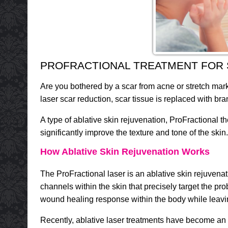
PROFRACTIONAL TREATMENT FOR
Are you bothered by a scar from acne or stretch mar
laser scar reduction, scar tissue is replaced with b
A type of ablative skin rejuvenation, ProFractional t
significantly improve the texture and tone of the ski
How Ablative Skin Rejuvenation Works
The ProFractional laser is an ablative skin rejuven
channels within the skin that precisely target the p
wound healing response within the body while leaving
Recently, ablative laser treatments have become an e