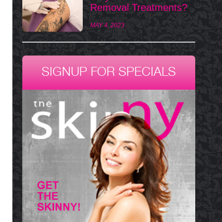
Removal Treatments?
MAY 4, 2023
SIGNUP FOR SPECIALS