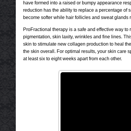
have formed into a raised or bumpy appearance respon
reduction has the ability to replace a percentage of s
become softer while hair follicles and sweat glands r
ProFractional therapy is a safe and effective way 
pigmentation, skin laxity, wrinkles and fine lines. T
skin to stimulate new collagen production to heal the
the skin overall. For optimal results, your skin car
at least six to eight weeks apart from each other.