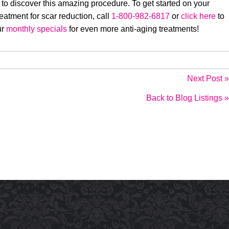
 to discover this amazing procedure. To get started on your
eatment for scar reduction, call
1-800-982-6817
or
click here
to
ur
monthly specials
for even more anti-aging treatments!
Next Post »
Back to Blog Listings »