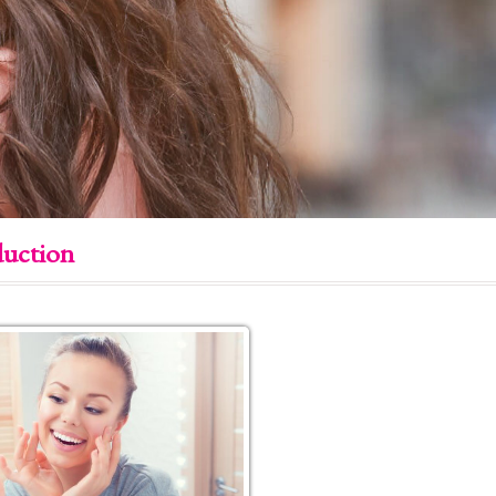
duction