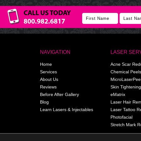
CALL US TODAY
800.982.6817
NAVIGATION
LASER SER
Home
Acne Scar Red
Services
Chemical Peel
About Us
MicroLaserPee
Reviews
Skin Tightening
Before After Gallery
eMatrix
Blog
Laser Hair Re
Learn Lasers & Injectables
Laser Tattoo 
Photofacial
Stretch Mark R