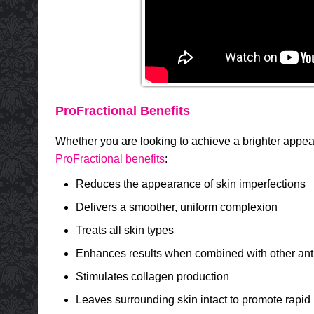
ProFractional Benefits
Whether you are looking to achieve a brighter appe
ProFractional benefits
:
Reduces the appearance of skin imperfections
Delivers a smoother, uniform complexion
Treats all skin types
Enhances results when combined with other ant
Stimulates collagen production
Leaves surrounding skin intact to promote rapid