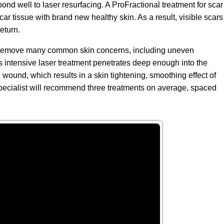
d well to laser resurfacing. A ProFractional treatment for scar
car tissue with brand new healthy skin. As a result, visible scars
eturn.
to remove many common skin concerns, including uneven
his intensive laser treatment penetrates deep enough into the
 wound, which results in a skin tightening, smoothing effect of
e specialist will recommend three treatments on average, spaced