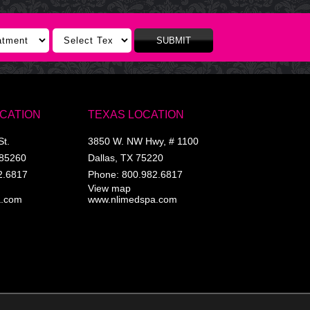
SUBMIT
OCATION
TEXAS LOCATION
St.
3850 W. NW Hwy, # 1100
85260
Dallas
,
TX
75220
2.6817
Phone:
800.982.6817
View map
a.com
www.nlimedspa.com