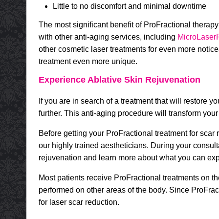
Little to no discomfort and minimal downtime
The most significant benefit of ProFractional therapy
with other anti-aging services, including
MicroLaser
other cosmetic laser treatments for even more notice
treatment even more unique.
Experience Ablative Skin Rejuvenation
If you are in search of a treatment that will restore
further. This anti-aging procedure will transform yo
Before getting your ProFractional treatment for scar 
our highly trained aestheticians. During your consult
rejuvenation and learn more about what you can exp
Most patients receive ProFractional treatments on t
performed on other areas of the body. Since ProFracti
for laser scar reduction.