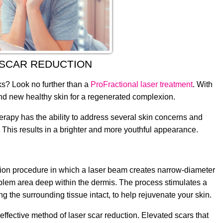
 SCAR REDUCTION
ks? Look no further than a
ProFractional laser treatment
. With
rand new healthy skin for a regenerated complexion.
herapy has the ability to address several skin concerns and
n. This results in a brighter and more youthful appearance.
ation procedure in which a laser beam creates narrow-diameter
roblem area deep within the dermis. The process stimulates a
 the surrounding tissue intact, to help rejuvenate your skin.
ffective method of laser scar reduction. Elevated scars that