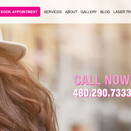
BOOK APPOINTMENT
SERVICES
ABOUT
GALLERY
BLOG
LASER TR