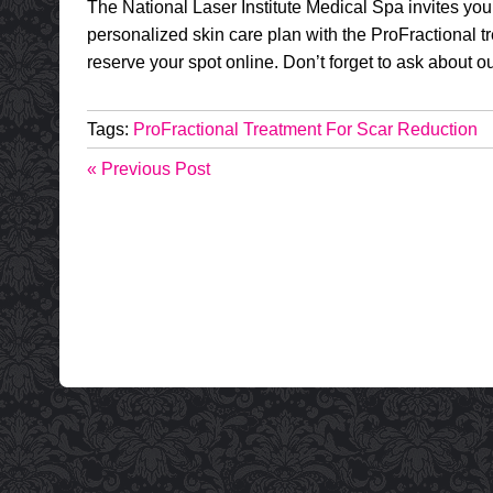
The National Laser Institute Medical Spa invites you
personalized skin care plan with the ProFractional tr
reserve your spot online. Don’t forget to ask about o
Tags:
ProFractional Treatment For Scar Reduction
« Previous Post