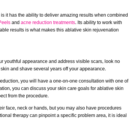
 is it has the ability to deliver amazing results when combined
Peels
and
acne reduction treatments
. Its ability to work with
able results is what makes this ablative skin rejuvenation
 your youthful appearance and address visible scars, look no
ur skin and shave several years off your appearance.
reduction, you will have a one-on-one consultation with one of
ation, you can discuss your skin care goals for ablative skin
ect from the procedure.
heir face, neck or hands, but you may also have procedures
onal therapy can pinpoint a specific problem area, it is ideal