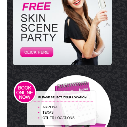
PLEASE SELECT YOUR LOCATION:
ARIZONA
TEXAS
OTHER LOCATIONS