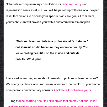
Schedule a complimentary consultation for
radiofrequency
skin
rejuvenation services at NLI. You will be paired up with one of our expert
laser technicians to discuss your specific skin care goals. From there,
your technician will provide you with a customized treatment plan.
“National laser institute is a professional “art studio.” I
call it an art studio because they enhance beauty. You
leave feeling beautiful on the inside and outside!!
Fabulous!!” -Lynn H.
Interested in learning more about cosmetic injections or laser services?
We offer your choice of virtual consultation from the comfort of your home
or in person complimentary consults.
Click here to schedule yours
.
Tags:
acne scarring
beautiful skin
crows feet
ematrix
national laser
institute
national laser institute ematrix
national laser institute med spa