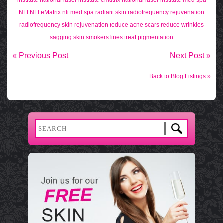
NLI
NLI eMatrix
nli med spa
radiant skin
radiofrequency rejuvenation
radiofrequency skin rejuvenation
reduce acne scars
reduce wrinkles
sagging skin
smokers lines
treat pigmentation
« Previous Post
Next Post »
Back to Blog Listings »