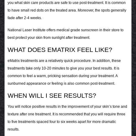
you what skin care products are safe to use post-treatment. It is common
to have small red dots on the treated area. Moreover, the spots generally
fade after 2-4 weeks.
National Laser Institute offers medical grade sunscreen in their store to
best protect your skin from sunlight after treatment.
WHAT DOES EMATRIX FEEL LIKE?
eMatrix treatments are a relatively quick procedure. In addition, these
treatments take only 10-20 minutes to give you your best results. It is
common to feel a warm, pricking sensation during your treatment. A
sunburned appearance or feeling is also common post-treatment.
WHEN WILL I SEE RESULTS?
You will notice positive results in the improvement of your skin’s tone and
texture after one treatment. It is recommended that you will require three
to five treatments spaced four to six weeks apart for more dramatic
results.