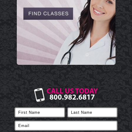
CALL US TODAY
800.982.6817