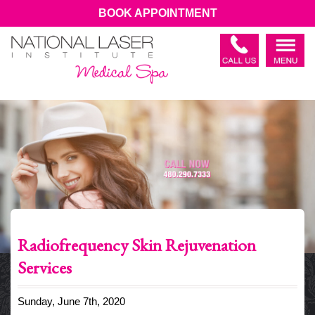
BOOK APPOINTMENT
Radiofrequency Skin Rejuvenation
Services
Sunday, June 7th, 2020