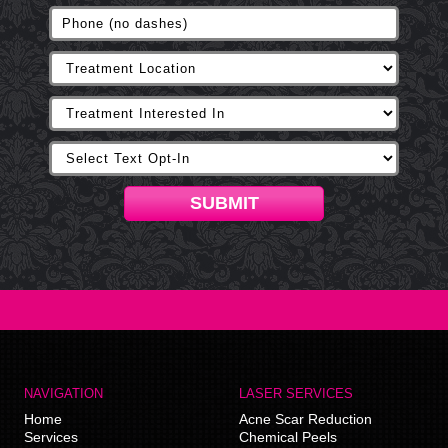
SUBMIT
NAVIGATION
LASER SERVICES
Home
Acne Scar Reduction
Services
Chemical Peels