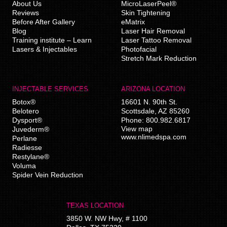
About Us
MicroLaserPeel®
Reviews
Skin Tightening
Before After Gallery
eMatrix
Blog
Laser Hair Removal
Training institute – Learn
Laser Tattoo Removal
Lasers & Injectables
Photofacial
Stretch Mark Reduction
INJECTABLE SERVICES
ARIZONA LOCATION
Botox®
16601 N. 90th St.
Belotero
Scottsdale
,
AZ
85260
Dysport®
Phone:
800.982.6817
View map
Juvederm®
www.nlimedspa.com
Perlane
Radiesse
Restylane®
Voluma
Spider Vein Reduction
TEXAS LOCATION
3850 W. NW Hwy, # 1100