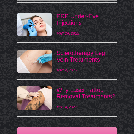
PRP Under-Eye
Injections
MAY 26, 2023
Sclerotherapy Leg
Vein Treatments
MAY 4, 2023
Why Laser Tattoo
Removal Treatments?
MAY 4, 2023