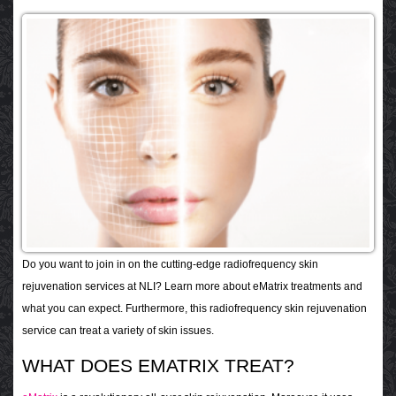
Do you want to join in on the cutting-edge radiofrequency skin
rejuvenation services at NLI? Learn more about eMatrix treatments and
what you can expect. Furthermore, this radiofrequency skin rejuvenation
service can treat a variety of skin issues.
WHAT DOES EMATRIX TREAT?