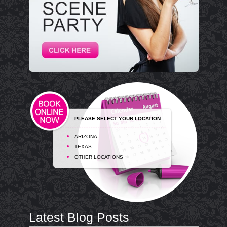
PLEASE SELECT YOUR LOCATION:
ARIZONA
TEXAS
OTHER LOCATIONS
Latest Blog Posts