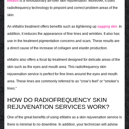
eMatrix
is a revolutionary all-over skin rejuvenation. Moreover, it uses
radiofrequency technology to pinpoint and correct problem areas of the
skin.
An eMatrix treatment offers benefits such as tightening up
sagging skin
. In
addition, it reduces the appearance of fine lines and wrinkles. It also has
use in the treatment pigmentation concerns and scars. These results are
a direct cause of the increase of collagen and elastin production.
eMatrix also offers a focal tip treatment designed for delicate areas of the
skin such as the eyes and mouth area. This radiofrequency skin
rejuvenation service is perfect for fine lines around the eyes and mouth
area. These lines are commonly referred to as “crow’s feet” or “smoker’s
lines.”
HOW DO RADIOFREQUENCY SKIN
REJUVENATION SERVICES WORK?
One of the great benefits of using eMatrix as a skin rejuvenation service is
there is minimal to no downtime. In addition, your technician will advise