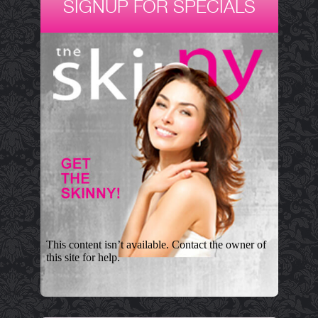
SIGNUP FOR SPECIALS