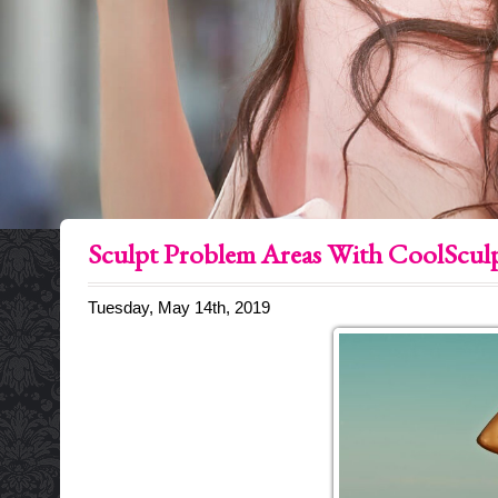
Sculpt Problem Areas With CoolScul
Tuesday, May 14th, 2019