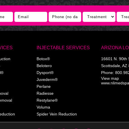
VICES
INJECTABLE SERVICES
ARIZONA L
uction
Botox®
16601 N. 90th 
s
Belotero
Scottsdale
,
AZ
l®
Dysport®
Phone:
800.98
View map
Juvederm®
www.nlimedsp
Perlane
moval
Radiesse
Removal
Restylane®
Voluma
eduction
Spider Vein Reduction