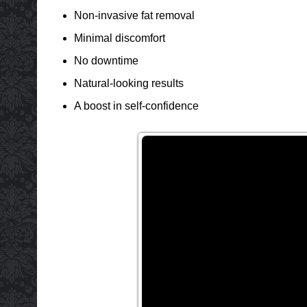
Non-invasive fat removal
Minimal discomfort
No downtime
Natural-looking results
A boost in self-confidence