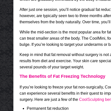
After just one session, you’ll notice gradual fat reduc
however, are typically seen two to three months after t
themselves from the body naturally. Over time, you’ll
While the mid-section is the most popular area for f
can treat smaller areas of the body. The CoolMini, fo
bulge. If you’re looking to target your underarms or ba
Keep in mind that fat removal without surgery is not a
results from diet and exercise. Your skin care specia
several pounds of your target weight.
The Benefits of Fat Freezing Technology
If you’re looking to freeze your fat non-surgically, 
can experience several benefits in their quest to im
surgery. Here are just a few of the
CoolSculpting ben
Permanent fat reduction