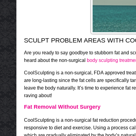
SCULPT PROBLEM AREAS WITH CO
Are you ready to say goodbye to stubborn fat and 
heard about the non-surgical
body sculpting treatme
CoolSculpting is a non-surgical, FDA approved treatm
are long-lasting since the fat cells are specifically t
leave the body naturally. It’s time to experience fat
raving about!
Fat Removal Without Surgery
CoolSculpting is a non-surgical fat reduction proced
responsive to diet and exercise. Using a process cal
which are gradually eliminated by the body’s natura