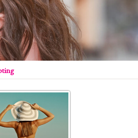
pting