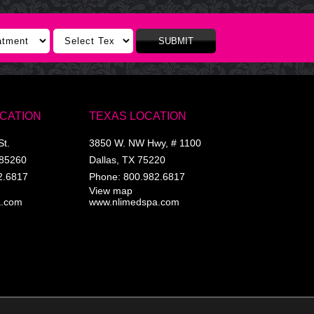
SUBMIT
OCATION
TEXAS LOCATION
St.
3850 W. NW Hwy, # 1100
85260
Dallas
,
TX
75220
2.6817
Phone:
800.982.6817
View map
a.com
www.nlimedspa.com