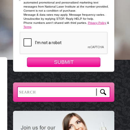
automated promotional and personalized marketing text
messages from National Laser Institute at the number provided.
Consent is not a condition of purchase.
Message & data rates may apply. Message frequency varies.
Unsubscribe by replying STOP. Reply HELP for help.
Phone numbers aren't shared with third parties.
Privacy Policy
&
Terms
.
SUBMIT