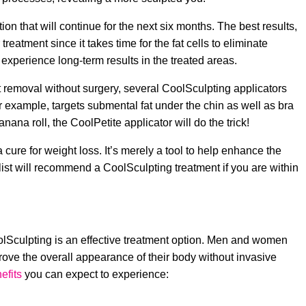
tion that will continue for the next six months. The best results,
reatment since it takes time for the fat cells to eliminate
 experience long-term results in the treated areas.
at removal without surgery, several CoolSculpting applicators
r example, targets submental fat under the chin as well as bra
nana roll, the CoolPetite applicator will do the trick!
 cure for weight loss. It’s merely a tool to help enhance the
list will recommend a CoolSculpting treatment if you are within
CoolSculpting is an effective treatment option. Men and women
prove the overall appearance of their body without invasive
efits
you can expect to experience: