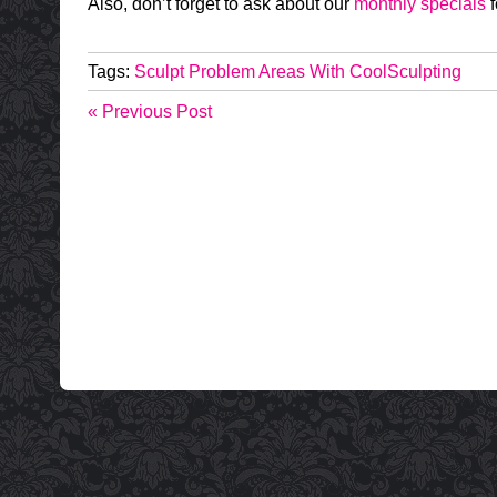
Also, don’t forget to ask about our
monthly specials
f
Tags:
Sculpt Problem Areas With CoolSculpting
« Previous Post