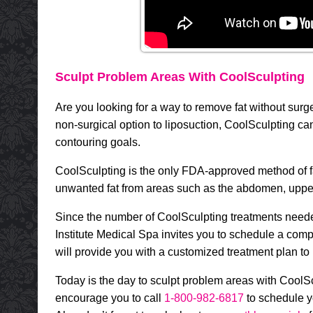
Sculpt Problem Areas With CoolSculpting
Are you looking for a way to remove fat without sur
non-surgical option to liposuction, CoolSculpting ca
contouring goals.
CoolSculpting is the only FDA-approved method of fat 
unwanted fat from areas such as the abdomen, uppe
Since the number of CoolSculpting treatments neede
Institute Medical Spa invites you to schedule a com
will provide you with a customized treatment plan to
Today is the day to sculpt problem areas with Cool
encourage you to call
1-800-982-6817
to schedule y