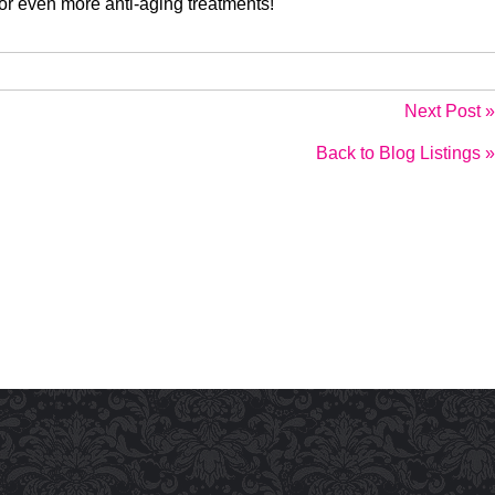
or even more anti-aging treatments!
Next Post »
Back to Blog Listings »