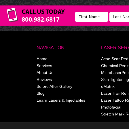
CALL US TODAY
800.982.6817
NAVIGATION
LASER SER
Home
Acne Scar Red
Services
Chemical Peel
About Us
MicroLaserPee
Reviews
Skin Tightening
Before After Gallery
eMatrix
Blog
Laser Hair Re
Learn Lasers & Injectables
Laser Tattoo 
Photofacial
Stretch Mark R