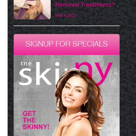
Removal Treatments?
MAY 4, 2023
SIGNUP FOR SPECIALS