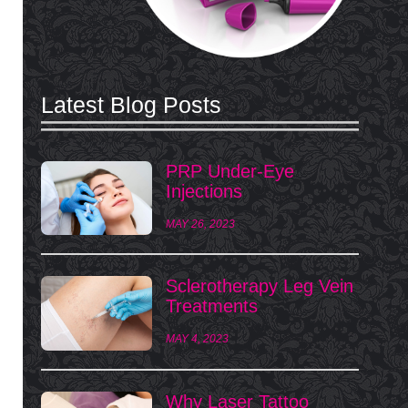
Latest Blog Posts
PRP Under-Eye
Injections
MAY 26, 2023
Sclerotherapy Leg Vein
Treatments
MAY 4, 2023
Why Laser Tattoo