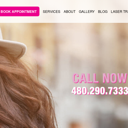
BOOK APPOINTMENT
SERVICES
ABOUT
GALLERY
BLOG
LASER TR