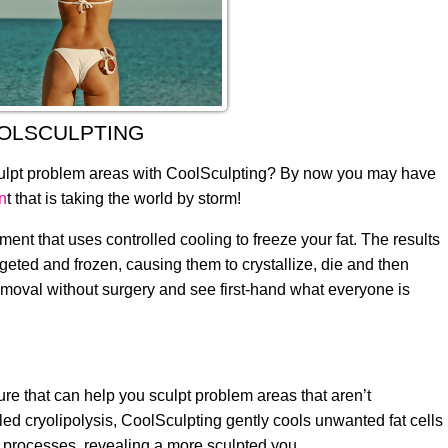
OLSCULPTING
sculpt problem areas with CoolSculpting? By now you may have
n
t that is taking the world by storm!
ent that uses controlled cooling to freeze your fat. The results
argeted and frozen, causing them to crystallize, die and then
 removal without surgery and see first-hand what everyone is
ure that can help you sculpt problem areas that aren’t
led cryolipolysis, CoolSculpting gently cools unwanted fat cells
l processes, revealing a more sculpted you.