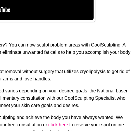
gery? You can now sculpt problem areas with CoolSculpting! A
n eliminate unwanted fat cells to help you accomplish your body
removal without surgery that utilizes cryolipolysis to get rid of
r arms and love handles.
d varies depending on your desired goals, the National Laser
plimentary consultation with our CoolSculpting Specialist who
 meet your skin care goals and desires.
Sculpting and achieve the body you have always wanted. We
our free consultation or
click here
to reserve your spot online.