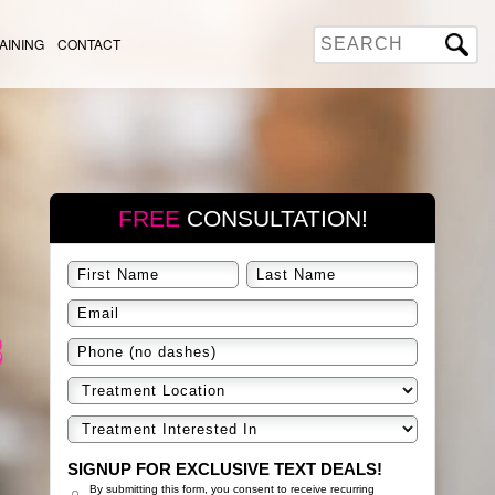
AINING
CONTACT
FREE
CONSULTATION!
SIGNUP FOR EXCLUSIVE TEXT DEALS!
By submitting this form, you consent to receive recurring