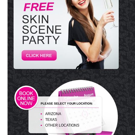
PLEASE SELECT YOUR LOCATION:
ARIZONA
TEXAS
OTHER LOCATIONS