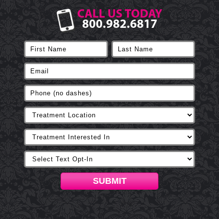
CALL US TODAY
800.982.6817
SUBMIT