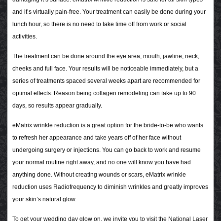
and it’s virtually pain-free. Your treatment can easily be done during your
lunch hour, so there is no need to take time off from work or social
activities.
The treatment can be done around the eye area, mouth, jawline, neck,
cheeks and full face. Your results will be noticeable immediately, but a
series of treatments spaced several weeks apart are recommended for
optimal effects. Reason being collagen remodeling can take up to 90
days, so results appear gradually.
eMatrix wrinkle reduction is a great option for the bride-to-be who wants
to refresh her appearance and take years off of her face without
undergoing surgery or injections. You can go back to work and resume
your normal routine right away, and no one will know you have had
anything done. Without creating wounds or scars, eMatrix wrinkle
reduction uses Radiofrequency to diminish wrinkles and greatly improves
your skin’s natural glow.
To get your wedding day glow on, we invite you to visit the National Laser