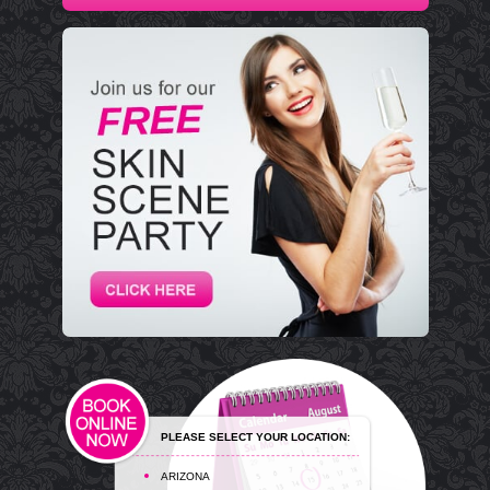
PLEASE SELECT YOUR LOCATION:
ARIZONA