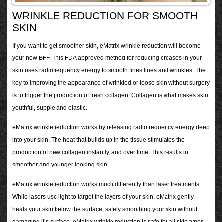
WRINKLE REDUCTION FOR SMOOTH
SKIN
If you want to get smoother skin, eMatrix wrinkle reduction will become
your new BFF. This FDA approved method for reducing creases in your
skin uses radiofrequency energy to smooth fines lines and wrinkles. The
key to improving the appearance of wrinkled or loose skin without surgery
is to trigger the production of fresh collagen. Collagen is what makes skin
youthful, supple and elastic.
eMatrix wrinkle reduction works by releasing radiofrequency energy deep
into your skin. The heat that builds up in the tissue stimulates the
production of new collagen instantly, and over time. This results in
smoother and younger looking skin.
eMatrix wrinkle reduction works much differently than laser treatments.
While lasers use light to target the layers of your skin, eMatrix gently
heats your skin below the surface, safely smoothing your skin without
damaging it’s surface. eMatrix wrinkle reduction is safe for all skin types