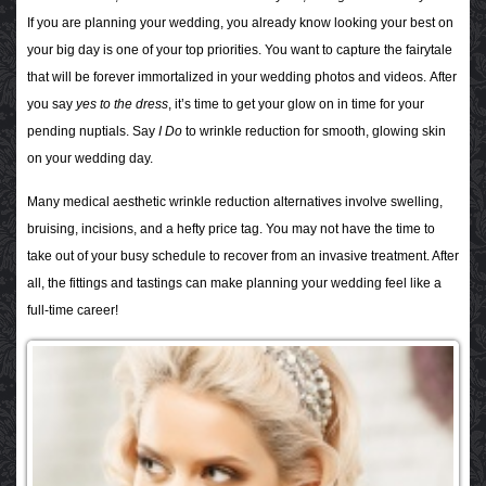
If you are planning your wedding, you already know looking your best on
your big day is one of your top priorities. You want to capture the fairytale
that will be forever immortalized in your wedding photos and videos.
After
you say
yes to the dress
, it’s time to get your glow on in time for your
pending nuptials. Say
I Do
to wrinkle reduction for smooth, glowing skin
on your wedding day.
Many medical aesthetic wrinkle reduction alternatives involve swelling,
bruising, incisions, and a hefty price tag. You may not have the time to
take out of your busy schedule to recover from an invasive treatment. After
all, the fittings and tastings can make planning your wedding feel like a
full-time career!