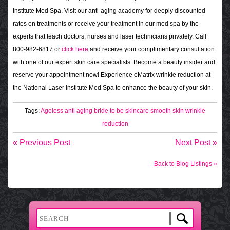
Institute Med Spa. Visit our anti-aging academy for deeply discounted
rates on treatments or receive your treatment in our med spa by the
experts that teach doctors, nurses and laser technicians privately. Call
800-982-6817 or
click here
and receive your complimentary consultation
with one of our expert skin care specialists. Become a beauty insider and
reserve your appointment now! Experience eMatrix wrinkle reduction at
the National Laser Institute Med Spa to enhance the beauty of your skin.
Tags:
Ageless
anti aging
bride to be skincare
smooth skin
wrinkle
reduction
« Previous Post
Next Post »
Back to Blog Listings »