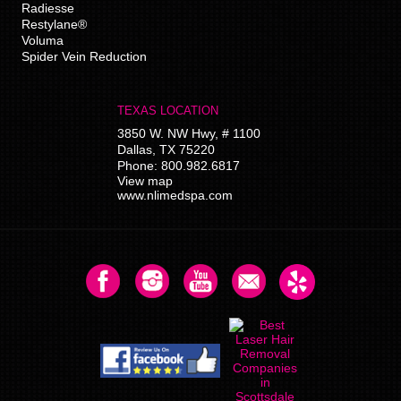
Radiesse
Restylane®
Voluma
Spider Vein Reduction
TEXAS LOCATION
3850 W. NW Hwy, # 1100
Dallas
,
TX
75220
Phone:
800.982.6817
View map
www.nlimedspa.com