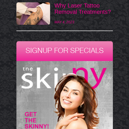
Why Laser Tattoo
Removal Treatments?
MAY 4, 2023
SIGNUP FOR SPECIALS