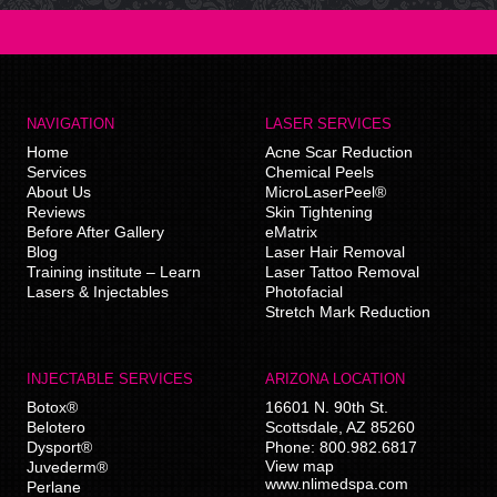
NAVIGATION
LASER SERVICES
Home
Acne Scar Reduction
Services
Chemical Peels
About Us
MicroLaserPeel®
Reviews
Skin Tightening
Before After Gallery
eMatrix
Blog
Laser Hair Removal
Training institute – Learn
Laser Tattoo Removal
Lasers & Injectables
Photofacial
Stretch Mark Reduction
INJECTABLE SERVICES
ARIZONA LOCATION
Botox®
16601 N. 90th St.
Belotero
Scottsdale
,
AZ
85260
Dysport®
Phone:
800.982.6817
View map
Juvederm®
www.nlimedspa.com
Perlane