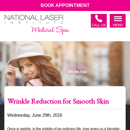
BOOK APPOINTMENT
Wrinkle Reduction for Smooth Skin
Wednesday, June 29th, 2016
Once in awhile, in the middle of an ordinary life, love gives us a fairytale.