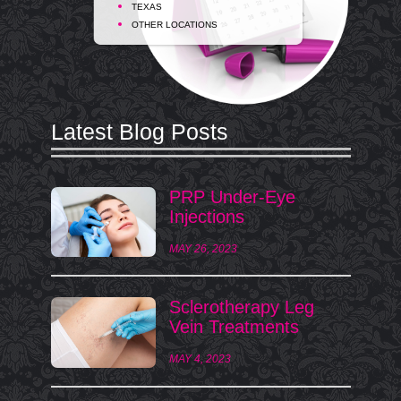
TEXAS
OTHER LOCATIONS
Latest Blog Posts
PRP Under-Eye
Injections
MAY 26, 2023
Sclerotherapy Leg
Vein Treatments
MAY 4, 2023