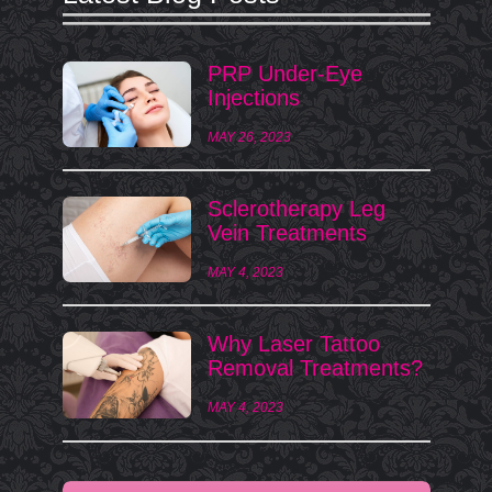
PRP Under-Eye
Injections
MAY 26, 2023
Sclerotherapy Leg
Vein Treatments
MAY 4, 2023
Why Laser Tattoo
Removal Treatments?
MAY 4, 2023