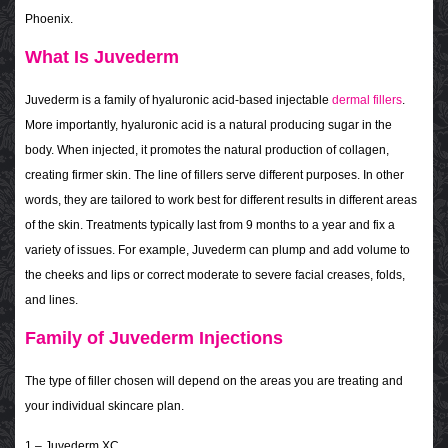
Phoenix.
What Is Juvederm
Juvederm is a family of hyaluronic acid-based injectable
dermal fillers
.
More importantly, hyaluronic acid is a natural producing sugar in the
body. When injected, it promotes the natural production of collagen,
creating firmer skin. The line of fillers serve different purposes. In other
words, they are tailored to work best for different results in different areas
of the skin. Treatments typically last from 9 months to a year and fix a
variety of issues. For example, Juvederm can plump and add volume to
the cheeks and lips or correct moderate to severe facial creases, folds,
and lines.
Family of Juvederm Injections
The type of filler chosen will depend on the areas you are treating and
your individual skincare plan.
1 – Juvederm XC