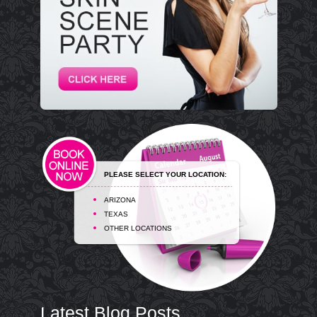
PLEASE SELECT YOUR LOCATION:
ARIZONA
TEXAS
OTHER LOCATIONS
Latest Blog Posts