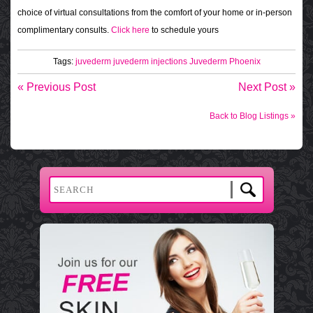
choice of virtual consultations from the comfort of your home or in-person
complimentary consults.
Click here
to schedule yours
Tags:
juvederm
juvederm injections
Juvederm Phoenix
« Previous Post
Next Post »
Back to Blog Listings »