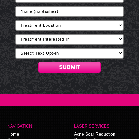
SUBMIT
NAVIGATION
LASER SERVICES
Home
Acne Scar Reduction