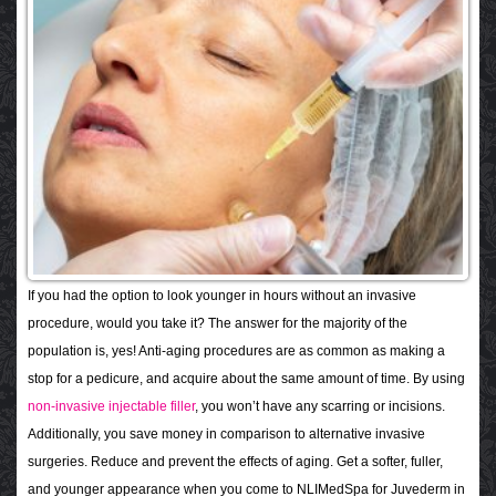
If you had the option to look younger in hours without an invasive
procedure, would you take it? The answer for the majority of the
population is, yes! Anti-aging procedures are as common as making a
stop for a pedicure, and acquire about the same amount of time. By using
non-invasive injectable filler
, you won’t have any scarring or incisions.
Additionally, you save money in comparison to alternative invasive
surgeries. Reduce and prevent the effects of aging. Get a softer, fuller,
and younger appearance when you come to NLIMedSpa for Juvederm in