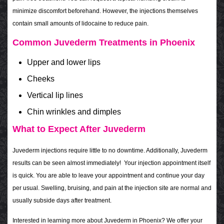
minimize discomfort beforehand. However, the injections themselves
contain small amounts of lidocaine to reduce pain.
Common Juvederm Treatments in Phoenix
Upper and lower lips
Cheeks
Vertical lip lines
Chin wrinkles and dimples
What to Expect After Juvederm
Juvederm injections require little to no downtime. Additionally,
Juvederm
results can be seen almost immediately!
Your injection appointment itself
is quick. You are able to leave your appointment and continue your day
per usual. Swelling, bruising, and pain at the injection site are normal and
usually subside days after treatment.
Interested in learning more about Juvederm in Phoenix? We offer your