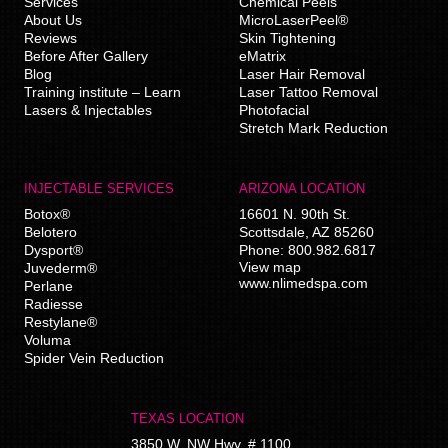
Services
Chemical Peels
About Us
MicroLaserPeel®
Reviews
Skin Tightening
Before After Gallery
eMatrix
Blog
Laser Hair Removal
Training institute – Learn
Laser Tattoo Removal
Lasers & Injectables
Photofacial
Stretch Mark Reduction
INJECTABLE SERVICES
ARIZONA LOCATION
Botox®
16601 N. 90th St.
Belotero
Scottsdale
,
AZ
85260
Dysport®
Phone:
800.982.6817
View map
Juvederm®
www.nlimedspa.com
Perlane
Radiesse
Restylane®
Voluma
Spider Vein Reduction
TEXAS LOCATION
3850 W. NW Hwy, # 1100