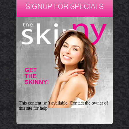
SIGNUP FOR SPECIALS