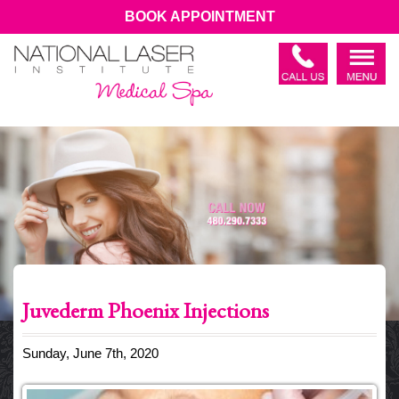
BOOK APPOINTMENT
Juvederm Phoenix Injections
Sunday, June 7th, 2020