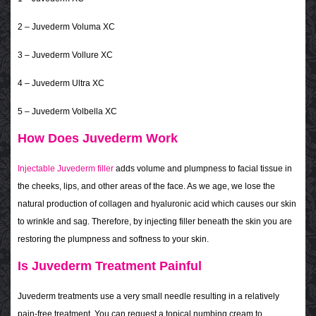
2 – Juvederm Voluma XC
3 – Juvederm Vollure XC
4 – Juvederm Ultra XC
5 – Juvederm Volbella XC
How Does Juvederm Work
Injectable Juvederm filler
adds volume and plumpness to facial tissue in
the cheeks, lips, and other areas of the face. As we age, we lose the
natural production of collagen and hyaluronic acid which causes our skin
to wrinkle and sag. Therefore, by injecting filler beneath the skin you are
restoring the plumpness and softness to your skin.
Is Juvederm Treatment Painful
Juvederm treatments use a very small needle resulting in a relatively
pain-free treatment. You can request a topical numbing cream to