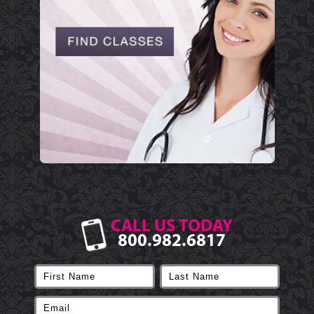
CALL US TODAY
800.982.6817