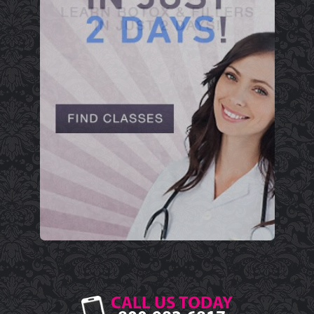
CALL US TODAY