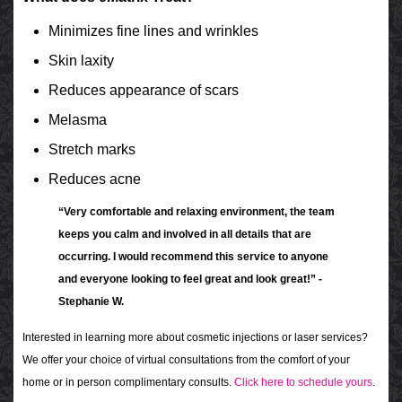
Minimizes fine lines and wrinkles
Skin laxity
Reduces appearance of scars
Melasma
Stretch marks
Reduces acne
“Very comfortable and relaxing environment, the team
keeps you calm and involved in all details that are
occurring. I would recommend this service to anyone
and everyone looking to feel great and look great!” -
Stephanie W.
Interested in learning more about cosmetic injections or laser services?
We offer your choice of virtual consultations from the comfort of your
home or in person complimentary consults.
Click here to schedule yours
.