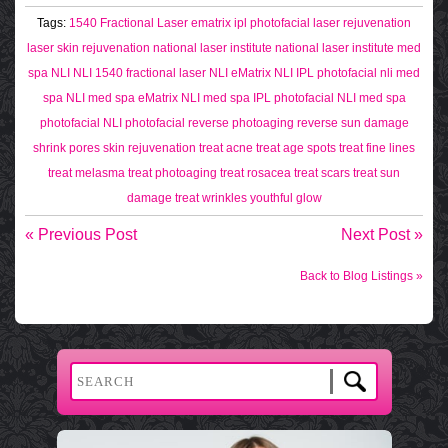
Tags:
1540 Fractional Laser
ematrix
ipl photofacial
laser rejuvenation
laser skin rejuvenation
national laser institute
national laser institute med
spa
NLI
NLI 1540 fractional laser
NLI eMatrix
NLI IPL photofacial
nli med
spa
NLI med spa eMatrix
NLI med spa IPL photofacial
NLI med spa
photofacial
NLI photofacial
reverse photoaging
reverse sun damage
shrink pores
skin rejuvenation
treat acne
treat age spots
treat fine lines
treat melasma
treat photoaging
treat rosacea
treat scars
treat sun
damage
treat wrinkles
youthful glow
« Previous Post
Next Post »
Back to Blog Listings »