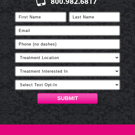
800.982.6817
SUBMIT