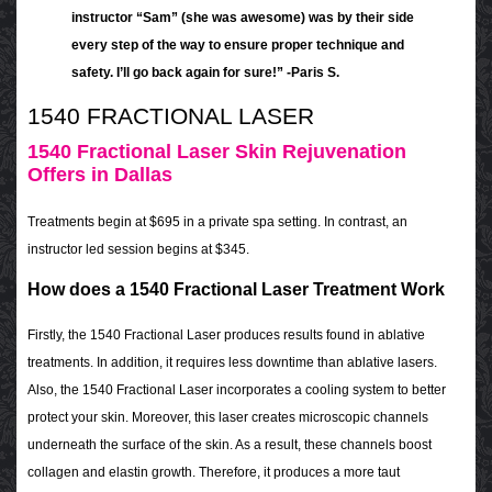
instructor “Sam” (she was awesome) was by their side
every step of the way to ensure proper technique and
safety. I’ll go back again for sure!” -Paris S.
1540 FRACTIONAL LASER
1540 Fractional Laser Skin Rejuvenation
Offers in Dallas
Treatments begin at $695 in a private spa setting. In contrast, an
instructor led session begins at $345.
How does a 1540 Fractional Laser Treatment Work
Firstly, the 1540 Fractional Laser produces results found in ablative
treatments. In addition, it requires less downtime than ablative lasers.
Also, the 1540 Fractional Laser incorporates a cooling system to better
protect your skin. Moreover, this laser creates microscopic channels
underneath the surface of the skin. As a result, these channels boost
collagen and elastin growth. Therefore, it produces a more taut