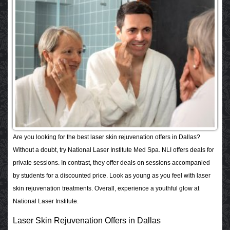
Are you looking for the best laser skin rejuvenation offers in Dallas?
Without a doubt, try National Laser Institute Med Spa. NLI offers deals for
private sessions. In contrast, they offer deals on sessions accompanied
by students for a discounted price. Look as young as you feel with laser
skin rejuvenation treatments. Overall, experience a youthful glow at
National Laser Institute.
Laser Skin Rejuvenation Offers in Dallas