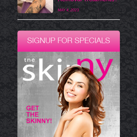
MAY 4, 2023
SIGNUP FOR SPECIALS