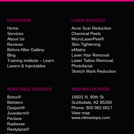
NAVIGATION
LASER SERVICES
Home
Acne Scar Reduction
Services
Chemical Peels
About Us
MicroLaserPeel®
Reviews
Skin Tightening
Before After Gallery
eMatrix
Blog
Laser Hair Removal
Training institute – Learn
Laser Tattoo Removal
Lasers & Injectables
Photofacial
Stretch Mark Reduction
INJECTABLE SERVICES
ARIZONA LOCATION
Botox®
16601 N. 90th St.
Belotero
Scottsdale
,
AZ
85260
Dysport®
Phone:
800.982.6817
View map
Juvederm®
www.nlimedspa.com
Perlane
Radiesse
Restylane®