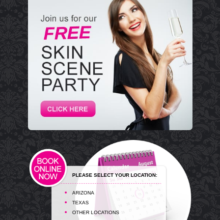
PLEASE SELECT YOUR LOCATION:
ARIZONA
TEXAS
OTHER LOCATIONS