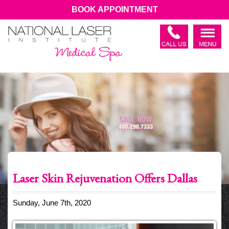
BOOK APPOINTMENT
Laser Skin Rejuvenation Offers Dallas
Sunday, June 7th, 2020