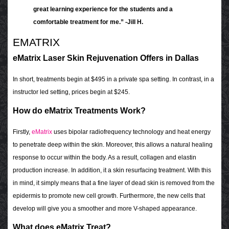
great learning experience for the students and a
comfortable treatment for me.” -Jill H.
EMATRIX
eMatrix Laser Skin Rejuvenation Offers in Dallas
In short, treatments begin at $495 in a private spa setting. In contrast, in a
instructor led setting, prices begin at $245.
How do eMatrix Treatments Work?
Firstly,
eMatrix
uses bipolar radiofrequency technology and heat energy
to penetrate deep within the skin. Moreover, this allows a natural healing
response to occur within the body. As a result, collagen and elastin
production increase. In addition, it a skin resurfacing treatment. With this
in mind, it simply means that a fine layer of dead skin is removed from the
epidermis to promote new cell growth. Furthermore, the new cells that
develop will give you a smoother and more V-shaped appearance.
What does eMatrix Treat?