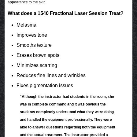
appearance to the skin.
What does a 1540 Fractional Laser Session Treat?
Melasma
Improves tone
Smooths texture
Erases brown spots
Minimizes scarring
Reduces fine lines and wrinkles
Fixes pigmentation issues
“Although the instructor had students in the room, she
was in complete command and it was obvious the
students completely understood what they were doing
and handled the equipment professionally. They were
able to answer questions regarding both the equipment
and the actual treatment. The instructor provided a