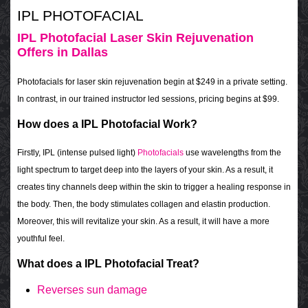
IPL PHOTOFACIAL
IPL Photofacial Laser Skin Rejuvenation
Offers in Dallas
Photofacials for laser skin rejuvenation begin at $249 in a private setting.
In contrast, in our trained instructor led sessions, pricing begins at $99.
How does a IPL Photofacial Work?
Firstly, IPL (intense pulsed light)
Photofacials
use wavelengths from the
light spectrum to target deep into the layers of your skin. As a result, it
creates tiny channels deep within the skin to trigger a healing response in
the body. Then, the body stimulates collagen and elastin production.
Moreover, this will revitalize your skin. As a result, it will have a more
youthful feel.
What does a IPL Photofacial Treat?
Reverses sun damage