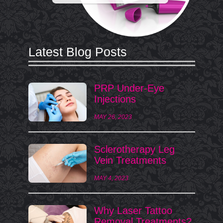
Latest Blog Posts
PRP Under-Eye
Injections
MAY 26, 2023
Sclerotherapy Leg
Vein Treatments
MAY 4, 2023
Why Laser Tattoo
Removal Treatments?