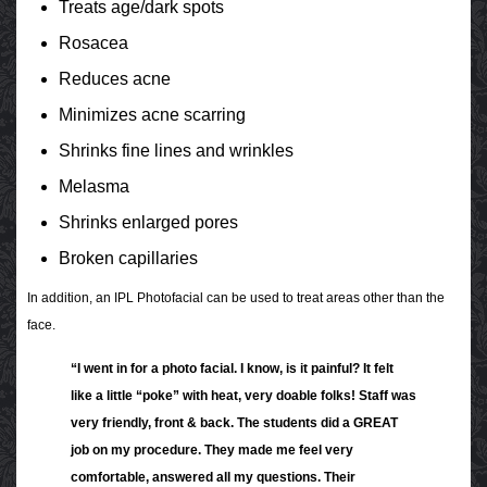
Treats age/dark spots
Rosacea
Reduces acne
Minimizes acne scarring
Shrinks fine lines and wrinkles
Melasma
Shrinks enlarged pores
Broken capillaries
In addition, an IPL Photofacial can be used to treat areas other than the
face.
“I went in for a photo facial. I know, is it painful? It felt
like a little “poke” with heat, very doable folks! Staff was
very friendly, front & back. The students did a GREAT
job on my procedure. They made me feel very
comfortable, answered all my questions. Their