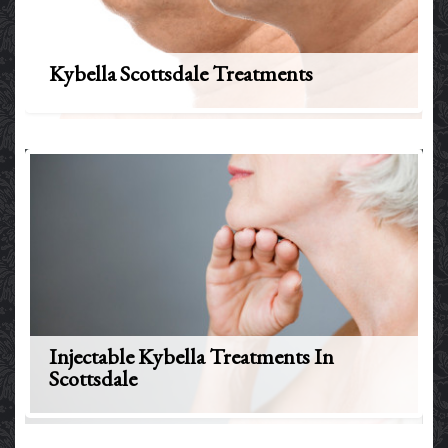
Kybella Scottsdale Treatments
Injectable Kybella Treatments In
Scottsdale