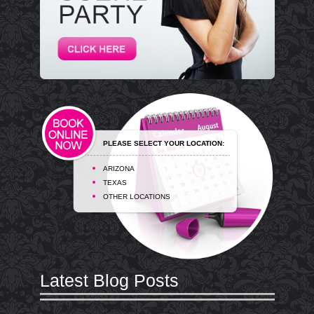
PLEASE SELECT YOUR LOCATION:
ARIZONA
TEXAS
OTHER LOCATIONS
Latest Blog Posts