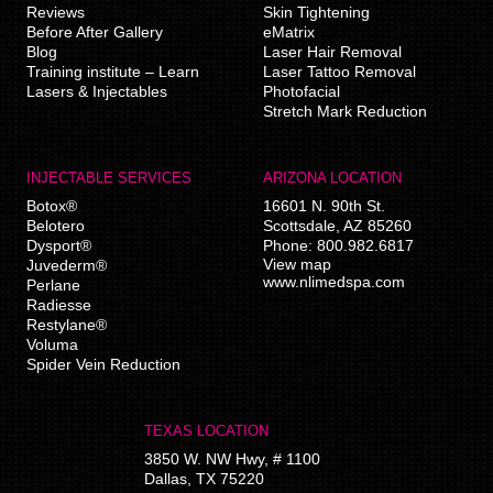
Reviews
Skin Tightening
Before After Gallery
eMatrix
Blog
Laser Hair Removal
Training institute – Learn
Laser Tattoo Removal
Lasers & Injectables
Photofacial
Stretch Mark Reduction
INJECTABLE SERVICES
ARIZONA LOCATION
Botox®
16601 N. 90th St.
Belotero
Scottsdale
,
AZ
85260
Dysport®
Phone:
800.982.6817
View map
Juvederm®
www.nlimedspa.com
Perlane
Radiesse
Restylane®
Voluma
Spider Vein Reduction
TEXAS LOCATION
3850 W. NW Hwy, # 1100
Dallas
,
TX
75220