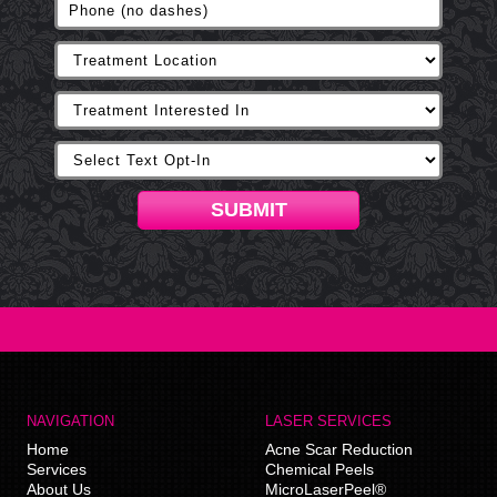
SUBMIT
NAVIGATION
LASER SERVICES
Home
Acne Scar Reduction
Services
Chemical Peels
About Us
MicroLaserPeel®