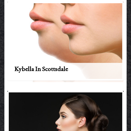
Kybella In Scottsdale