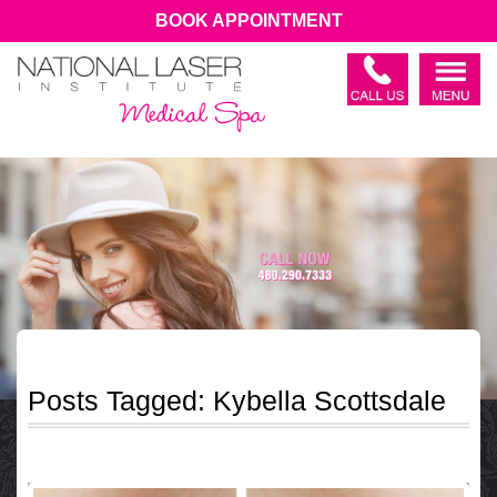
BOOK APPOINTMENT
Posts Tagged:
Kybella Scottsdale