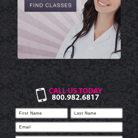
CALL US TODAY
800.982.6817