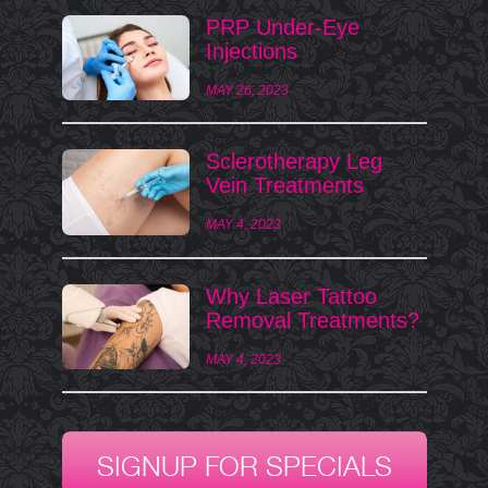
PRP Under-Eye
Injections
MAY 26, 2023
Sclerotherapy Leg
Vein Treatments
MAY 4, 2023
Why Laser Tattoo
Removal Treatments?
MAY 4, 2023
SIGNUP FOR SPECIALS