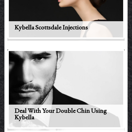
Kybella Scottsdale Injections
Deal With Your Double Chin Using
Kybella