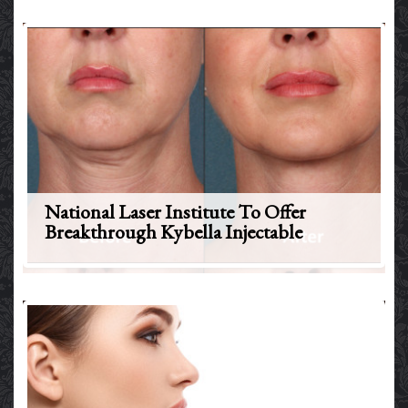
National Laser Institute To Offer
Breakthrough Kybella Injectable