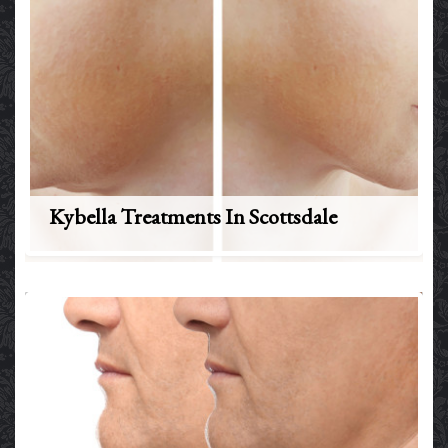
Kybella Treatments In Scottsdale