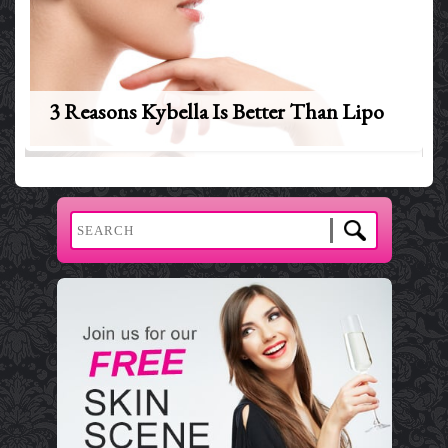
3 Reasons Kybella Is Better Than Lipo