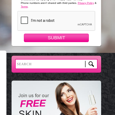
Phone numbers aren't shared with third parties.
Privacy Policy
&
Terms
.
SUBMIT