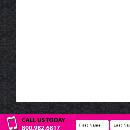
CALL US TODAY
800.982.6817