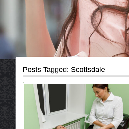
Posts Tagged:
Scottsdale