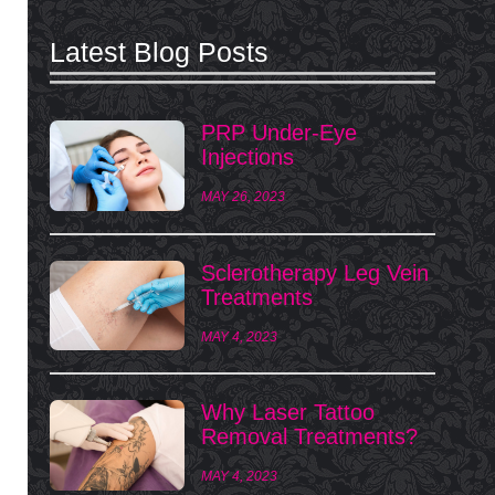
Latest Blog Posts
PRP Under-Eye
Injections
MAY 26, 2023
Sclerotherapy Leg Vein
Treatments
MAY 4, 2023
Why Laser Tattoo
Removal Treatments?
MAY 4, 2023