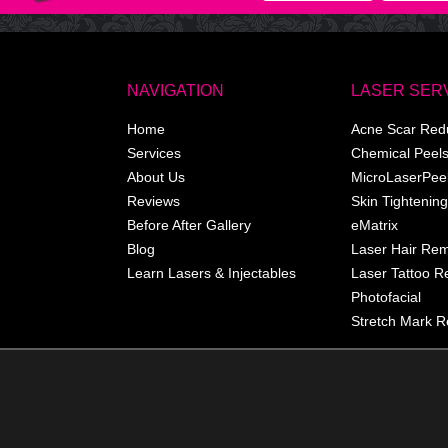
NAVIGATION
LASER SER
Home
Acne Scar Red
Services
Chemical Peel
About Us
MicroLaserPee
Reviews
Skin Tightening
Before After Gallery
eMatrix
Blog
Laser Hair Re
Learn Lasers & Injectables
Laser Tattoo 
Photofacial
Stretch Mark R