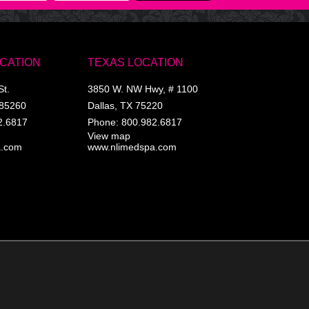
OCATION
TEXAS LOCATION
St.
3850 W. NW Hwy, # 1100
85260
Dallas
,
TX
75220
2.6817
Phone:
800.982.6817
View map
a.com
www.nlimedspa.com