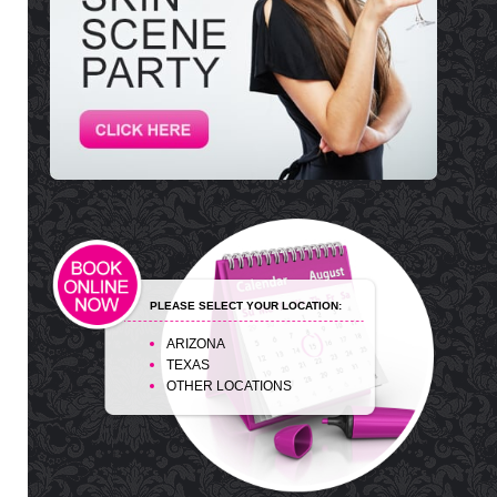
PLEASE SELECT YOUR LOCATION:
ARIZONA
TEXAS
OTHER LOCATIONS