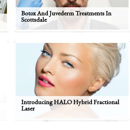
Botox And Juvederm Treatments In
Scottsdale
Introducing HALO Hybrid Fractional
Laser