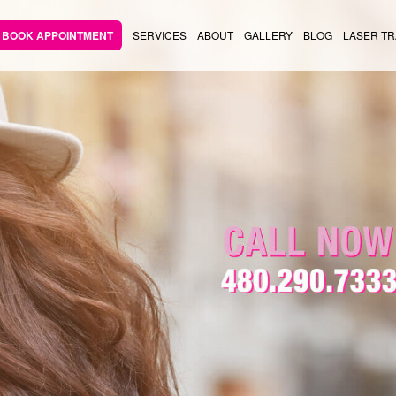
BOOK APPOINTMENT
SERVICES
ABOUT
GALLERY
BLOG
LASER TR