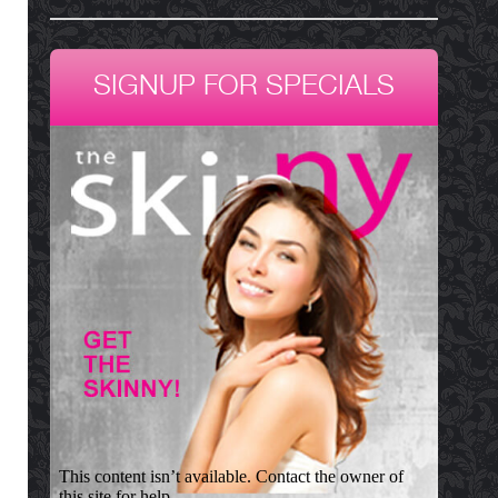
SIGNUP FOR SPECIALS