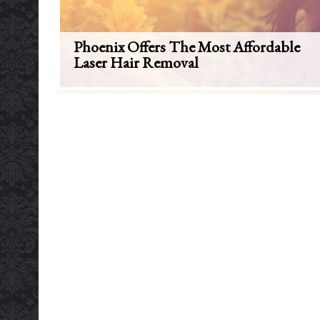
Phoenix Offers The Most Affordable
Laser Hair Removal