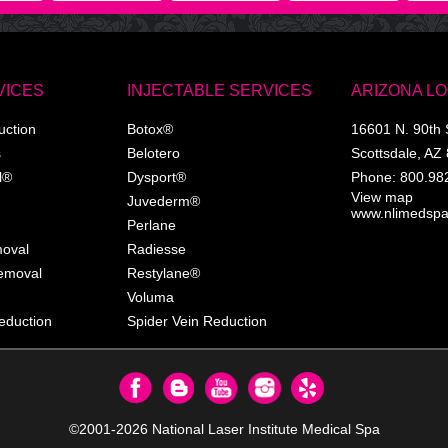
VICES
INJECTABLE SERVICES
ARIZONA L
uction
Botox®
16601 N. 90th 
s
Belotero
Scottsdale
,
AZ
l®
Dysport®
Phone:
800.98
View map
Juvederm®
www.nlimedsp
Perlane
moval
Radiesse
Removal
Restylane®
Voluma
eduction
Spider Vein Reduction
©2001-2026
National Laser Institute Medical Spa