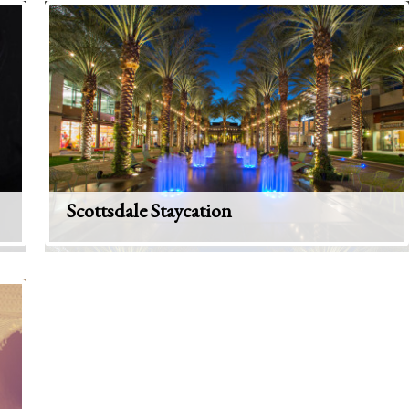
Scottsdale Staycation