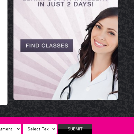
SUBMIT