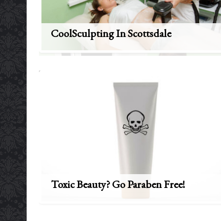
CoolSculpting In Scottsdale
Toxic Beauty? Go Paraben Free!