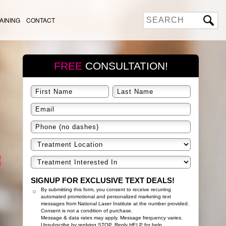
AINING
CONTACT
FREE
CONSULTATION!
SIGNUP FOR EXCLUSIVE TEXT DEALS!
By submitting this form, you consent to receive recurring
automated promotional and personalized marketing text
messages from National Laser Institute at the number provided.
Consent is not a condition of purchase.
Message & data rates may apply. Message frequency varies.
Unsubscribe by replying STOP. Reply HELP for help.