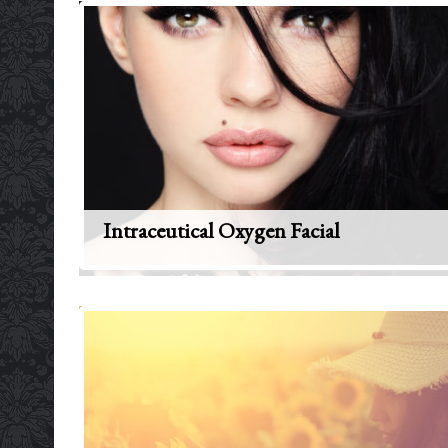
Intraceutical Oxygen Facial