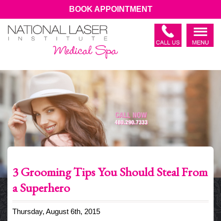
BOOK APPOINTMENT
3 Grooming Tips You Should Steal From
a Superhero
Thursday, August 6th, 2015