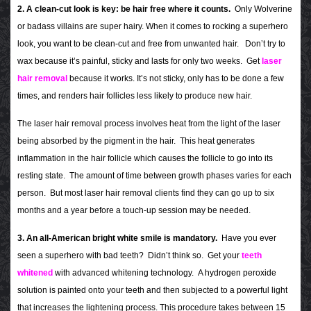
2. A clean-cut look is key: be hair free where it counts.
Only Wolverine
or badass villains are super hairy. When it comes to rocking a superhero
look, you want to be clean-cut and free from unwanted hair. Don’t try to
wax because it’s painful, sticky and lasts for only two weeks. Get
laser
hair removal
because it works. It’s not sticky, only has to be done a few
times, and renders hair follicles less likely to produce new hair.
The laser hair removal process involves heat from the light of the laser
being absorbed by the pigment in the hair. This heat generates
inflammation in the hair follicle which causes the follicle to go into its
resting state. The amount of time between growth phases varies for each
person. But most laser hair removal clients find they can go up to six
months and a year before a touch-up session may be needed.
3. An all-American bright white smile is mandatory.
Have you ever
seen a superhero with bad teeth? Didn’t think so. Get your
teeth
whitened
with advanced whitening technology. A hydrogen peroxide
solution is painted onto your teeth and then subjected to a powerful light
that increases the lightening process. This procedure takes between 15