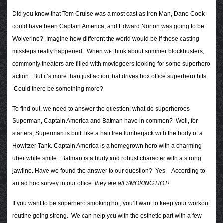
Did you know that Tom Cruise was almost cast as Iron Man, Dane Cook
could have been Captain America, and Edward Norton was going to be
Wolverine? Imagine how different the world would be if these casting
missteps really happened. When we think about summer blockbusters,
commonly theaters are filled with moviegoers looking for some superhero
action. But it’s more than just action that drives box office superhero hits.
Could there be something more?
To find out, we need to answer the question: what do superheroes
Superman, Captain America and Batman have in common? Well, for
starters, Superman is built like a hair free lumberjack with the body of a
Howitzer Tank. Captain America is a homegrown hero with a charming
uber white smile. Batman is a burly and robust character with a strong
jawline. Have we found the answer
to our question?
Yes.
According to
an ad hoc survey in our office:
they are all SMOKING HOT!
If you want to be superhero smoking hot, you’ll want to keep your workout
routine going strong. We can help you with the esthetic part with a few