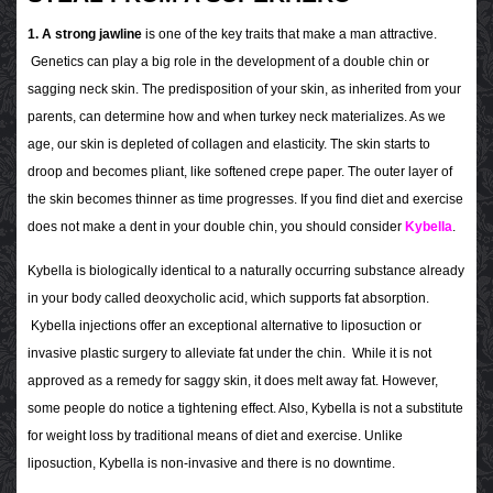
1. A strong jawline
is one of the key traits that make a man attractive.
Genetics can play a big role in the development of a double chin or
sagging neck skin. The predisposition of your skin, as inherited from your
parents, can determine how and when turkey neck materializes. As we
age, our skin is depleted of collagen and elasticity. The skin starts to
droop and becomes pliant, like softened crepe paper. The outer layer of
the skin becomes thinner as time progresses. If you find diet and exercise
does not make a dent in your double chin, you should consider
Kybella
.
Kybella is biologically identical to a naturally occurring substance already
in your body called deoxycholic acid, which supports fat absorption.
Kybella injections offer an exceptional alternative to liposuction or
invasive plastic surgery to alleviate fat under the chin. While it is not
approved as a remedy for saggy skin, it does melt away fat. However,
some people do notice a tightening effect. Also, Kybella is not a substitute
for weight loss by traditional means of diet and exercise. Unlike
liposuction, Kybella is non-invasive and there is no downtime.