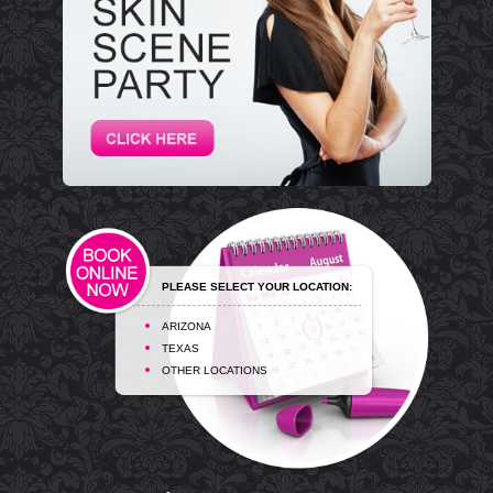
PLEASE SELECT YOUR LOCATION:
ARIZONA
TEXAS
OTHER LOCATIONS