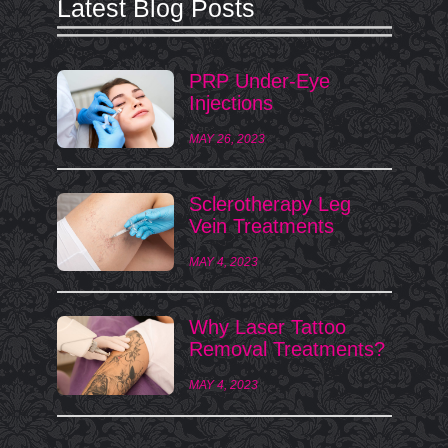
Latest Blog Posts
PRP Under-Eye
Injections
MAY 26, 2023
Sclerotherapy Leg
Vein Treatments
MAY 4, 2023
Why Laser Tattoo
Removal Treatments?
MAY 4, 2023