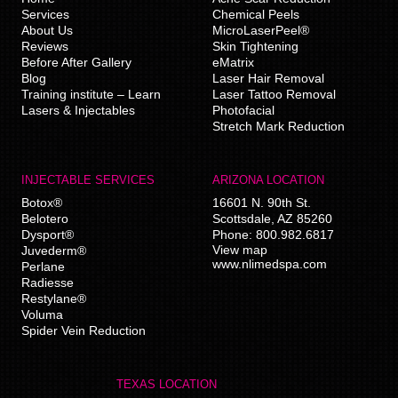
Services
Chemical Peels
About Us
MicroLaserPeel®
Reviews
Skin Tightening
Before After Gallery
eMatrix
Blog
Laser Hair Removal
Training institute – Learn
Laser Tattoo Removal
Lasers & Injectables
Photofacial
Stretch Mark Reduction
INJECTABLE SERVICES
ARIZONA LOCATION
Botox®
16601 N. 90th St.
Belotero
Scottsdale
,
AZ
85260
Dysport®
Phone:
800.982.6817
View map
Juvederm®
www.nlimedspa.com
Perlane
Radiesse
Restylane®
Voluma
Spider Vein Reduction
TEXAS LOCATION