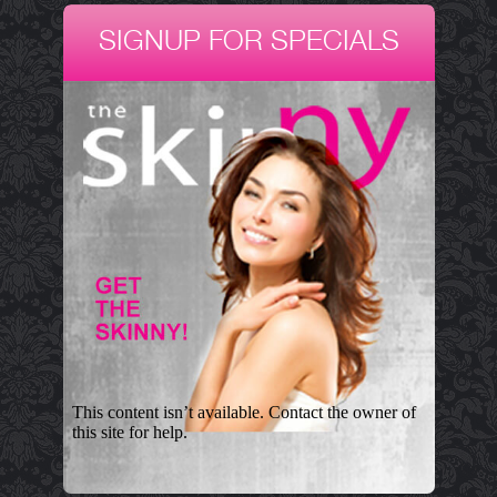
SIGNUP FOR SPECIALS