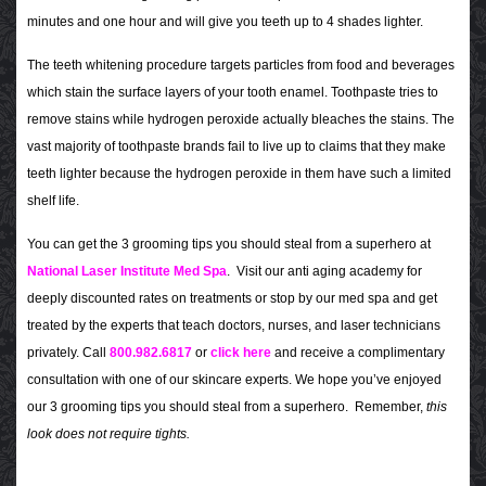
minutes and one hour and will give you teeth up to 4 shades lighter.
The teeth whitening procedure targets particles from food and beverages
which stain the surface layers of your tooth enamel. Toothpaste tries to
remove stains while hydrogen peroxide actually bleaches the stains. The
vast majority of toothpaste brands fail to live up to claims that they make
teeth lighter because the hydrogen peroxide in them have such a limited
shelf life.
You can get the 3 grooming tips you should steal from a superhero at
National Laser Institute Med Spa
. Visit our anti aging academy for
deeply discounted rates on treatments or stop by our med spa and get
treated by the experts that teach doctors, nurses, and laser technicians
privately. Call
800.982.6817
or
click here
and receive a complimentary
consultation with one of our skincare experts. We hope you’ve enjoyed
our 3 grooming tips you should steal from a superhero. Remember,
this
look does not require tights.