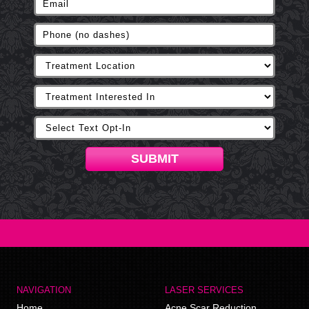
SUBMIT
NAVIGATION
LASER SERVICES
Home
Acne Scar Reduction