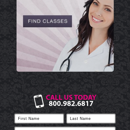
CALL US TODAY
800.982.6817