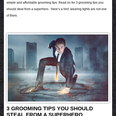
simple and affordable grooming tips. Read on for 3 grooming tips you
should steal from a superhero. Here’s a hint: wearing tights are not one
of them.
3 GROOMING TIPS YOU SHOULD
STEAL FROM A SUPERHERO