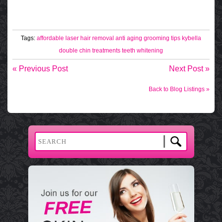
Tags:
affordable laser hair removal
anti aging
grooming tips
kybella
double chin treatments
teeth whitening
« Previous Post
Next Post »
Back to Blog Listings »