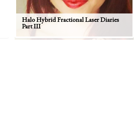
Halo Hybrid Fractional Laser Diaries
Part III