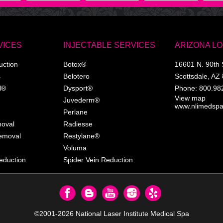
VICES
INJECTABLE SERVICES
ARIZONA L
uction
Botox®
16601 N. 90th 
s
Belotero
Scottsdale
,
AZ
l®
Dysport®
Phone:
800.98
View map
Juvederm®
www.nlimedsp
Perlane
moval
Radiesse
Removal
Restylane®
Voluma
eduction
Spider Vein Reduction
©2001-2026
National Laser Institute Medical Spa