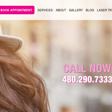
BOOK APPOINTMENT
SERVICES
ABOUT
GALLERY
BLOG
LASER TR