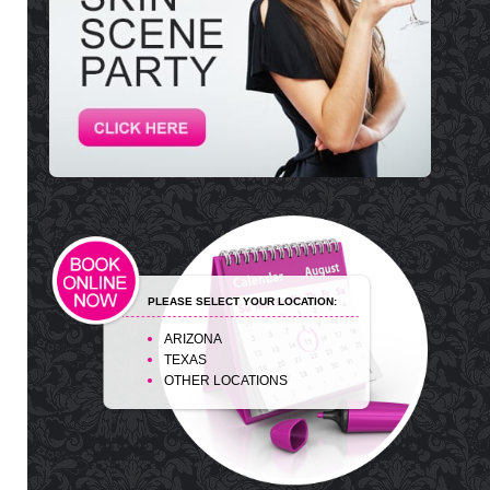
PLEASE SELECT YOUR LOCATION:
ARIZONA
TEXAS
OTHER LOCATIONS