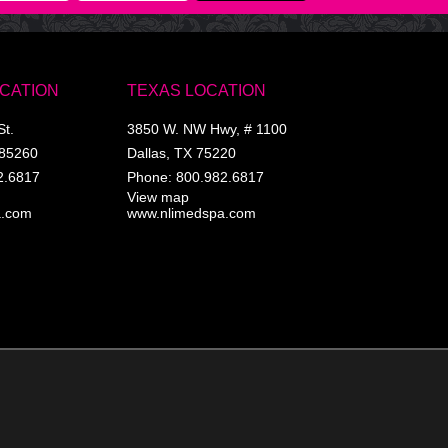
OCATION
TEXAS LOCATION
St.
3850 W. NW Hwy, # 1100
85260
Dallas
,
TX
75220
2.6817
Phone:
800.982.6817
View map
a.com
www.nlimedspa.com