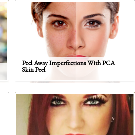
Peel Away Imperfections With PCA
Skin Peel