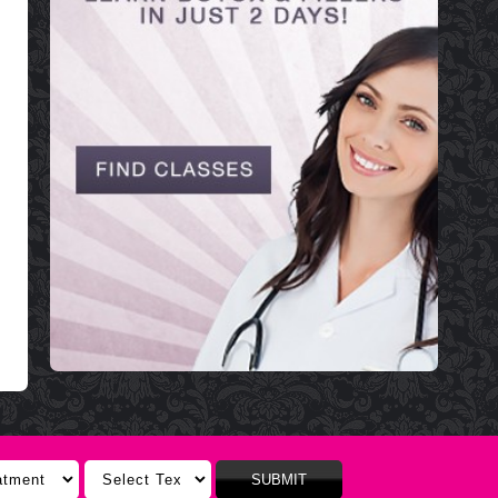
SUBMIT