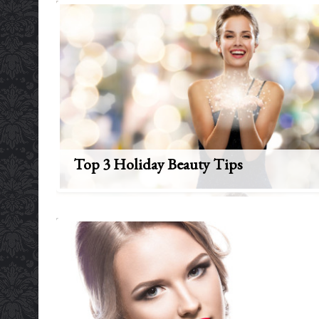
Top 3 Holiday Beauty Tips