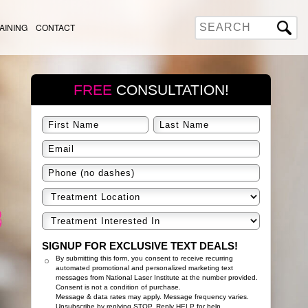
AINING
CONTACT
FREE
CONSULTATION!
SIGNUP FOR EXCLUSIVE TEXT DEALS!
By submitting this form, you consent to receive recurring
automated promotional and personalized marketing text
messages from National Laser Institute at the number provided.
Consent is not a condition of purchase.
Message & data rates may apply. Message frequency varies.
Unsubscribe by replying STOP. Reply HELP for help.