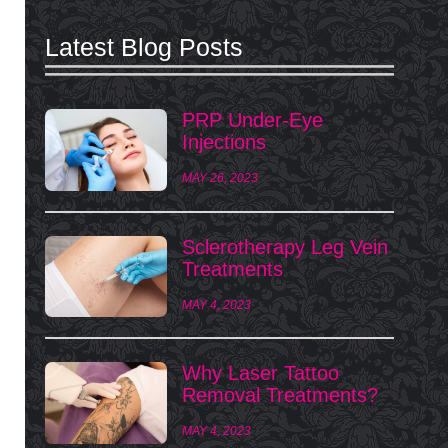
Latest Blog Posts
PRP Under-Eye
Injections
MAY 26, 2023
Sclerotherapy Leg Vein
Treatments
MAY 4, 2023
Why Laser Tattoo
Removal Treatments?
MAY 4, 2023