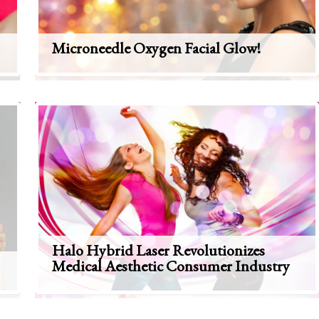
Microneedle Oxygen Facial Glow!
Halo Hybrid Laser Revolutionizes
Medical Aesthetic Consumer Industry