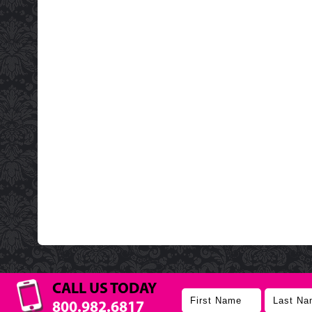
CALL US TODAY
800.982.6817