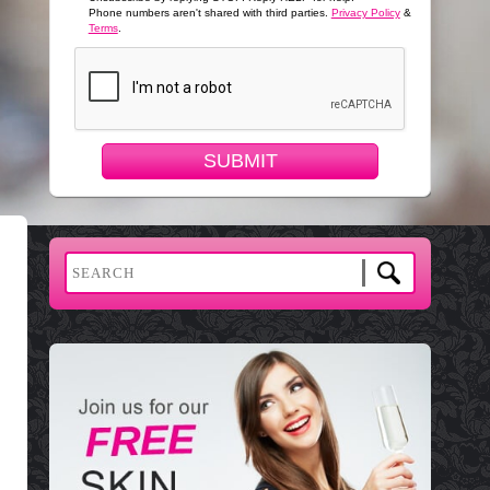
Phone numbers aren't shared with third parties.
Privacy Policy
&
Terms
.
SUBMIT