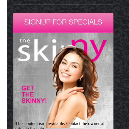
SIGNUP FOR SPECIALS