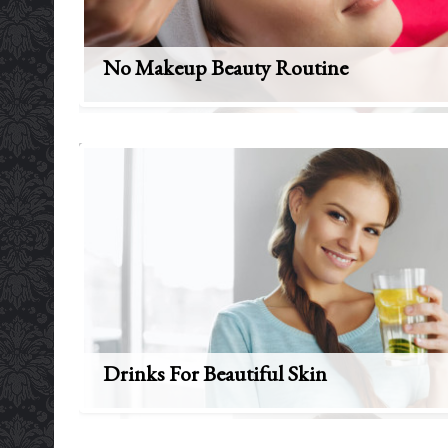
No Makeup Beauty Routine
Drinks For Beautiful Skin