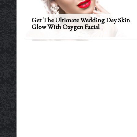
Get The Ultimate Wedding Day Skin
Glow With Oxygen Facial