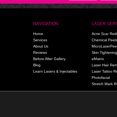
NAVIGATION
LASER SER
Home
Acne Scar Red
Services
Chemical Peel
About Us
MicroLaserPee
Reviews
Skin Tightening
Before After Gallery
eMatrix
Blog
Laser Hair Re
Learn Lasers & Injectables
Laser Tattoo 
Photofacial
Stretch Mark R