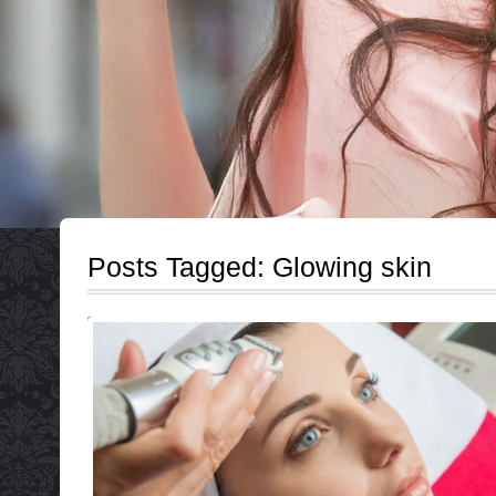
Posts Tagged:
Glowing skin