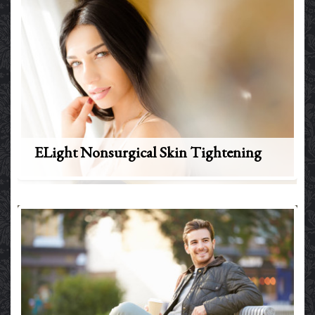
ELight Nonsurgical Skin Tightening