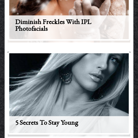
Diminish Freckles With IPL
Photofacials
5 Secrets To Stay Young