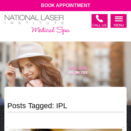
BOOK APPOINTMENT
Posts Tagged:
IPL