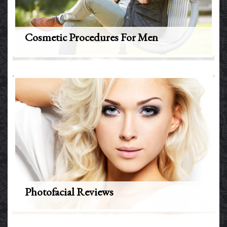
Cosmetic Procedures For Men
Photofacial Reviews