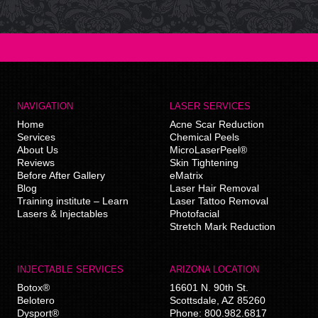
NAVIGATION
LASER SERVICES
Home
Acne Scar Reduction
Services
Chemical Peels
About Us
MicroLaserPeel®
Reviews
Skin Tightening
Before After Gallery
eMatrix
Blog
Laser Hair Removal
Training institute – Learn
Laser Tattoo Removal
Lasers & Injectables
Photofacial
Stretch Mark Reduction
INJECTABLE SERVICES
ARIZONA LOCATION
Botox®
16601 N. 90th St.
Belotero
Scottsdale
,
AZ
85260
Dysport®
Phone:
800.982.6817