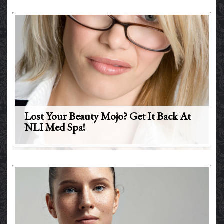
Lost Your Beauty Mojo? Get It Back At
NLI Med Spa!