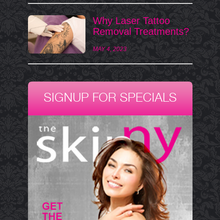
Why Laser Tattoo
Removal Treatments?
MAY 4, 2023
SIGNUP FOR SPECIALS