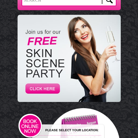
PLEASE SELECT YOUR LOCATION: