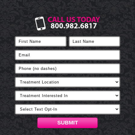
CALL US TODAY
800.982.6817
SUBMIT