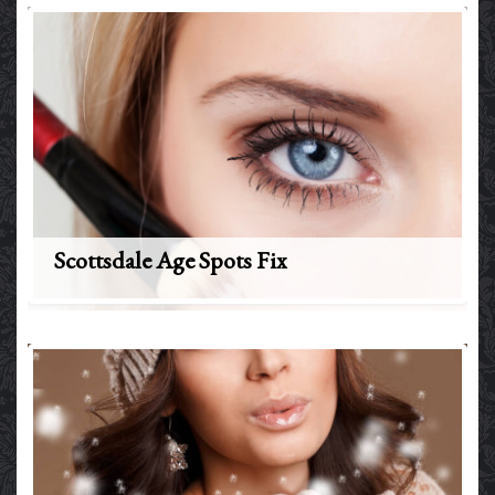
Scottsdale Age Spots Fix