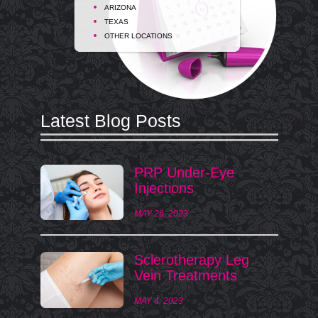
ARIZONA
TEXAS
OTHER LOCATIONS
Latest Blog Posts
PRP Under-Eye
Injections
MAY 26, 2023
Sclerotherapy Leg
Vein Treatments
MAY 4, 2023