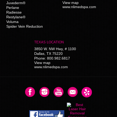
View map
Juvederm®
www.nlimedspa.com
Perlane
Radiesse
Restylane®
Voluma
Spider Vein Reduction
TEXAS LOCATION
3850 W. NW Hwy, # 1100
Dallas
,
TX
75220
Phone:
800.982.6817
View map
www.nlimedspa.com