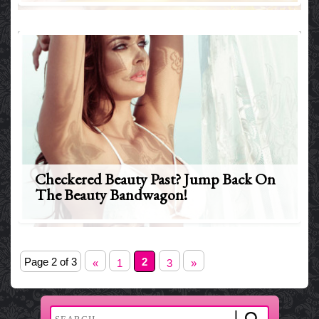
Checkered Beauty Past? Jump Back On
The Beauty Bandwagon!
Page 2 of 3
2
«
1
3
»