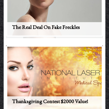
The Real Deal On Fake Freckles
Thanksgiving Contest $2000 Value!