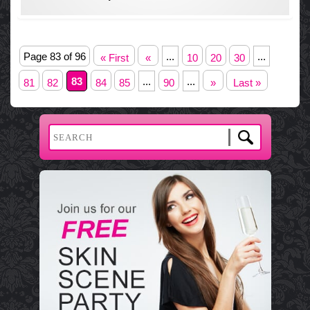
Page 83 of 96
...
...
« First
«
10
20
30
83
...
...
81
82
84
85
90
»
Last »