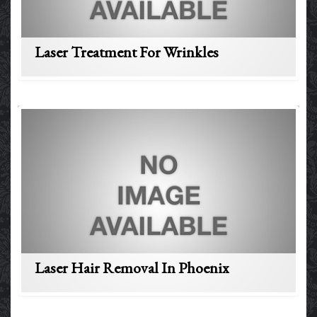
Laser Treatment For Wrinkles
Laser Hair Removal In Phoenix