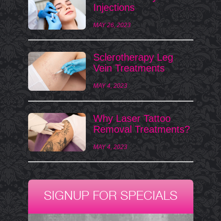
Injections
MAY 26, 2023
Sclerotherapy Leg
Vein Treatments
MAY 4, 2023
Why Laser Tattoo
Removal Treatments?
MAY 4, 2023
SIGNUP FOR SPECIALS