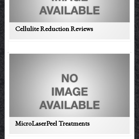
Cellulite Reduction Reviews
MicroLaserPeel Treatments