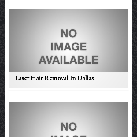
Laser Hair Removal In Dallas