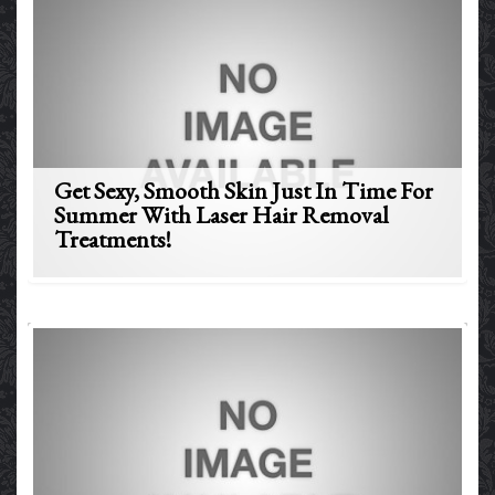
Get Sexy, Smooth Skin Just In Time For
Summer With Laser Hair Removal
Treatments!