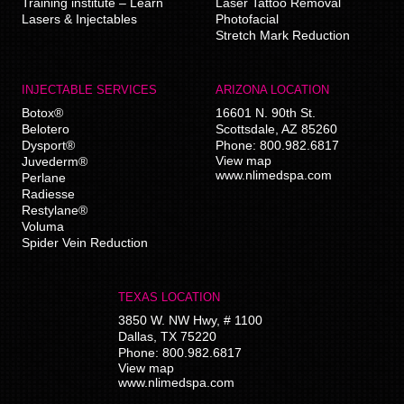
Training institute – Learn
Laser Tattoo Removal
Lasers & Injectables
Photofacial
Stretch Mark Reduction
INJECTABLE SERVICES
ARIZONA LOCATION
Botox®
16601 N. 90th St.
Belotero
Scottsdale
,
AZ
85260
Dysport®
Phone:
800.982.6817
View map
Juvederm®
www.nlimedspa.com
Perlane
Radiesse
Restylane®
Voluma
Spider Vein Reduction
TEXAS LOCATION
3850 W. NW Hwy, # 1100
Dallas
,
TX
75220
Phone:
800.982.6817
View map
www.nlimedspa.com