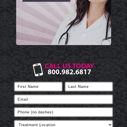
CALL US TODAY
800.982.6817