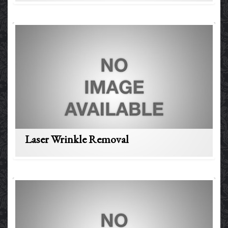
Laser Wrinkle Removal