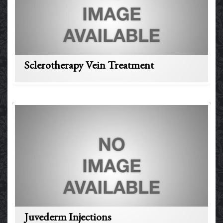
Sclerotherapy Vein Treatment
Juvederm Injections