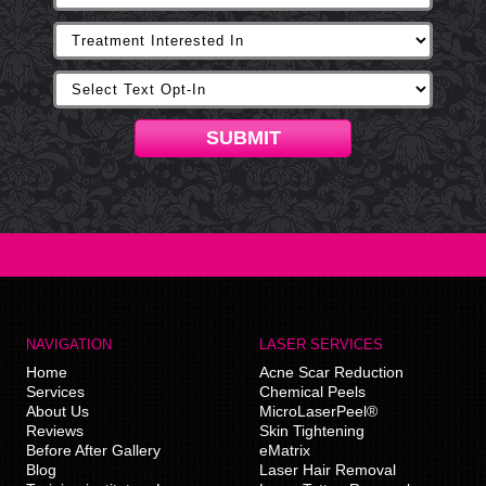
SUBMIT
NAVIGATION
LASER SERVICES
Home
Acne Scar Reduction
Services
Chemical Peels
About Us
MicroLaserPeel®
Reviews
Skin Tightening
Before After Gallery
eMatrix
Blog
Laser Hair Removal