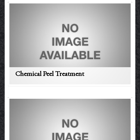
Chemical Peel Treatment