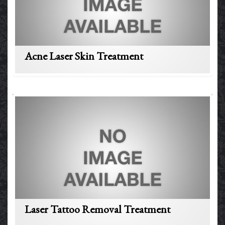
Acne Laser Skin Treatment
Laser Tattoo Removal Treatment