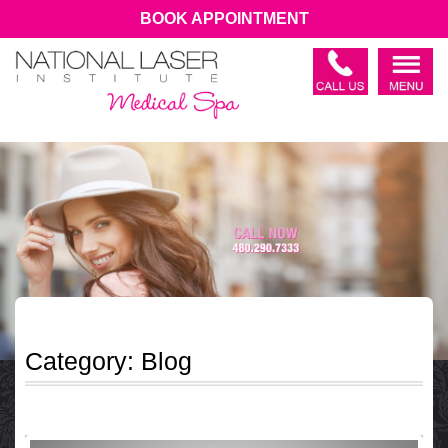
BOOK APPOINTMENT
Category:
Blog