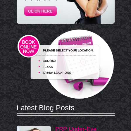
PLEASE SELECT YOUR LOCATION:
ARIZONA
TEXAS
OTHER LOCATIONS
Latest Blog Posts
PRP Under-Eye