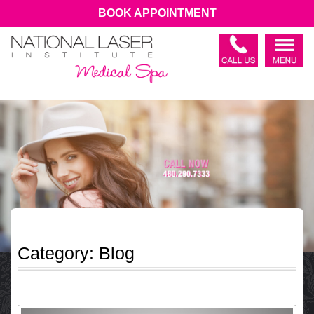
BOOK APPOINTMENT
Category:
Blog