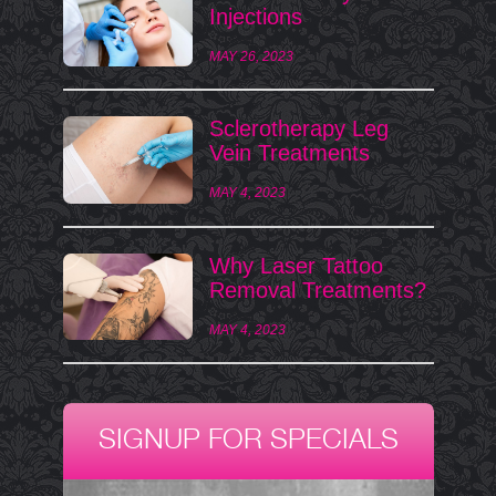
Injections
MAY 26, 2023
Sclerotherapy Leg
Vein Treatments
MAY 4, 2023
Why Laser Tattoo
Removal Treatments?
MAY 4, 2023
SIGNUP FOR SPECIALS