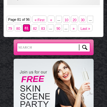
Page 81 of 96
...
...
« First
«
10
20
30
81
...
...
79
80
82
83
90
»
Last »