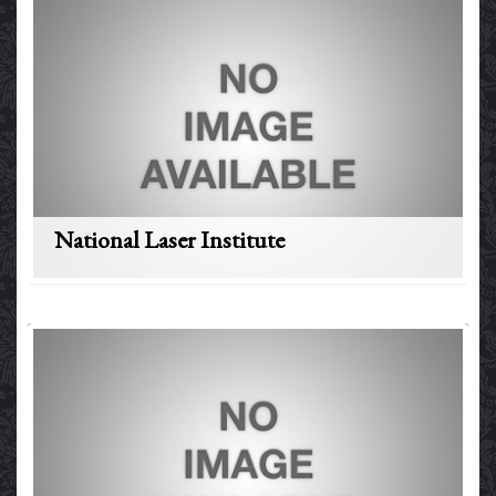
National Laser Institute