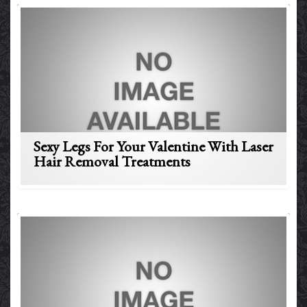
Sexy Legs For Your Valentine With Laser
Hair Removal Treatments