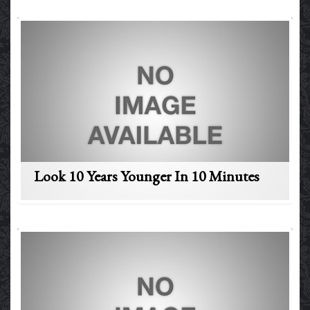
Look 10 Years Younger In 10 Minutes