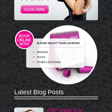
PLEASE SELECT YOUR LOCATION:
ARIZONA
TEXAS
OTHER LOCATIONS
Latest Blog Posts
PRP Under-Eye