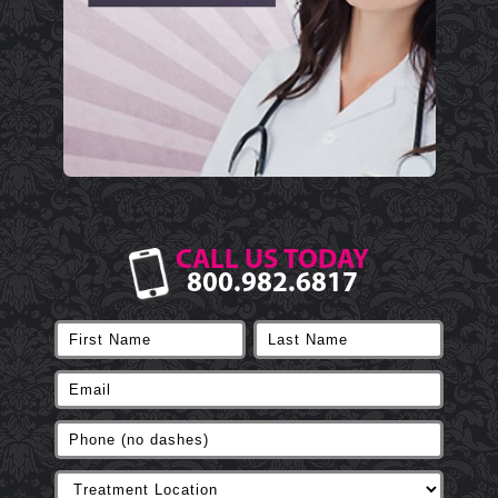
CALL US TODAY
800.982.6817