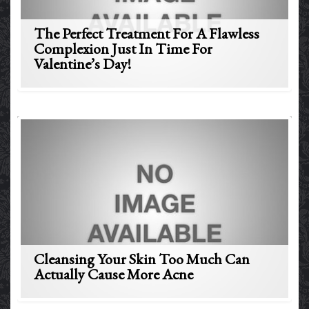
The Perfect Treatment For A Flawless
Complexion Just In Time For
Valentine’s Day!
Cleansing Your Skin Too Much Can
Actually Cause More Acne