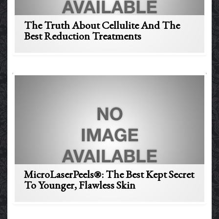
The Truth About Cellulite And The
Best Reduction Treatments
MicroLaserPeels®: The Best Kept Secret
To Younger, Flawless Skin