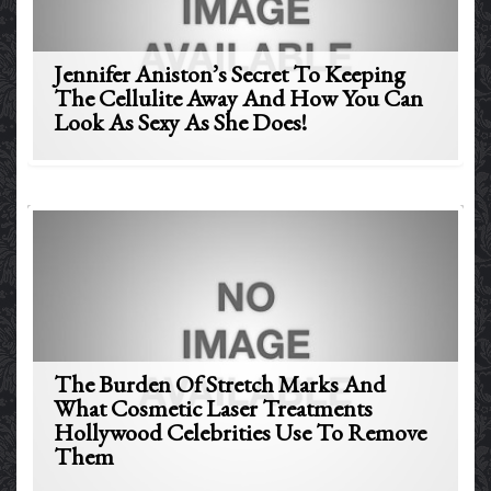
Jennifer Aniston’s Secret To Keeping
The Cellulite Away And How You Can
Look As Sexy As She Does!
The Burden Of Stretch Marks And
What Cosmetic Laser Treatments
Hollywood Celebrities Use To Remove
Them