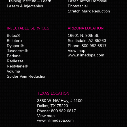
Training institute – Learn
Laser Tattoo Removal
Lasers & Injectables
Photofacial
Stretch Mark Reduction
INJECTABLE SERVICES
ARIZONA LOCATION
Botox®
16601 N. 90th St.
Belotero
Scottsdale
,
AZ
85260
Dysport®
Phone:
800.982.6817
View map
Juvederm®
www.nlimedspa.com
Perlane
Radiesse
Restylane®
Voluma
Spider Vein Reduction
TEXAS LOCATION
3850 W. NW Hwy, # 1100
Dallas
,
TX
75220
Phone:
800.982.6817
View map
www.nlimedspa.com