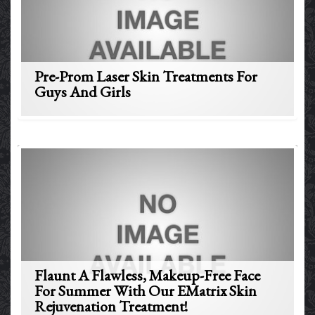
Pre-Prom Laser Skin Treatments For
Guys And Girls
Flaunt A Flawless, Makeup-Free Face
For Summer With Our EMatrix Skin
Rejuvenation Treatment!