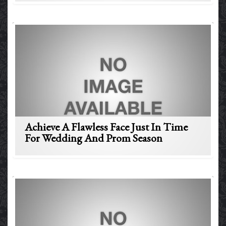
Achieve A Flawless Face Just In Time
For Wedding And Prom Season