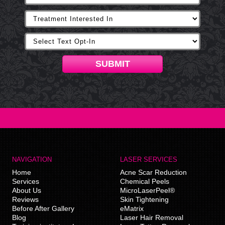
SUBMIT
NAVIGATION
LASER SERVICES
Home
Acne Scar Reduction
Services
Chemical Peels
About Us
MicroLaserPeel®
Reviews
Skin Tightening
Before After Gallery
eMatrix
Blog
Laser Hair Removal