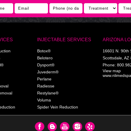
VICES
INJECTABLE SERVICES
ARIZONA L
uction
Botox®
16601 N. 90th 
s
Belotero
Scottsdale
,
AZ
l®
Dysport®
Phone:
800.98
View map
Juvederm®
www.nlimedsp
Perlane
moval
Radiesse
Removal
Restylane®
Voluma
eduction
Spider Vein Reduction