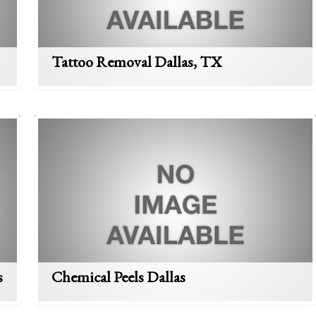
Tattoo Removal Dallas, TX
s
Chemical Peels Dallas