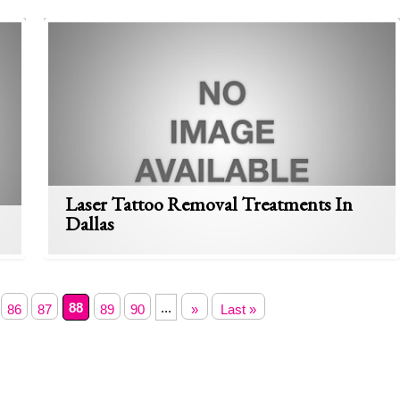
Laser Tattoo Removal Treatments In
Dallas
88
...
86
87
89
90
»
Last »