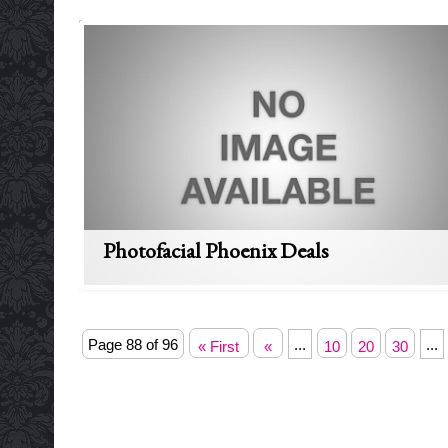
Photofacial Phoenix Deals
Page 88 of 96
...
...
« First
«
10
20
30