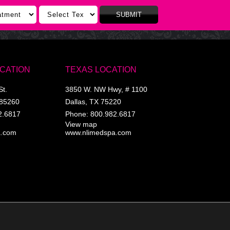
SUBMIT
OCATION
TEXAS LOCATION
St.
3850 W. NW Hwy, # 1100
85260
Dallas
,
TX
75220
2.6817
Phone:
800.982.6817
View map
a.com
www.nlimedspa.com