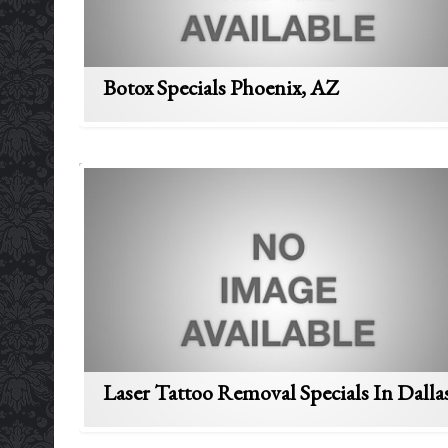
Botox Specials Phoenix, AZ
Laser Tattoo Removal Specials In Dalla