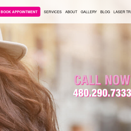
BOOK APPOINTMENT
SERVICES
ABOUT
GALLERY
BLOG
LASER TR