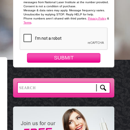
messages from National Laser Institute at the number provided.
Consent is not a condition of purchase.
Message & data rates may apply. Message frequency varies.
Unsubscribe by replying STOP. Reply HELP for help.
Phone numbers aren't shared with third parties.
Privacy Policy
&
Terms
.
SUBMIT