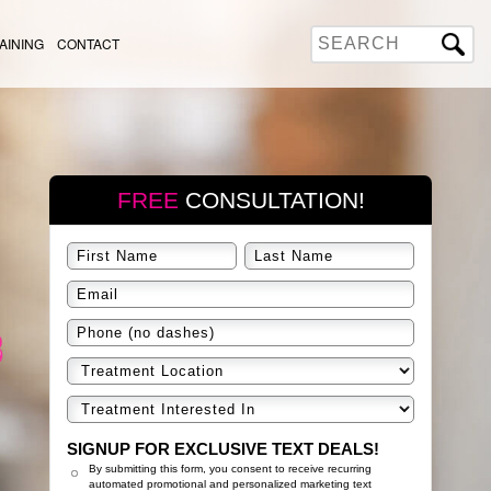
AINING
CONTACT
FREE
CONSULTATION!
SIGNUP FOR EXCLUSIVE TEXT DEALS!
By submitting this form, you consent to receive recurring
automated promotional and personalized marketing text