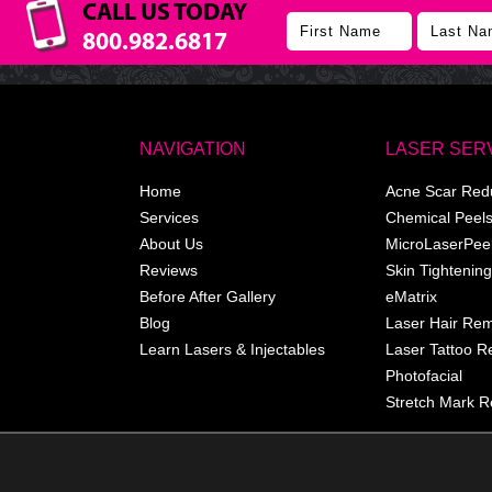
CALL US TODAY
800.982.6817
NAVIGATION
LASER SER
Home
Acne Scar Red
Services
Chemical Peel
About Us
MicroLaserPee
Reviews
Skin Tightening
Before After Gallery
eMatrix
Blog
Laser Hair Re
Learn Lasers & Injectables
Laser Tattoo 
Photofacial
Stretch Mark R