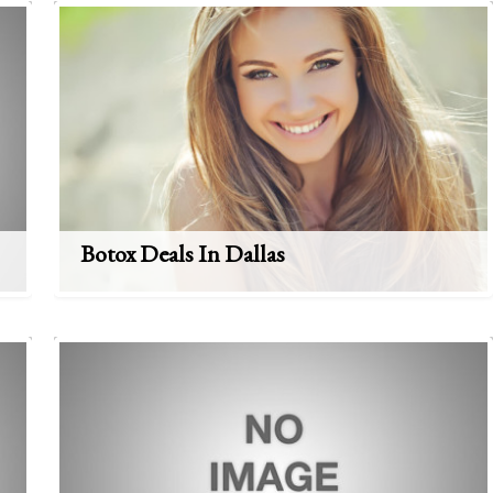
Botox Deals In Dallas