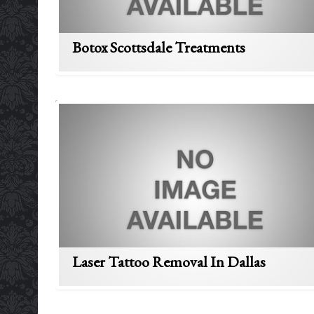
Botox Scottsdale Treatments
Laser Tattoo Removal In Dallas