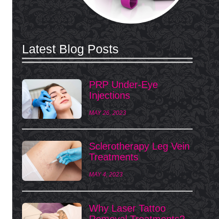
Latest Blog Posts
PRP Under-Eye
Injections
MAY 26, 2023
Sclerotherapy Leg Vein
Treatments
MAY 4, 2023
Why Laser Tattoo
Removal Treatments?