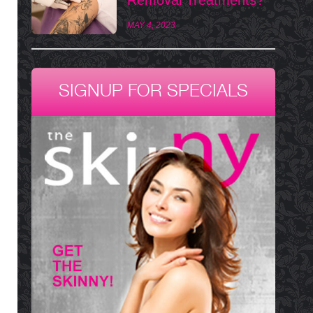
MAY 4, 2023
SIGNUP FOR SPECIALS