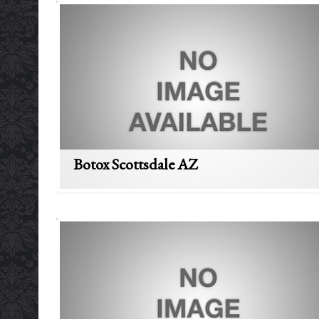
Botox Scottsdale AZ