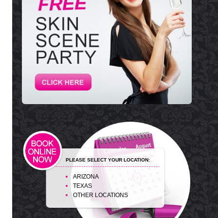
PLEASE SELECT YOUR LOCATION:
ARIZONA
TEXAS
OTHER LOCATIONS