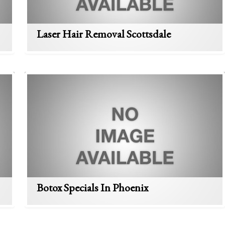
Laser Hair Removal Scottsdale
Botox Specials In Phoenix