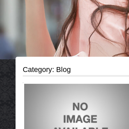
Category:
Blog