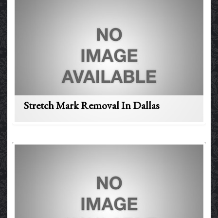
Stretch Mark Removal In Dallas