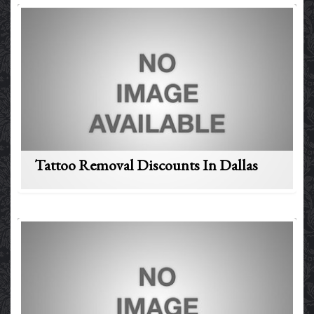
Tattoo Removal Discounts In Dallas