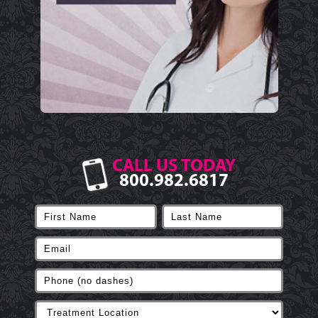
CALL US TODAY
800.982.6817