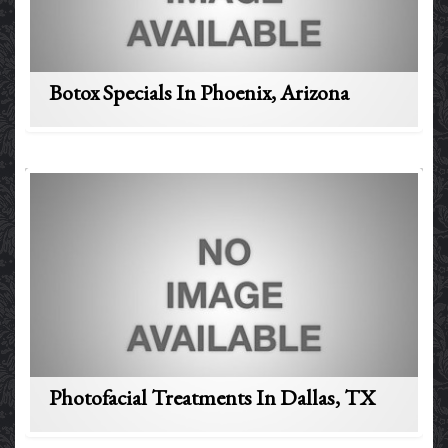
Botox Specials In Phoenix, Arizona
Photofacial Treatments In Dallas, TX