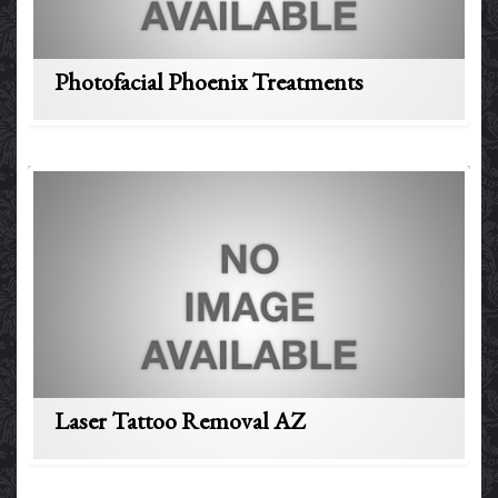
Photofacial Phoenix Treatments
Laser Tattoo Removal AZ