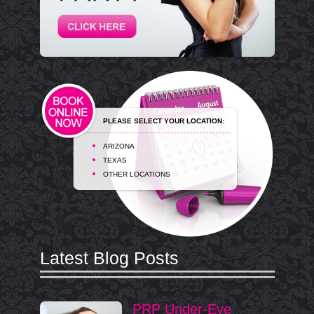
PLEASE SELECT YOUR LOCATION:
ARIZONA
TEXAS
OTHER LOCATIONS
Latest Blog Posts
PRP Under-Eye