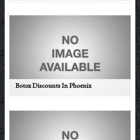
Botox Discounts In Phoenix