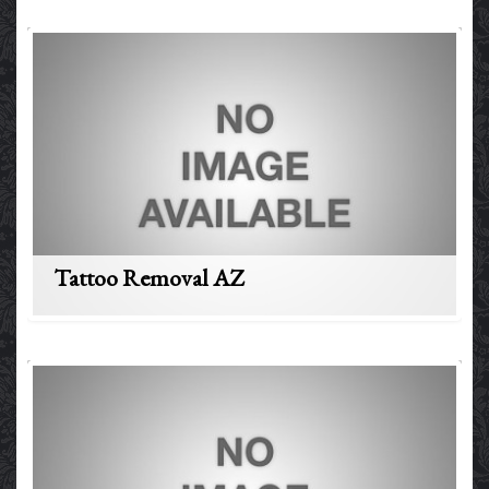
Tattoo Removal AZ