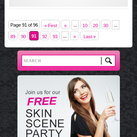
Page 91 of 96
...
...
« First
«
10
20
30
91
...
89
90
92
93
»
Last »