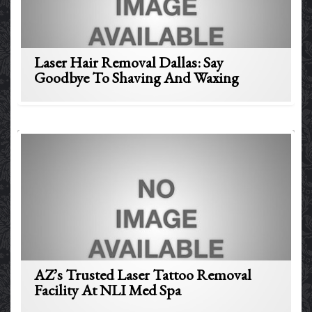
Laser Hair Removal Dallas: Say
Goodbye To Shaving And Waxing
AZ’s Trusted Laser Tattoo Removal
Facility At NLI Med Spa