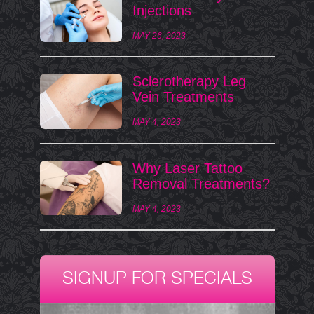
Injections
MAY 26, 2023
Sclerotherapy Leg
Vein Treatments
MAY 4, 2023
Why Laser Tattoo
Removal Treatments?
MAY 4, 2023
SIGNUP FOR SPECIALS