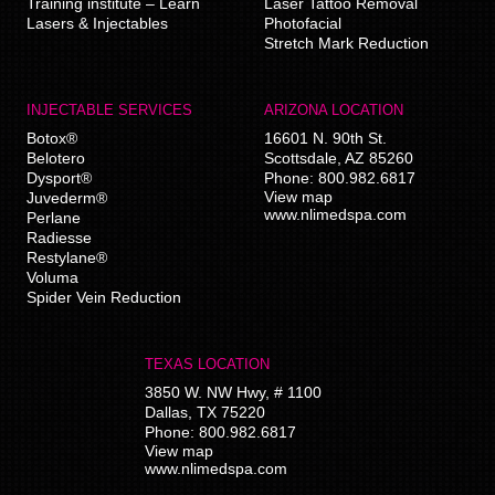
Training institute – Learn
Laser Tattoo Removal
Lasers & Injectables
Photofacial
Stretch Mark Reduction
INJECTABLE SERVICES
ARIZONA LOCATION
Botox®
16601 N. 90th St.
Belotero
Scottsdale
,
AZ
85260
Dysport®
Phone:
800.982.6817
View map
Juvederm®
www.nlimedspa.com
Perlane
Radiesse
Restylane®
Voluma
Spider Vein Reduction
TEXAS LOCATION
3850 W. NW Hwy, # 1100
Dallas
,
TX
75220
Phone:
800.982.6817
View map
www.nlimedspa.com