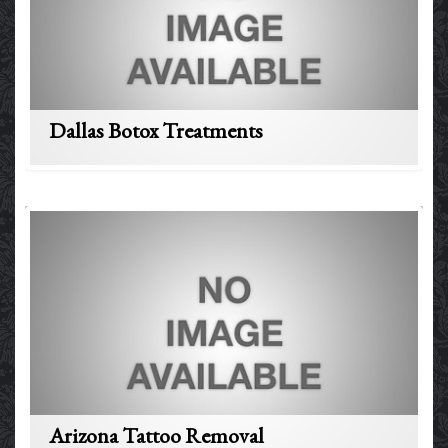
Dallas Botox Treatments
Arizona Tattoo Removal