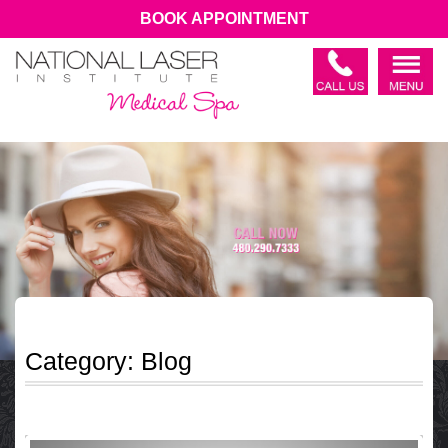
BOOK APPOINTMENT
Category:
Blog