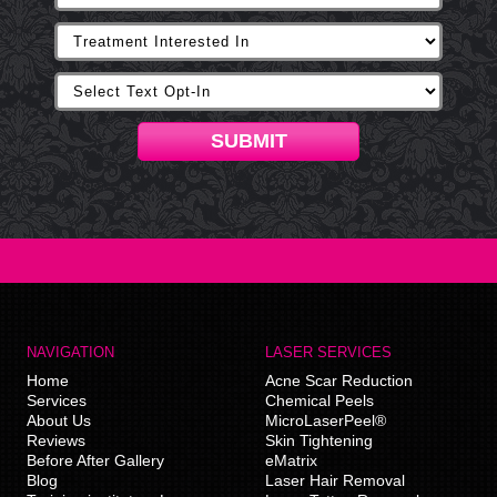
SUBMIT
NAVIGATION
LASER SERVICES
Home
Acne Scar Reduction
Services
Chemical Peels
About Us
MicroLaserPeel®
Reviews
Skin Tightening
Before After Gallery
eMatrix
Blog
Laser Hair Removal